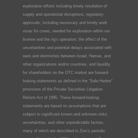
exploration efforts including timely resolution of
supply and operational disruptions; regulatory
approvals, including necessary and timely work
visas for crews, needed for exploration within our
license and the rig’s operation; the effect of the
uncertainties and potential delays associated with
wars and skirmishes between Israel, Hamas, and
other organizations and/or countries, and liquidity
for shareholders on the OTC market are forward-
looking statements as defined in the “Safe Harbor”
provisions of the Private Securities Litigation
Reform Act of 1995. These forward-looking
statements are based on assumptions that are
subject to significant known and unknown risks,
uncertainties, and other unpredictable factors,
many of which are described in Zion’s periodic