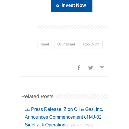
Invest Now
Israel
Oil in Israel
Rob Dunn
Related Posts
Press Release: Zion Oil & Gas, Inc.
Announces Commencement of MJ-02
Sidetrack Operations
(June 10, 2026)