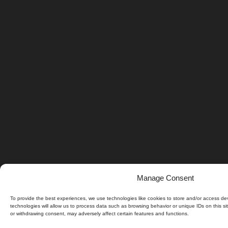
Manage Consent
To provide the best experiences, we use technologies like cookies to store and/or access de
technologies will allow us to process data such as browsing behavior or unique IDs on this si
or withdrawing consent, may adversely affect certain features and functions.