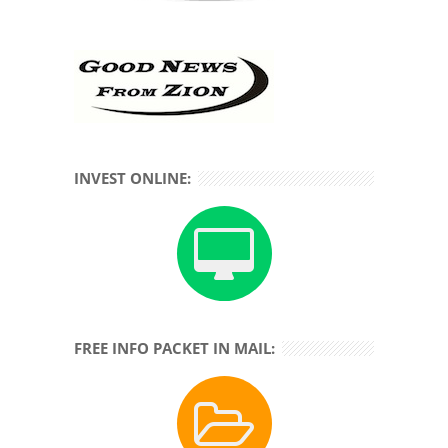
INVEST ONLINE:
FREE INFO PACKET IN MAIL: