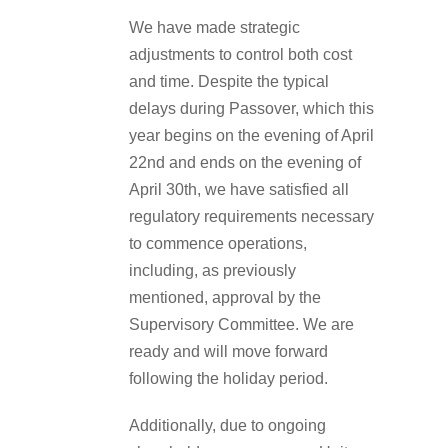
We have made strategic
adjustments to control both cost
and time. Despite the typical
delays during Passover, which this
year begins on the evening of April
22nd and ends on the evening of
April 30th, we have satisfied all
regulatory requirements necessary
to commence operations,
including, as previously
mentioned, approval by the
Supervisory Committee. We are
ready and will move forward
following the holiday period.
Additionally, due to ongoing