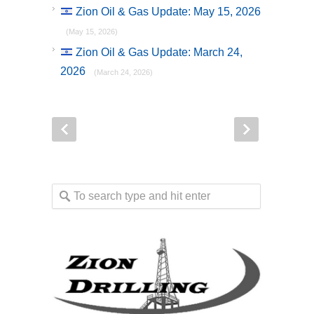
Zion Oil & Gas Update: May 15, 2026
(May 15, 2026)
Zion Oil & Gas Update: March 24,
2026
(March 24, 2026)