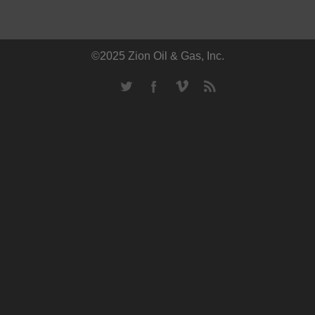
©2025 Zion Oil & Gas, Inc.