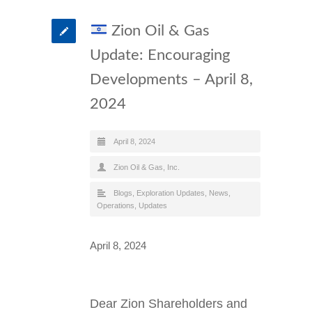
Zion Oil & Gas
Update: Encouraging
Developments – April 8,
2024
April 8, 2024
Zion Oil & Gas, Inc.
Blogs
,
Exploration Updates
,
News
,
Operations
,
Updates
April 8, 2024
Dear Zion Shareholders and