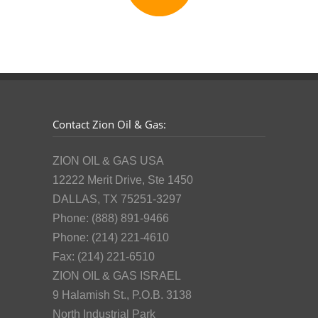
Contact Zion Oil & Gas:
ZION OIL & GAS USA
12222 Merit Drive, Ste 1450
DALLAS, TX 75251-3297
Phone: (888) 891-9466
Phone: (214) 221-4610
Fax: (214) 221-6510
ZION OIL & GAS ISRAEL
9 Halamish St., P.O.B. 3138
North Industrial Park