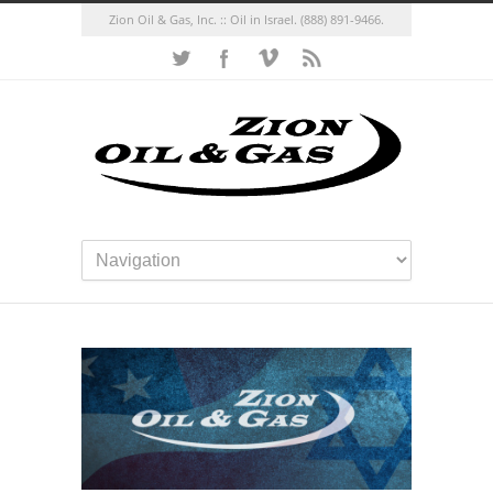
Zion Oil & Gas, Inc. :: Oil in Israel.
(888) 891-9466.