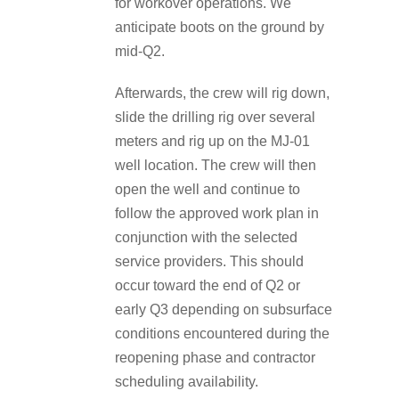
for workover operations. We
anticipate boots on the ground by
mid-Q2.
Afterwards, the crew will rig down,
slide the drilling rig over several
meters and rig up on the MJ-01
well location. The crew will then
open the well and continue to
follow the approved work plan in
conjunction with the selected
service providers. This should
occur toward the end of Q2 or
early Q3 depending on subsurface
conditions encountered during the
reopening phase and contractor
scheduling availability.