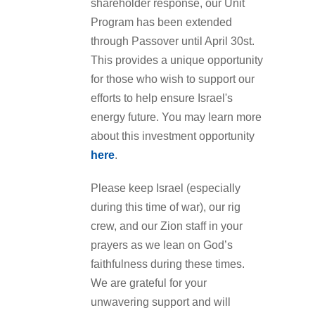
shareholder response, our Unit
Program has been extended
through Passover until April 30st.
This provides a unique opportunity
for those who wish to support our
efforts to help ensure Israel's
energy future. You may learn more
about this investment opportunity
here
.
Please keep Israel (especially
during this time of war), our rig
crew, and our Zion staff in your
prayers as we lean on God’s
faithfulness during these times.
We are grateful for your
unwavering support and will