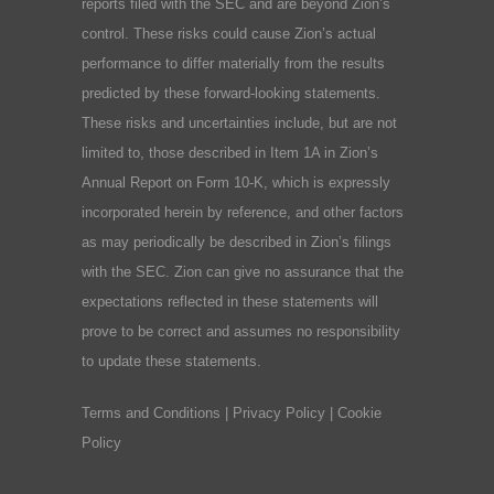
reports filed with the SEC and are beyond Zion’s
control. These risks could cause Zion’s actual
performance to differ materially from the results
predicted by these forward-looking statements.
These risks and uncertainties include, but are not
limited to, those described in Item 1A in Zion’s
Annual Report on Form 10-K, which is expressly
incorporated herein by reference, and other factors
as may periodically be described in Zion’s filings
with the SEC. Zion can give no assurance that the
expectations reflected in these statements will
prove to be correct and assumes no responsibility
to update these statements.
Terms and Conditions
|
Privacy Policy
|
Cookie
Policy