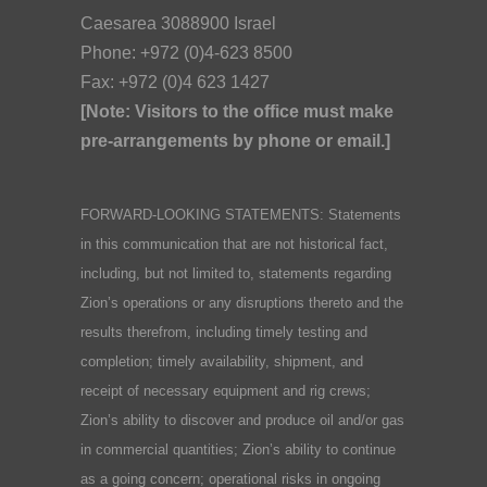
Caesarea 3088900 Israel
Phone: +972 (0)4-623 8500
Fax: +972 (0)4 623 1427
[Note: Visitors to the office must make
pre-arrangements by phone or email.]
FORWARD-LOOKING STATEMENTS: Statements
in this communication that are not historical fact,
including, but not limited to, statements regarding
Zion’s operations or any disruptions thereto and the
results therefrom, including timely testing and
completion; timely availability, shipment, and
receipt of necessary equipment and rig crews;
Zion’s ability to discover and produce oil and/or gas
in commercial quantities; Zion’s ability to continue
as a going concern; operational risks in ongoing