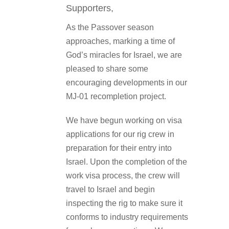
Supporters,
As the Passover season
approaches, marking a time of
God’s miracles for Israel, we are
pleased to share some
encouraging developments in our
MJ-01 recompletion project.
We have begun working on visa
applications for our rig crew in
preparation for their entry into
Israel. Upon the completion of the
work visa process, the crew will
travel to Israel and begin
inspecting the rig to make sure it
conforms to industry requirements