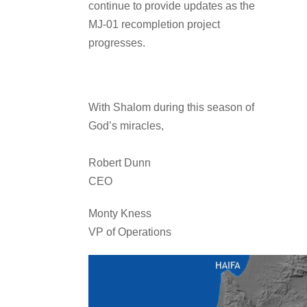
continue to provide updates as the
MJ-01 recompletion project
progresses.
With Shalom during this season of
God’s miracles,
Robert Dunn
CEO
Monty Kness
VP of Operations