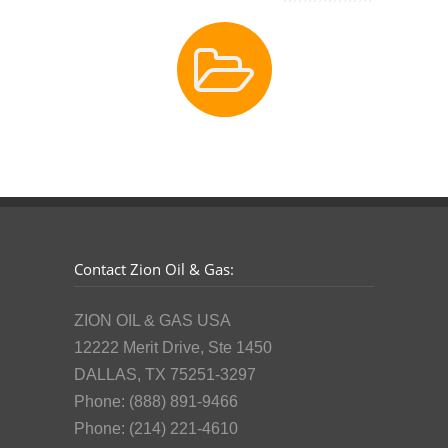
Contact Zion Oil & Gas:
ZION OIL & GAS USA
12222 Merit Drive, Ste 1450
DALLAS, TX 75251-3297
Phone: (888) 891-9466
Phone: (214) 221-4610