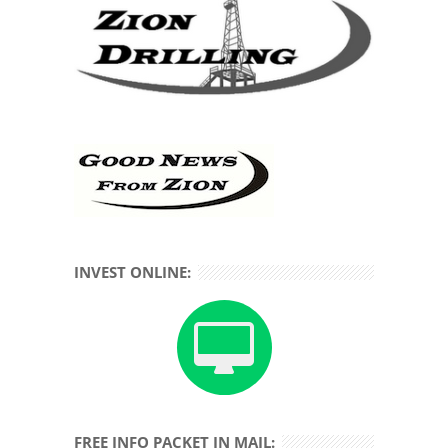
INVEST ONLINE:
FREE INFO PACKET IN MAIL: