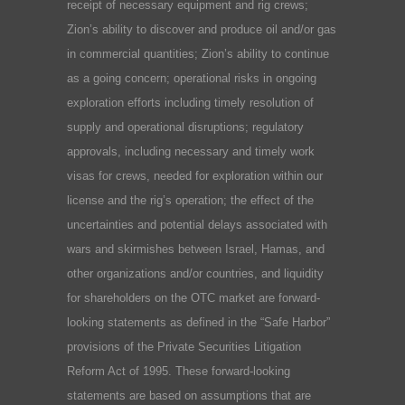
receipt of necessary equipment and rig crews;
Zion’s ability to discover and produce oil and/or gas
in commercial quantities; Zion’s ability to continue
as a going concern; operational risks in ongoing
exploration efforts including timely resolution of
supply and operational disruptions; regulatory
approvals, including necessary and timely work
visas for crews, needed for exploration within our
license and the rig’s operation; the effect of the
uncertainties and potential delays associated with
wars and skirmishes between Israel, Hamas, and
other organizations and/or countries, and liquidity
for shareholders on the OTC market are forward-
looking statements as defined in the “Safe Harbor”
provisions of the Private Securities Litigation
Reform Act of 1995. These forward-looking
statements are based on assumptions that are