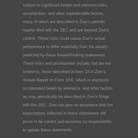
subject to significant known and unknown risks,
uncertainties, and other unpredictable factors,
many of which are described in Zion’s periodic
reports filed with the SEC and are beyond Zion’s
control. These risks could cause Zion’s actual
performance to differ materially from the results
predicted by these forward-looking statements.
These risks and uncertainties include, but are not
limited to, those described in Item 1A in Zion’s
Annual Report on Form 10-K, which is expressly
incorporated herein by reference, and other factors
as may periodically be described in Zion’s filings
with the SEC. Zion can give no assurance that the
expectations reflected in these statements will
prove to be correct and assumes no responsibility
to update these statements.