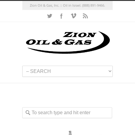
Zion Oil & Gas, Inc. :: Oil in Israel.
(888) 891-9466.