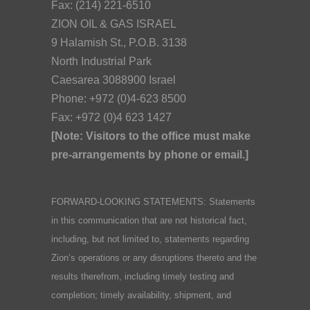
Fax: (214) 221-6510
ZION OIL & GAS ISRAEL
9 Halamish St., P.O.B. 3138
North Industrial Park
Caesarea 3088900 Israel
Phone: +972 (0)4-623 8500
Fax: +972 (0)4 623 1427
[Note: Visitors to the office must make
pre-arrangements by phone or email.]
FORWARD-LOOKING STATEMENTS: Statements
in this communication that are not historical fact,
including, but not limited to, statements regarding
Zion’s operations or any disruptions thereto and the
results therefrom, including timely testing and
completion; timely availability, shipment, and