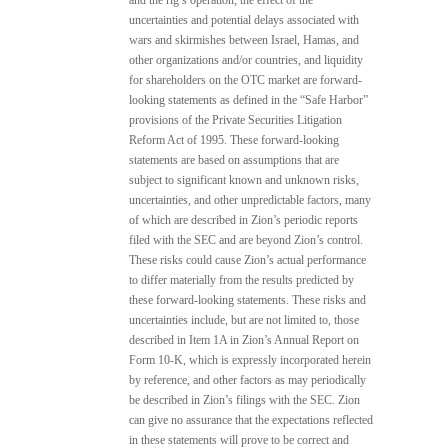
uncertainties and potential delays associated with
wars and skirmishes between Israel, Hamas, and
other organizations and/or countries, and liquidity
for shareholders on the OTC market are forward-
looking statements as defined in the “Safe Harbor”
provisions of the Private Securities Litigation
Reform Act of 1995. These forward-looking
statements are based on assumptions that are
subject to significant known and unknown risks,
uncertainties, and other unpredictable factors, many
of which are described in Zion’s periodic reports
filed with the SEC and are beyond Zion’s control.
These risks could cause Zion’s actual performance
to differ materially from the results predicted by
these forward-looking statements. These risks and
uncertainties include, but are not limited to, those
described in Item 1A in Zion’s Annual Report on
Form 10-K, which is expressly incorporated herein
by reference, and other factors as may periodically
be described in Zion’s filings with the SEC. Zion
can give no assurance that the expectations reflected
in these statements will prove to be correct and