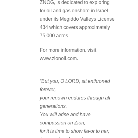
ZNOG, is dedicated to exploring
for oil and gas onshore in Israel
under its Megiddo Valleys License
434 which covers approximately
75,000 acres.
For more information, visit
www.zionoil.com.
“But you, O LORD, sit enthroned
forever,
your renown endures through all
generations.
You will arise and have
compassion on Zion,
for it is time to show favor to her;