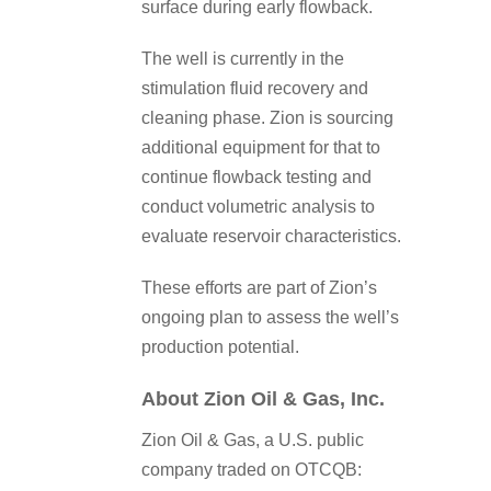
surface during early flowback.
The well is currently in the
stimulation fluid recovery and
cleaning phase. Zion is sourcing
additional equipment for that to
continue flowback testing and
conduct volumetric analysis to
evaluate reservoir characteristics.
These efforts are part of Zion’s
ongoing plan to assess the well’s
production potential.
About Zion Oil & Gas, Inc.
Zion Oil & Gas, a U.S. public
company traded on OTCQB: