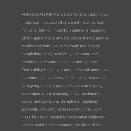
FORWARD-LOOKING STATEMENTS: Statements
in this communication that are not historical fact,
including, but not limited to, statements regarding
Zion’s operations or any disruptions thereto and the
results therefrom, including timely testing and
completion; timely availability, shipment, and
receipt of necessary equipment and rig crews;
Zion’s ability to discover and produce oil and/or gas
in commercial quantities; Zion’s ability to continue
as a going concern; operational risks in ongoing
exploration efforts including timely resolution of
supply and operational disruptions; regulatory
approvals, including necessary and timely work
visas for crews, needed for exploration within our
license and the rig’s operation; the effect of the