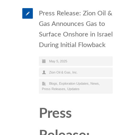
Press Release: Zion Oil &
Gas Announces Gas to
Surface Onshore in Israel
During Initial Flowback
May 5, 2025
Zion Oil & Gas, Inc.
Blogs
,
Exploration Updates
,
News
,
Press Releases
,
Updates
Press