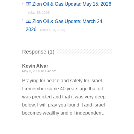
Zion Oil & Gas Update: May 15, 2026
(May 15, 2026)
Zion Oil & Gas Update: March 24,
2026
(March 24, 2026)
Response (1)
Kevin Alvar
May 5, 2025 at 4:42 pm ·
Praying for peace and safety for Israel.
I remember some 40 years ago that oil
was predicted and that it was very deep
below. I will pray you found it and Israel
becomes wealthy and oil independent.