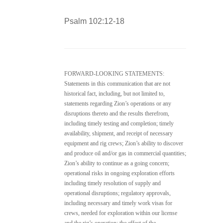
Psalm 102:12-18
FORWARD-LOOKING STATEMENTS:
Statements in this communication that are not
historical fact, including, but not limited to,
statements regarding Zion’s operations or any
disruptions thereto and the results therefrom,
including timely testing and completion; timely
availability, shipment, and receipt of necessary
equipment and rig crews; Zion’s ability to discover
and produce oil and/or gas in commercial quantities;
Zion’s ability to continue as a going concern;
operational risks in ongoing exploration efforts
including timely resolution of supply and
operational disruptions; regulatory approvals,
including necessary and timely work visas for
crews, needed for exploration within our license
and the rig’s operation; the effect of the