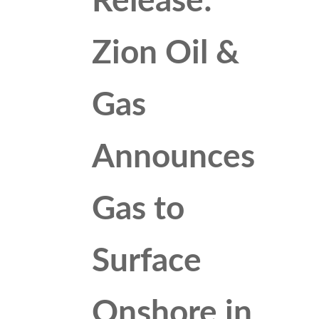
Release:
Zion Oil &
Gas
Announces
Gas to
Surface
Onshore in