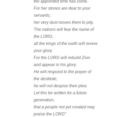
the appointed time has come.
For her stones are dear to your
servants;
her very dust moves them to pity.
The nations will fear the name of
the LORD,
all the kings of the earth will revere
your glory.
For the LORD will rebuild Zion
and appear in his glory.
He will respond to the prayer of
the destitute;
he will not despise their plea.
Let this be written for a future
generation,
that a people not yet created may
praise the LORD”