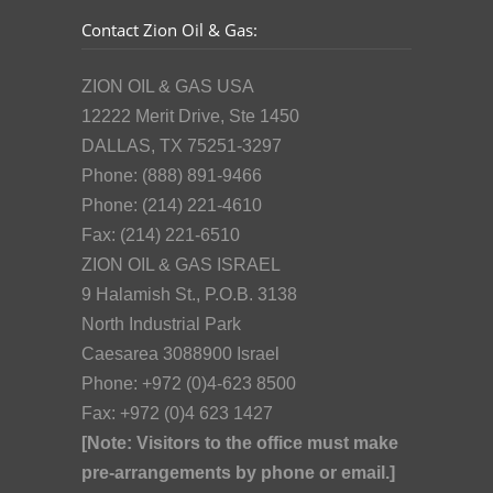
Contact Zion Oil & Gas:
ZION OIL & GAS USA
12222 Merit Drive, Ste 1450
DALLAS, TX 75251-3297
Phone: (888) 891-9466
Phone: (214) 221-4610
Fax: (214) 221-6510
ZION OIL & GAS ISRAEL
9 Halamish St., P.O.B. 3138
North Industrial Park
Caesarea 3088900 Israel
Phone: +972 (0)4-623 8500
Fax: +972 (0)4 623 1427
[Note: Visitors to the office must make
pre-arrangements by phone or email.]