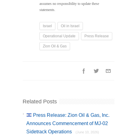
assumes no responsibility to update these
statements.
Israel
Oil in Israel
Operational Update
Press Release
Zion Oil & Gas
Related Posts
Press Release: Zion Oil & Gas, Inc.
Announces Commencement of MJ-02
Sidetrack Operations
(June 10, 2026)