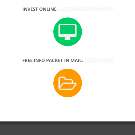
INVEST ONLINE:
FREE INFO PACKET IN MAIL: