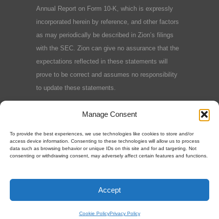
Annual Report on Form 10-K, which is expressly
incorporated herein by reference, and other factors
as may periodically be described in Zion’s filings
with the SEC. Zion can give no assurance that the
expectations reflected in these statements will
prove to be correct and assumes no responsibility
to update these statements.
Terms and Conditions
|
Privacy Policy
|
Cookie
Manage Consent
Policy
To provide the best experiences, we use technologies like cookies to store and/or
access device information. Consenting to these technologies will allow us to process
data such as browsing behavior or unique IDs on this site and for ad targeting. Not
consenting or withdrawing consent, may adversely affect certain features and functions.
©2025 Zion Oil & Gas, Inc.
Accept
Cookie Policy
Privacy Policy