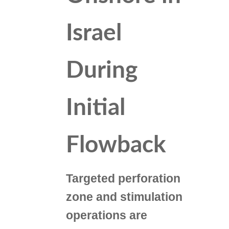
Israel
During
Initial
Flowback
Targeted perforation
zone and stimulation
operations are