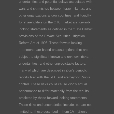
uncertainties and potential delays associated with
wars and skirmishes between Israel, Hamas, and
other organizations and/or countries, and liquidity
for shareholders on the OTC market are forward-
looking statements as defined in the “Safe Harbor”
provisions of the Private Securities Litigation
Reform Act of 1995. These forward-looking
statements are based on assumptions that are
subject to significant known and unknown risks,
uncertainties, and other unpredictable factors,
many of which are described in Zion’s periodic
reports filed with the SEC and are beyond Zion’s
control. These risks could cause Zion’s actual
performance to differ materially from the results
predicted by these forward-looking statements.
These risks and uncertainties include, but are not
limited to, those described in Item 1A in Zion’s