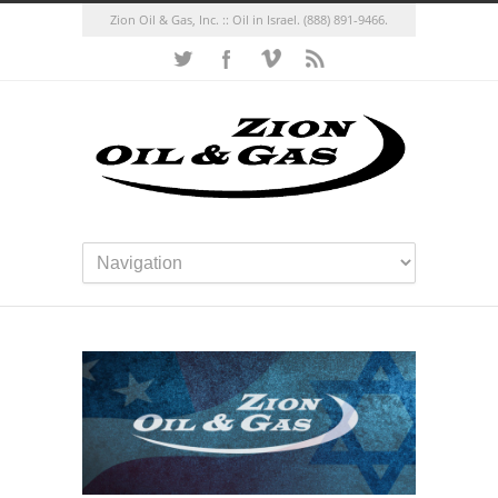
Zion Oil & Gas, Inc. :: Oil in Israel.
(888) 891-9466.