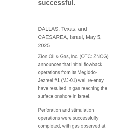
successful.
DALLAS, Texas, and
CAESAREA, Israel, May 5,
2025
Zion Oil & Gas, Inc. (OTC: ZNOG)
announces that initial flowback
operations from its Megiddo-
Jezreel #1 (MJ-01) well re-entry
have resulted in gas reaching the
surface onshore in Israel.
Perforation and stimulation
operations were successfully
completed, with gas observed at