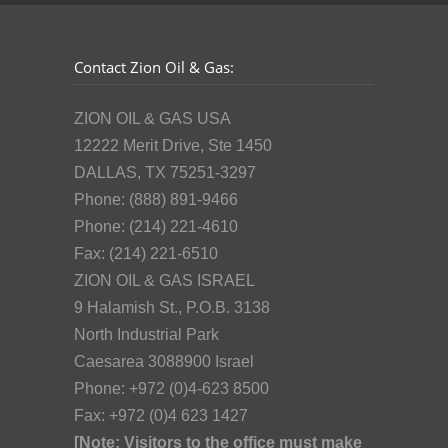
Contact Zion Oil & Gas:
ZION OIL & GAS USA
12222 Merit Drive, Ste 1450
DALLAS, TX 75251-3297
Phone: (888) 891-9466
Phone: (214) 221-4610
Fax: (214) 221-6510
ZION OIL & GAS ISRAEL
9 Halamish St., P.O.B. 3138
North Industrial Park
Caesarea 3088900 Israel
Phone: +972 (0)4-623 8500
Fax: +972 (0)4 623 1427
[Note: Visitors to the office must make