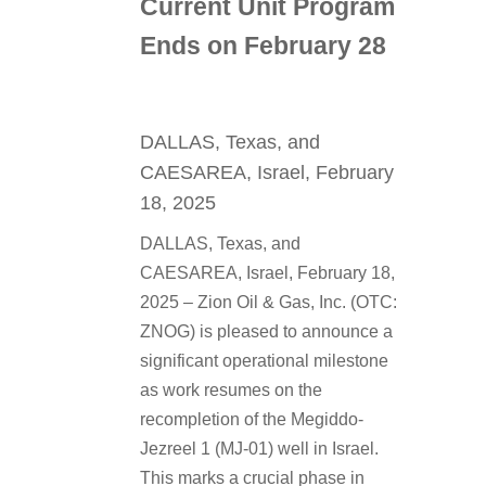
Current Unit Program
Ends on February 28
DALLAS, Texas, and
CAESAREA, Israel, February
18, 2025
DALLAS, Texas, and
CAESAREA, Israel, February 18,
2025 – Zion Oil & Gas, Inc. (OTC:
ZNOG) is pleased to announce a
significant operational milestone
as work resumes on the
recompletion of the Megiddo-
Jezreel 1 (MJ-01) well in Israel.
This marks a crucial phase in