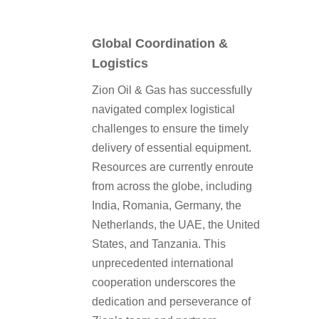
Global Coordination &
Logistics
Zion Oil & Gas has successfully
navigated complex logistical
challenges to ensure the timely
delivery of essential equipment.
Resources are currently enroute
from across the globe, including
India, Romania, Germany, the
Netherlands, the UAE, the United
States, and Tanzania. This
unprecedented international
cooperation underscores the
dedication and perseverance of