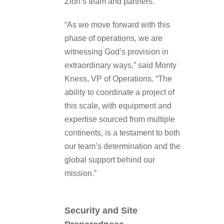
Zion’s team and partners.
“As we move forward with this
phase of operations, we are
witnessing God’s provision in
extraordinary ways,” said Monty
Kness, VP of Operations. “The
ability to coordinate a project of
this scale, with equipment and
expertise sourced from multiple
continents, is a testament to both
our team’s determination and the
global support behind our
mission.”
Security and Site