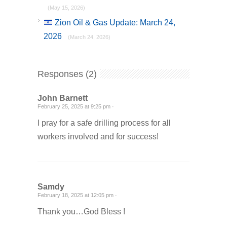
(May 15, 2026)
Zion Oil & Gas Update: March 24,
2026
(March 24, 2026)
Responses (2)
John Barnett
February 25, 2025 at 9:25 pm ·
I pray for a safe drilling process for all
workers involved and for success!
Samdy
February 18, 2025 at 12:05 pm ·
Thank you…God Bless !