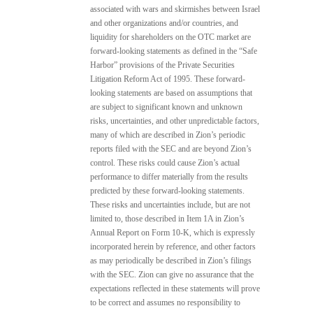
associated with wars and skirmishes between Israel
and other organizations and/or countries, and
liquidity for shareholders on the OTC market are
forward-looking statements as defined in the “Safe
Harbor” provisions of the Private Securities
Litigation Reform Act of 1995. These forward-
looking statements are based on assumptions that
are subject to significant known and unknown
risks, uncertainties, and other unpredictable factors,
many of which are described in Zion’s periodic
reports filed with the SEC and are beyond Zion’s
control. These risks could cause Zion’s actual
performance to differ materially from the results
predicted by these forward-looking statements.
These risks and uncertainties include, but are not
limited to, those described in Item 1A in Zion’s
Annual Report on Form 10-K, which is expressly
incorporated herein by reference, and other factors
as may periodically be described in Zion’s filings
with the SEC. Zion can give no assurance that the
expectations reflected in these statements will prove
to be correct and assumes no responsibility to