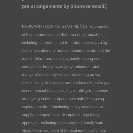
pre-arrangements by phone or email.]
FORWARD-LOOKING STATEMENTS: Statements
in this communication that are not historical fact,
including, but not limited to, statements regarding
Zion’s operations or any disruptions thereto and the
results therefrom, including timely testing and
completion; timely availability, shipment, and
receipt of necessary equipment and rig crews;
Zion’s ability to discover and produce oil and/or gas
in commercial quantities; Zion’s ability to continue
as a going concern; operational risks in ongoing
exploration efforts including timely resolution of
supply and operational disruptions; regulatory
approvals, including necessary and timely work
visas for crews, needed for exploration within our