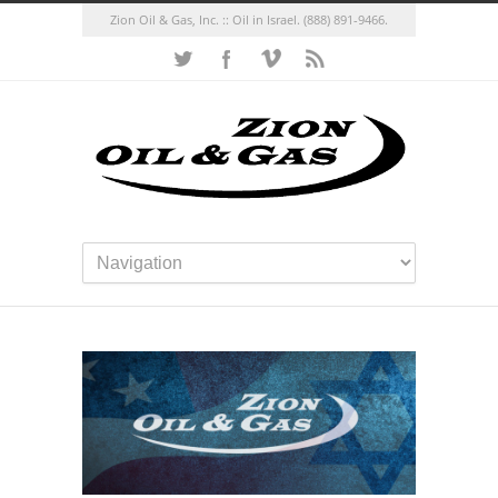
Zion Oil & Gas, Inc. :: Oil in Israel.
(888) 891-9466.