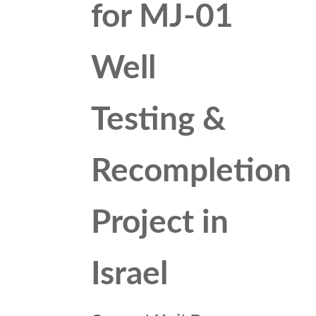
for MJ-01
Well
Testing &
Recompletion
Project in
Israel