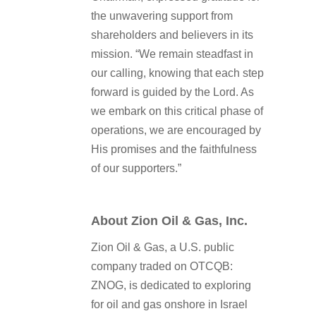
the unwavering support from
shareholders and believers in its
mission. “We remain steadfast in
our calling, knowing that each step
forward is guided by the Lord. As
we embark on this critical phase of
operations, we are encouraged by
His promises and the faithfulness
of our supporters.”
About Zion Oil & Gas, Inc.
Zion Oil & Gas, a U.S. public
company traded on OTCQB:
ZNOG, is dedicated to exploring
for oil and gas onshore in Israel