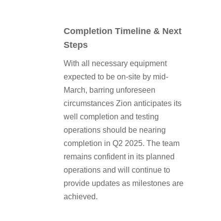
Completion Timeline & Next
Steps
With all necessary equipment
expected to be on-site by mid-
March, barring unforeseen
circumstances Zion anticipates its
well completion and testing
operations should be nearing
completion in Q2 2025. The team
remains confident in its planned
operations and will continue to
provide updates as milestones are
achieved.