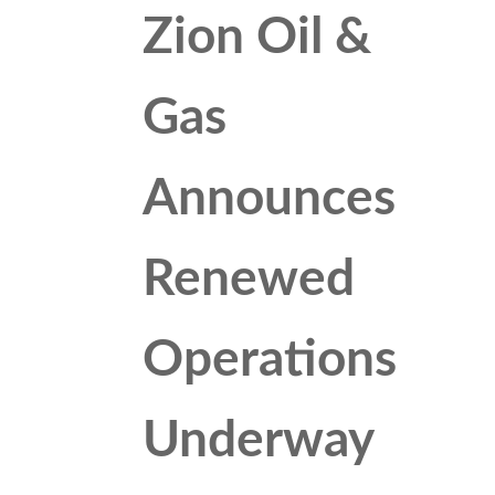
Zion Oil &
Gas
Announces
Renewed
Operations
Underway