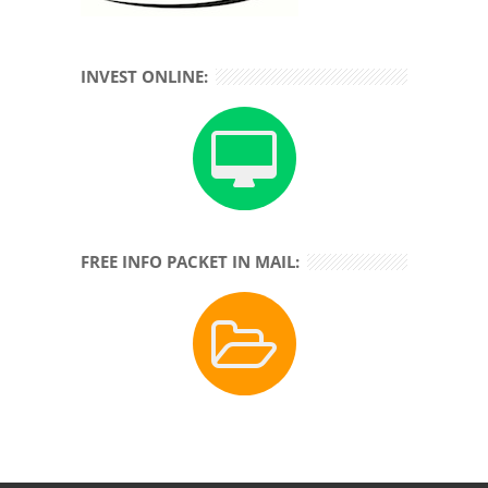
INVEST ONLINE:
FREE INFO PACKET IN MAIL: