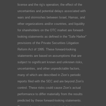
license and the rig’s operation; the effect of the
uncertainties and potential delays associated with
wars and skirmishes between Israel, Hamas, and
other organizations and/or countries, and liquidity
for shareholders on the OTC market are forward-
looking statements as defined in the “Safe Harbor”
provisions of the Private Securities Litigation
Reform Act of 1995. These forward-looking
statements are based on assumptions that are
subject to significant known and unknown risks,
uncertainties, and other unpredictable factors,
many of which are described in Zion’s periodic
reports filed with the SEC and are beyond Zion’s
control. These risks could cause Zion’s actual
performance to differ materially from the results
predicted by these forward-looking statements.