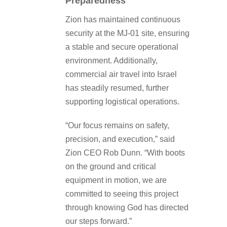
Preparedness
Zion has maintained continuous
security at the MJ-01 site, ensuring
a stable and secure operational
environment. Additionally,
commercial air travel into Israel
has steadily resumed, further
supporting logistical operations.
“Our focus remains on safety,
precision, and execution,” said
Zion CEO Rob Dunn. “With boots
on the ground and critical
equipment in motion, we are
committed to seeing this project
through knowing God has directed
our steps forward.”