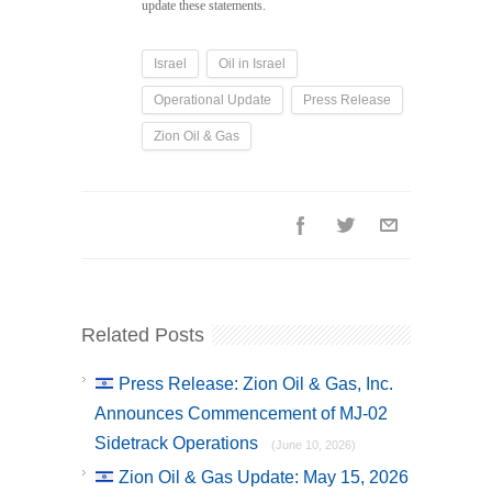
update these statements.
Israel
Oil in Israel
Operational Update
Press Release
Zion Oil & Gas
Related Posts
Press Release: Zion Oil & Gas, Inc.
Announces Commencement of MJ-02
Sidetrack Operations
(June 10, 2026)
Zion Oil & Gas Update: May 15, 2026