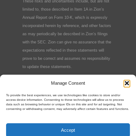
These risks and uncertainties include, but are not
limited to, those described in Item 1A in Zion’s
Annual Report on Form 10-K, which is expressly
incorporated herein by reference, and other factors
as may periodically be described in Zion’s filings
with the SEC. Zion can give no assurance that the
expectations reflected in these statements will
prove to be correct and assumes no responsibility
to update these statements.
Terms and Conditions
|
Privacy Policy
|
Cookie
Manage Consent
Policy
To provide the best experiences, we use technologies like cookies to store and/or
access device information. Consenting to these technologies will allow us to process
data such as browsing behavior or unique IDs on this site and for ad targeting. Not
consenting or withdrawing consent, may adversely affect certain features and functions.
©2025 Zion Oil & Gas, Inc.
Accept