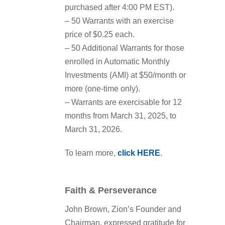
purchased after 4:00 PM EST).
– 50 Warrants with an exercise
price of $0.25 each.
– 50 Additional Warrants for those
enrolled in Automatic Monthly
Investments (AMI) at $50/month or
more (one-time only).
– Warrants are exercisable for 12
months from March 31, 2025, to
March 31, 2026.
To learn more,
click HERE
.
Faith & Perseverance
John Brown, Zion’s Founder and
Chairman, expressed gratitude for