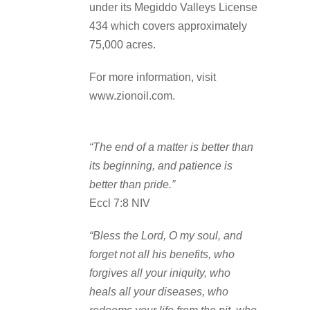
under its Megiddo Valleys License
434 which covers approximately
75,000 acres.
For more information, visit
www.zionoil.com.
“The end of a matter is better than
its beginning, and patience is
better than pride.”
Eccl 7:8 NIV
“Bless the Lord, O my soul, and
forget not all his benefits, who
forgives all your iniquity, who
heals all your diseases, who