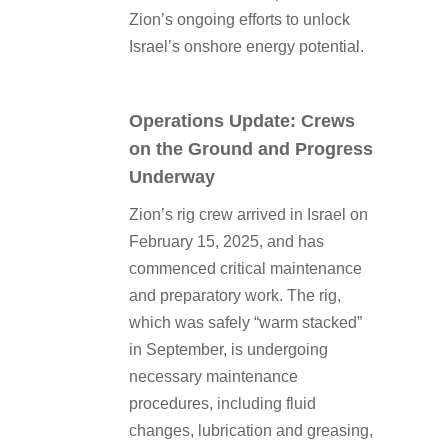
Zion’s ongoing efforts to unlock
Israel’s onshore energy potential.
Operations Update: Crews
on the Ground and Progress
Underway
Zion’s rig crew arrived in Israel on
February 15, 2025, and has
commenced critical maintenance
and preparatory work. The rig,
which was safely “warm stacked”
in September, is undergoing
necessary maintenance
procedures, including fluid
changes, lubrication and greasing,