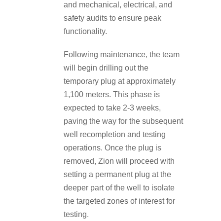
and mechanical, electrical, and
safety audits to ensure peak
functionality.
Following maintenance, the team
will begin drilling out the
temporary plug at approximately
1,100 meters. This phase is
expected to take 2-3 weeks,
paving the way for the subsequent
well recompletion and testing
operations. Once the plug is
removed, Zion will proceed with
setting a permanent plug at the
deeper part of the well to isolate
the targeted zones of interest for
testing.