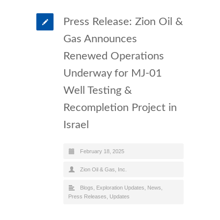
Press Release: Zion Oil &
Gas Announces
Renewed Operations
Underway for MJ-01
Well Testing &
Recompletion Project in
Israel
February 18, 2025
Zion Oil & Gas, Inc.
Blogs
,
Exploration Updates
,
News
,
Press Releases
,
Updates