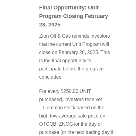
Final Opportunity: Unit
Program Closing February
28, 2025
Zion Oil & Gas reminds investors
that the current Unit Program will
close on February 28, 2025. This
is the final opportunity to
participate before the program
concludes.
For every $250.00 UNIT
purchased, investors receive:
– Common stock based on the
high-low average sale price on
OTCQB: ZNOG for the day of
purchase (or the next trading day if