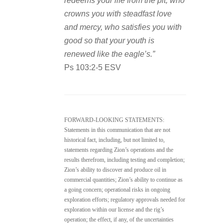
redeems your life from the pit, who
crowns you with steadfast love
and mercy, who satisfies you with
good so that your youth is
renewed like the eagle’s.”
Ps 103:2-5 ESV
FORWARD-LOOKING STATEMENTS:
Statements in this communication that are not
historical fact, including, but not limited to,
statements regarding Zion’s operations and the
results therefrom, including testing and completion;
Zion’s ability to discover and produce oil in
commercial quantities; Zion’s ability to continue as
a going concern; operational risks in ongoing
exploration efforts; regulatory approvals needed for
exploration within our license and the rig’s
operation; the effect, if any, of the uncertainties