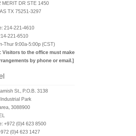
2 MERIT DR STE 1450
AS TX 75251-3297
: 214-221-4610
214-221-6510
-Thur 9:00a-5:00p (CST)
: Visitors to the office must make
rrangements by phone or email.]
el
amish St., P.O.B. 3138
Industrial Park
rea, 3088900
EL
: +972 (0)4 623 8500
+972 (0)4 623 1427