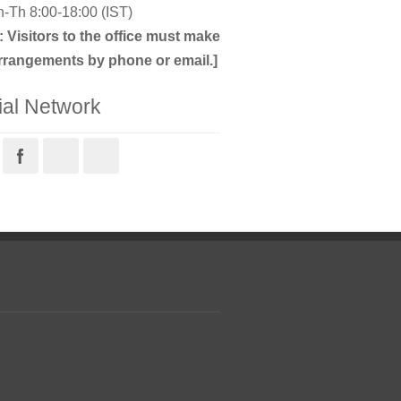
-Th 8:00-18:00 (IST)
: Visitors to the office must make
rrangements by phone or email.]
ial Network