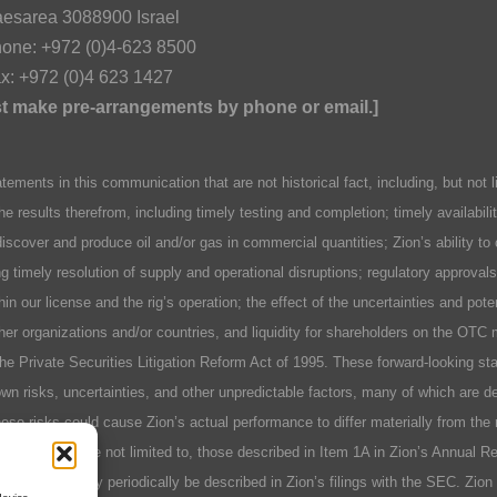
esarea 3088900 Israel
one: +972 (0)4-623 8500
x: +972 (0)4 623 1427
ust make pre-arrangements by phone or email.]
n this communication that are not historical fact, including, but not lim
he results therefrom, including timely testing and completion; timely availabil
discover and produce oil and/or gas in commercial quantities; Zion’s ability to
ing timely resolution of supply and operational disruptions; regulatory approva
hin our license and the rig’s operation; the effect of the uncertainties and pot
er organizations and/or countries, and liquidity for shareholders on the OTC 
 the Private Securities Litigation Reform Act of 1995. These forward-looking 
n risks, uncertainties, and other unpredictable factors, many of which are des
se risks could cause Zion’s actual performance to differ materially from the 
include, but are not limited to, those described in Item 1A in Zion’s Annual 
r factors as may periodically be described in Zion’s filings with the SEC. Zio