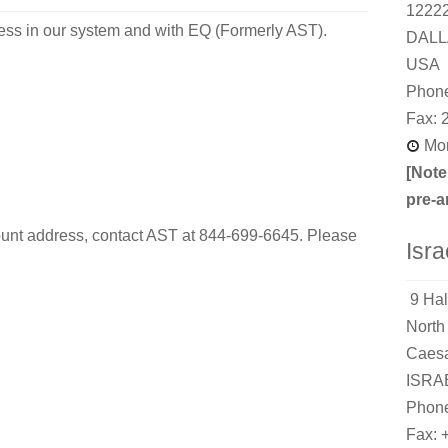
1222
ess in our system and with EQ (Formerly AST).
DALL
USA
Phone
Fax: 
Mon
[Note
pre-a
unt address, contact AST at 844-699-6645. Please
Isra
9 Hal
North 
Caesa
ISRA
Phone
Fax: 