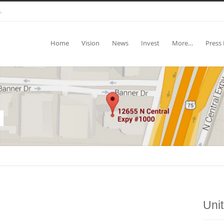
.
Home
Vision
News
Invest
More…
Press 
Uni