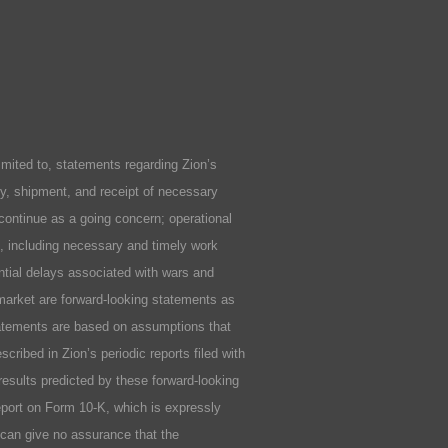
ited to, statements regarding Zion’s
ity, shipment, and receipt of necessary
 continue as a going concern; operational
ls, including necessary and timely work
ential delays associated with wars and
market are forward-looking statements as
statements are based on assumptions that
cribed in Zion’s periodic reports filed with
results predicted by these forward-looking
Report on Form 10-K, which is expressly
n can give no assurance that the