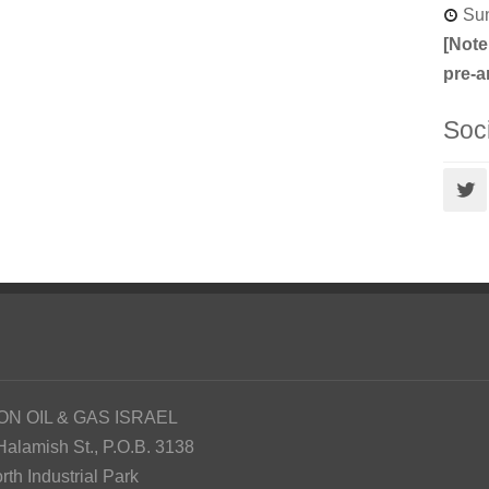
Sun
[Note
pre-a
Soc
ON OIL & GAS ISRAEL
Halamish St., P.O.B. 3138
rth Industrial Park