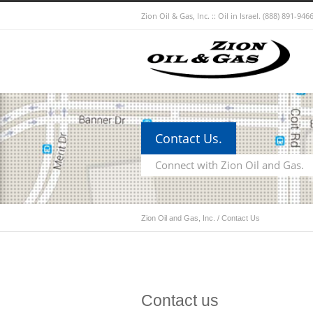
Zion Oil & Gas, Inc. :: Oil in Israel.
(888) 891-9466
Contact Us.
Connect with Zion Oil and Gas.
Zion Oil and Gas, Inc.
/
Contact Us
Contact us