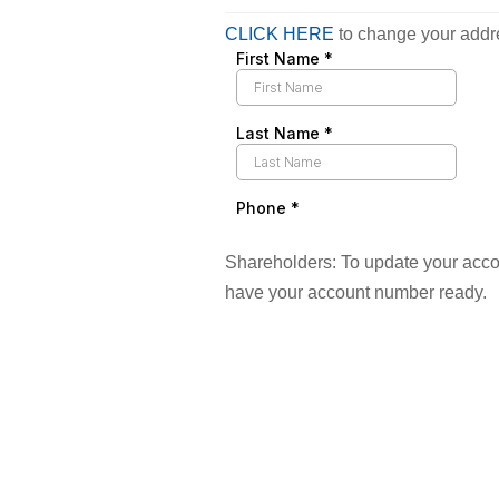
CLICK HERE
to change your addr
Shareholders: To update your acco
have your account number ready.