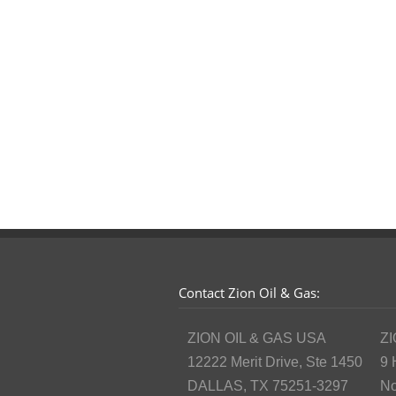
Contact Zion Oil & Gas:
ZION OIL & GAS USA
ZI
12222 Merit Drive, Ste 1450
9 
DALLAS, TX 75251-3297
No