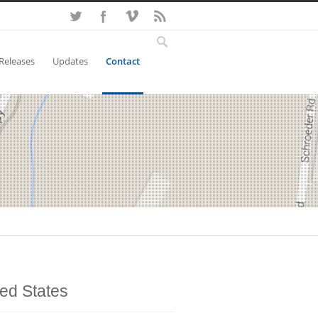
Releases
Updates
Contact
ted States