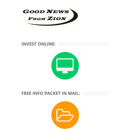
INVEST ONLINE:
FREE INFO PACKET IN MAIL: