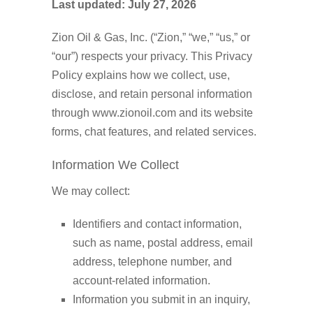
Last updated: July 27, 2026
Zion Oil & Gas, Inc. (“Zion,” “we,” “us,” or
“our”) respects your privacy. This Privacy
Policy explains how we collect, use,
disclose, and retain personal information
through www.zionoil.com and its website
forms, chat features, and related services.
Information We Collect
We may collect:
Identifiers and contact information,
such as name, postal address, email
address, telephone number, and
account-related information.
Information you submit in an inquiry,