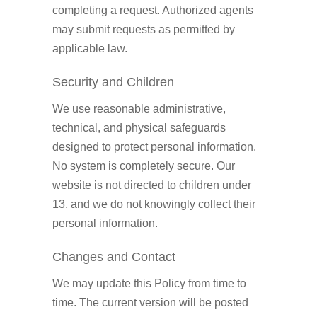
completing a request. Authorized agents
may submit requests as permitted by
applicable law.
Security and Children
We use reasonable administrative,
technical, and physical safeguards
designed to protect personal information.
No system is completely secure. Our
website is not directed to children under
13, and we do not knowingly collect their
personal information.
Changes and Contact
We may update this Policy from time to
time. The current version will be posted