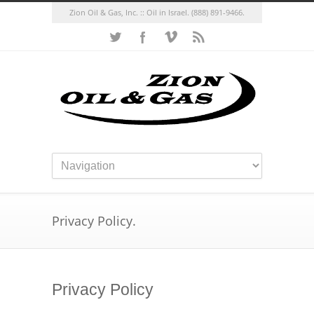
Zion Oil & Gas, Inc. :: Oil in Israel.
(888) 891-9466.
Privacy Policy.
Privacy Policy