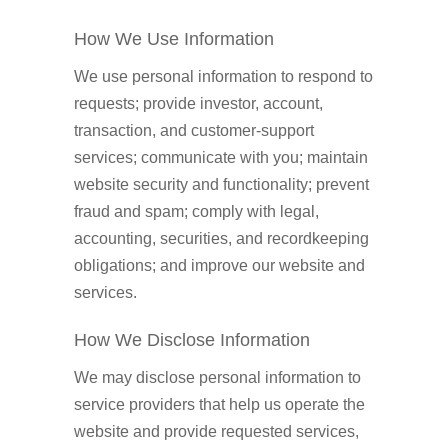
How We Use Information
We use personal information to respond to
requests; provide investor, account,
transaction, and customer-support
services; communicate with you; maintain
website security and functionality; prevent
fraud and spam; comply with legal,
accounting, securities, and recordkeeping
obligations; and improve our website and
services.
How We Disclose Information
We may disclose personal information to
service providers that help us operate the
website and provide requested services,