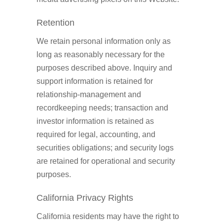
Retention
We retain personal information only as
long as reasonably necessary for the
purposes described above. Inquiry and
support information is retained for
relationship-management and
recordkeeping needs; transaction and
investor information is retained as
required for legal, accounting, and
securities obligations; and security logs
are retained for operational and security
purposes.
California Privacy Rights
California residents may have the right to