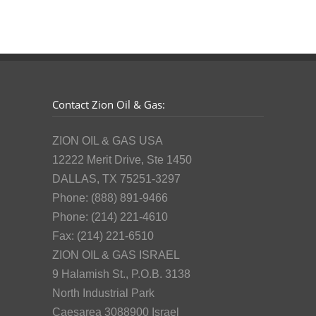
Contact Zion Oil & Gas:
ZION OIL & GAS USA
12222 Merit Drive, Ste 1450
DALLAS, TX 75251-3297
Phone: (888) 891-9466
Phone: (214) 221-4610
Fax: (214) 221-6510
ZION OIL & GAS ISRAEL
9 Halamish St., P.O.B. 3138
North Industrial Park
Caesarea 3088900 Israel