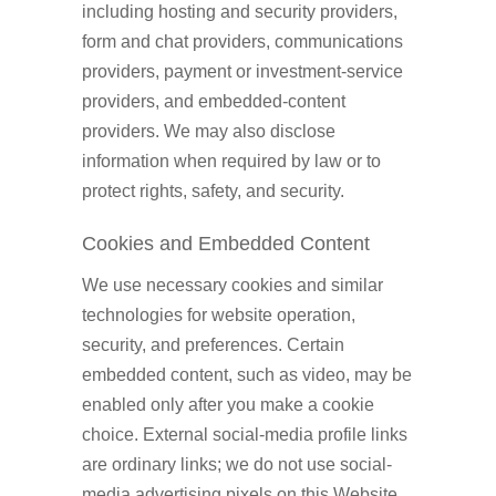
including hosting and security providers,
form and chat providers, communications
providers, payment or investment-service
providers, and embedded-content
providers. We may also disclose
information when required by law or to
protect rights, safety, and security.
Cookies and Embedded Content
We use necessary cookies and similar
technologies for website operation,
security, and preferences. Certain
embedded content, such as video, may be
enabled only after you make a cookie
choice. External social-media profile links
are ordinary links; we do not use social-
media advertising pixels on this Website.