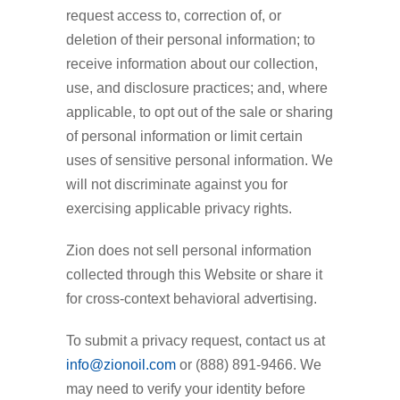
request access to, correction of, or
deletion of their personal information; to
receive information about our collection,
use, and disclosure practices; and, where
applicable, to opt out of the sale or sharing
of personal information or limit certain
uses of sensitive personal information. We
will not discriminate against you for
exercising applicable privacy rights.
Zion does not sell personal information
collected through this Website or share it
for cross-context behavioral advertising.
To submit a privacy request, contact us at
info@zionoil.com
or (888) 891-9466. We
may need to verify your identity before