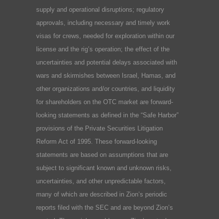
supply and operational disruptions; regulatory
approvals, including necessary and timely work
visas for crews, needed for exploration within our
license and the rig’s operation; the effect of the
uncertainties and potential delays associated with
wars and skirmishes between Israel, Hamas, and
other organizations and/or countries, and liquidity
for shareholders on the OTC market are forward-
looking statements as defined in the “Safe Harbor”
provisions of the Private Securities Litigation
Reform Act of 1995. These forward-looking
statements are based on assumptions that are
subject to significant known and unknown risks,
uncertainties, and other unpredictable factors,
many of which are described in Zion’s periodic
reports filed with the SEC and are beyond Zion’s