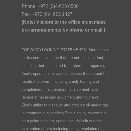
Phone: +972 (0)4-623 8500
Fax: +972 (0)4 623 1427
[Note: Visitors to the office must make
pre-arrangements by phone or email.]
FORWARD-LOOKING STATEMENTS: Statements
in this communication that are not historical fact,
including, but not limited to, statements regarding
Zion’s operations or any disruptions thereto and the
results therefrom, including timely testing and
completion; timely availability, shipment, and
receipt of necessary equipment and rig crews;
Zion’s ability to discover and produce oil and/or gas
in commercial quantities; Zion’s ability to continue
as a going concern; operational risks in ongoing
exploration efforts including timely resolution of