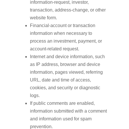
information-request, investor,
transaction, address-change, or other
website form.
Financial-account or transaction
information when necessary to
process an investment, payment, or
account-related request.
Internet and device information, such
as IP address, browser and device
information, pages viewed, referring
URL, date and time of access,
cookies, and security or diagnostic
logs.
If public comments are enabled,
information submitted with a comment
and information used for spam
prevention.