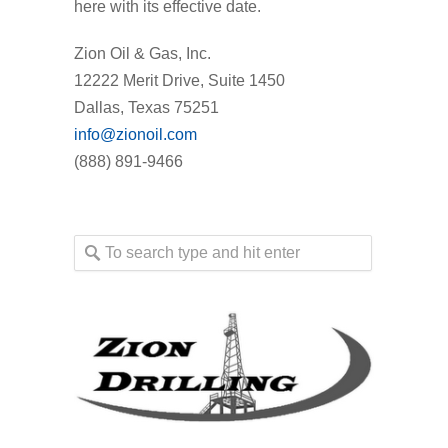
here with its effective date.
Zion Oil & Gas, Inc.
12222 Merit Drive, Suite 1450
Dallas, Texas 75251
info@zionoil.com
(888) 891-9466