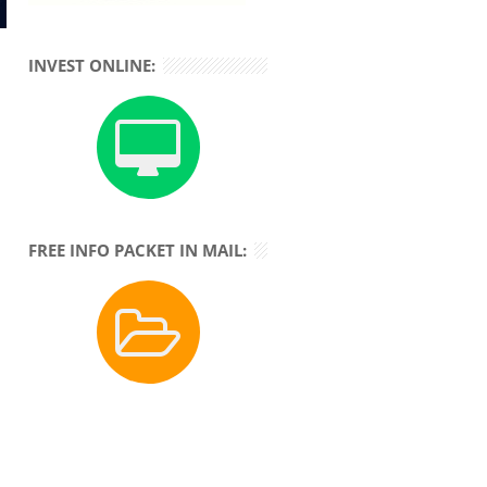
INVEST ONLINE:
FREE INFO PACKET IN MAIL: