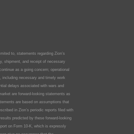
ited to, statements regarding Zion’s
ity, shipment, and receipt of necessary
 continue as a going concern; operational
ls, including necessary and timely work
ential delays associated with wars and
market are forward-looking statements as
statements are based on assumptions that
cribed in Zion’s periodic reports filed with
results predicted by these forward-looking
Report on Form 10-K, which is expressly