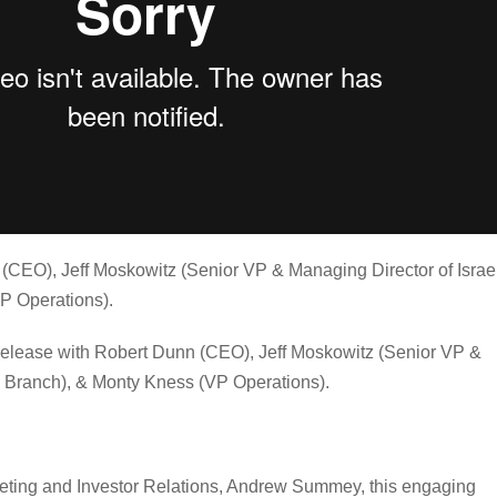
(CEO), Jeff Moskowitz (Senior VP & Managing Director of Israe
P Operations).
Release with Robert Dunn (CEO), Jeff Moskowitz (Senior VP &
l Branch), & Monty Kness (VP Operations).
eting and Investor Relations, Andrew Summey, this engaging