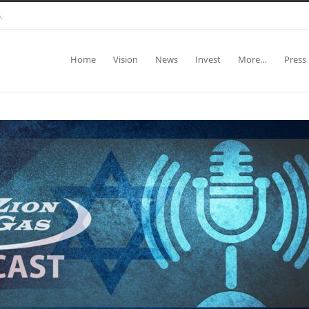
.
Home
Vision
News
Invest
More…
Press