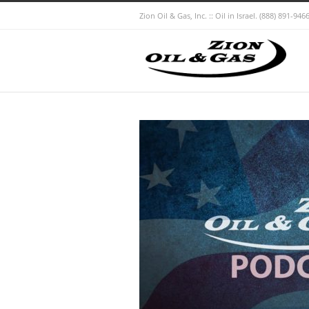
Zion Oil & Gas, Inc. :: Oil in Israel.
(888) 891-9466