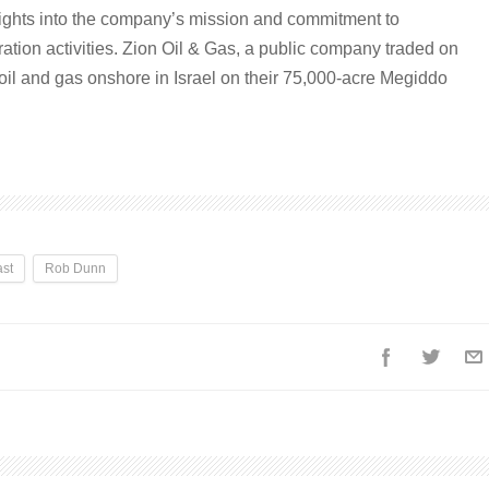
sights into the company’s mission and commitment to
oration activities. Zion Oil & Gas, a public company traded on
il and gas onshore in Israel on their 75,000-acre Megiddo
st
Rob Dunn