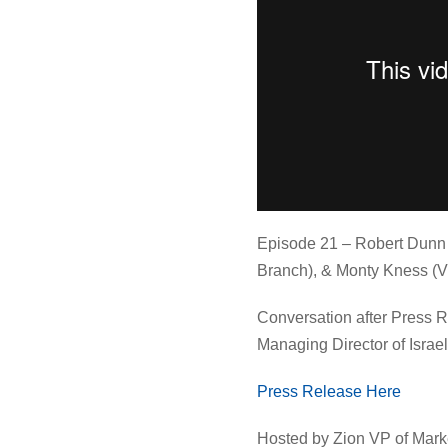
Episode 21 – Robert Dunn 
Branch), & Monty Kness (V
Conversation after Press 
Managing Director of Israe
Press Release Here⁠
Hosted by Zion VP of Mark