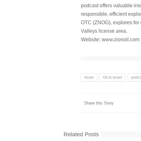
podcast offers valuable in
responsible, efficient expl
OTC (ZNOG), explores for o
Valleys license area.
Website: ⁠⁠⁠www.zionoil.com⁠⁠
Israel
Oil in Israel
podca
Share this Story
Related Posts