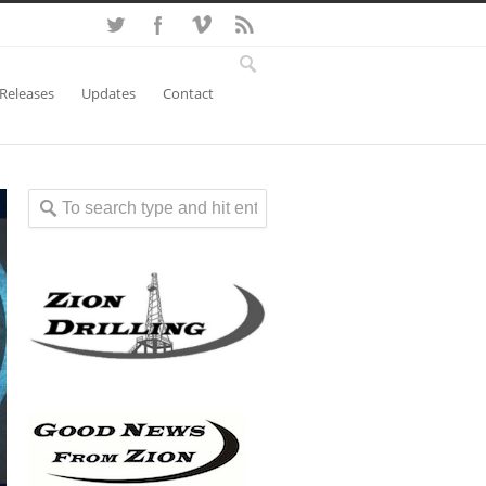
 Releases
Updates
Contact