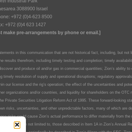
rth Industrial Park
esarea 3088900 Israel
one: +972 (0)4-623 8500
x: +972 (0)4 623 1427
ust make pre-arrangements by phone or email.]
n this communication that are not historical fact, including, but not lim
he results therefrom, including timely testing and completion; timely availabil
discover and produce oil and/or gas in commercial quantities; Zion’s ability to
ing timely resolution of supply and operational disruptions; regulatory approva
hin our license and the rig’s operation; the effect of the uncertainties and pot
er organizations and/or countries, and liquidity for shareholders on the OTC 
 the Private Securities Litigation Reform Act of 1995. These forward-looking 
n risks, uncertainties, and other unpredictable factors, many of which are des
se risks could cause Zion’s actual performance to differ materially from the 
include, but are not limited to, those described in Item 1A in Zion’s Annual 