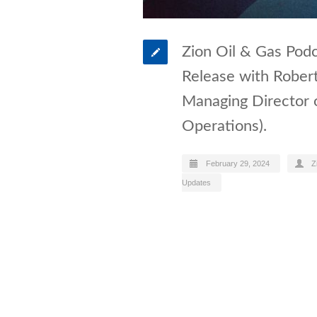
Zion Oil & Gas Podc
Release with Rober
Managing Director 
Operations).
February 29, 2024
Z
Updates