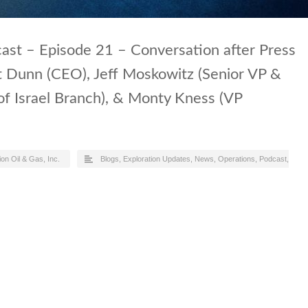
ast – Episode 21 – Conversation after Press
t Dunn (CEO), Jeff Moskowitz (Senior VP &
of Israel Branch), & Monty Kness (VP
ion Oil & Gas, Inc.
Blogs
,
Exploration Updates
,
News
,
Operations
,
Podcast
,