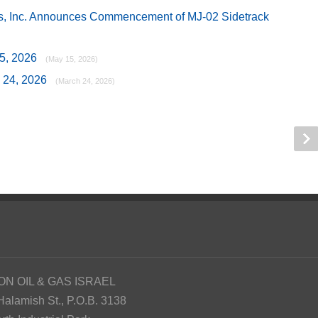
as, Inc. Announces Commencement of MJ-02 Sidetrack
15, 2026
(May 15, 2026)
h 24, 2026
(March 24, 2026)
ON OIL & GAS ISRAEL
Halamish St., P.O.B. 3138