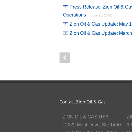
Press Release: Zion Oil & G
Operations
(June 10, 2026)
Zion Oil & Gas Update: May 
Zion Oil & Gas Update: Marc
Contact Zion Oil & Gas:
ZION OIL & GAS USA
ZI
12222 Merit Drive, Ste 1450
9 