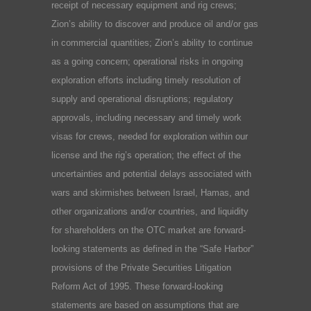
receipt of necessary equipment and rig crews;
Zion’s ability to discover and produce oil and/or gas
in commercial quantities; Zion’s ability to continue
as a going concern; operational risks in ongoing
exploration efforts including timely resolution of
supply and operational disruptions; regulatory
approvals, including necessary and timely work
visas for crews, needed for exploration within our
license and the rig’s operation; the effect of the
uncertainties and potential delays associated with
wars and skirmishes between Israel, Hamas, and
other organizations and/or countries, and liquidity
for shareholders on the OTC market are forward-
looking statements as defined in the “Safe Harbor”
provisions of the Private Securities Litigation
Reform Act of 1995. These forward-looking
statements are based on assumptions that are