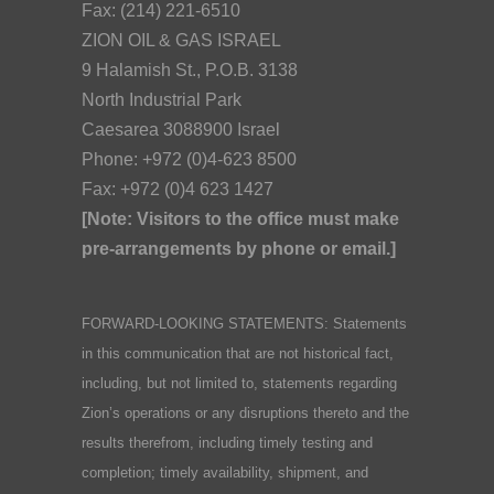
Fax: (214) 221-6510
ZION OIL & GAS ISRAEL
9 Halamish St., P.O.B. 3138
North Industrial Park
Caesarea 3088900 Israel
Phone: +972 (0)4-623 8500
Fax: +972 (0)4 623 1427
[Note: Visitors to the office must make
pre-arrangements by phone or email.]
FORWARD-LOOKING STATEMENTS: Statements
in this communication that are not historical fact,
including, but not limited to, statements regarding
Zion’s operations or any disruptions thereto and the
results therefrom, including timely testing and
completion; timely availability, shipment, and