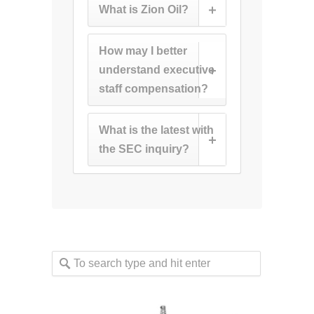
What is Zion Oil?
How may I better
understand executive
staff compensation?
What is the latest with
the SEC inquiry?