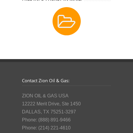
Contact Zion Oil & Gas:
ZION OIL & GAS USA
12222 Merit Drive, Ste 1450
DALLAS, TX 75251-3297
Phone: (888) 891-9466
Phone: (214) 221-4610