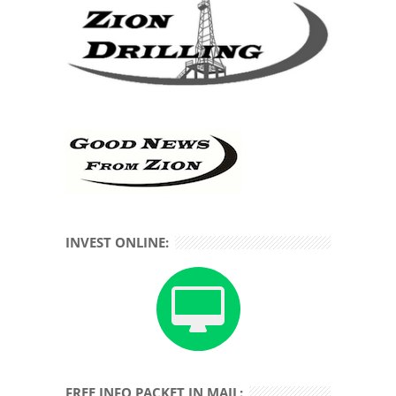
INVEST ONLINE:
FREE INFO PACKET IN MAIL: