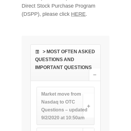
Direct Stock Purchase Program
(DSPP), please click
HERE
.
> MOST OFTEN ASKED
QUESTIONS AND
IMPORTANT QUESTIONS
Market move from
Nasdaq to OTC
Questions – updated
9/2/2020 at 10:50am