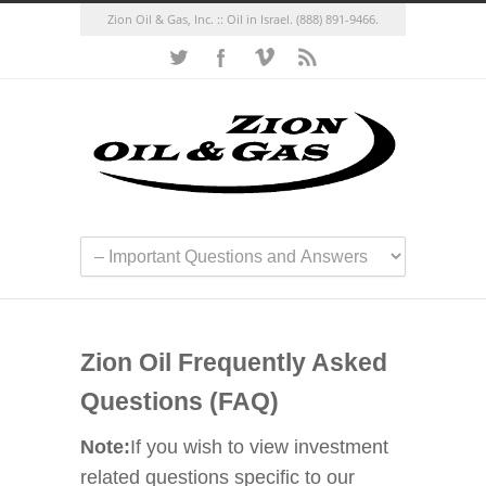
Zion Oil & Gas, Inc. :: Oil in Israel.
(888) 891-9466.
Zion Oil Frequently Asked
Questions (FAQ)
Note:
If you wish to view investment
related questions specific to our