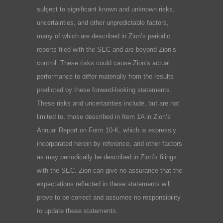
subject to significant known and unknown risks,
uncertainties, and other unpredictable factors,
many of which are described in Zion’s periodic
reports filed with the SEC and are beyond Zion’s
control. These risks could cause Zion’s actual
performance to differ materially from the results
predicted by these forward-looking statements.
These risks and uncertainties include, but are not
limited to, those described in Item 1A in Zion’s
Annual Report on Form 10-K, which is expressly
incorporated herein by reference, and other factors
as may periodically be described in Zion’s filings
with the SEC. Zion can give no assurance that the
expectations reflected in these statements will
prove to be correct and assumes no responsibility
to update these statements.