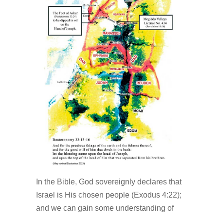
In the Bible, God sovereignly declares that
Israel is His chosen people (Exodus 4:22);
and we can gain some understanding of