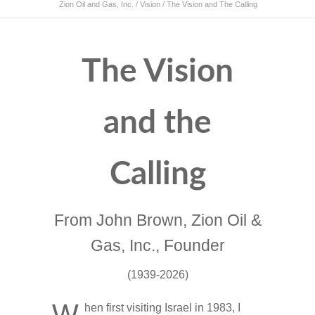
Zion Oil and Gas, Inc.
/
Vision
/
The Vision and The Calling
The Vision
and the
Calling
From John Brown, Zion Oil &
Gas, Inc., Founder
(1939-2026)
W
hen first visiting Israel in 1983, I