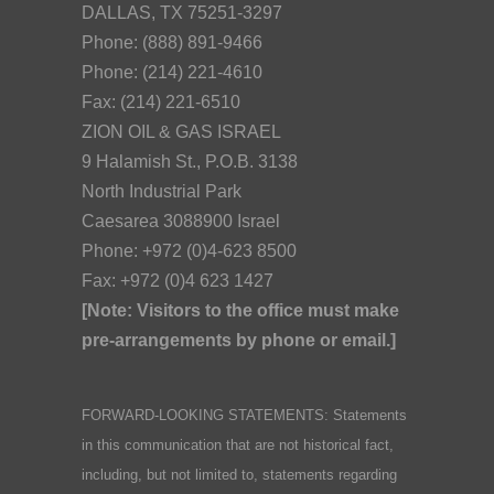
DALLAS, TX 75251-3297
Phone: (888) 891-9466
Phone: (214) 221-4610
Fax: (214) 221-6510
ZION OIL & GAS ISRAEL
9 Halamish St., P.O.B. 3138
North Industrial Park
Caesarea 3088900 Israel
Phone: +972 (0)4-623 8500
Fax: +972 (0)4 623 1427
[Note: Visitors to the office must make
pre-arrangements by phone or email.]
FORWARD-LOOKING STATEMENTS: Statements
in this communication that are not historical fact,
including, but not limited to, statements regarding