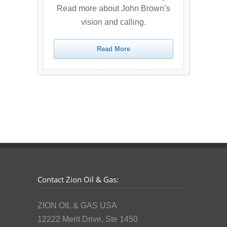
Read more about John Brown’s
vision and calling.
Read More
Contact Zion Oil & Gas:
ZION OIL & GAS USA
12222 Merit Drive, Ste 1450