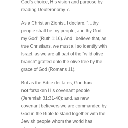
God’s choice, His vision and purpose by
reading Deuteronomy 7.
As a Christian Zionist, I declare, “…thy
people shall be my people, and thy God
my God” (Ruth 1:16). And I believe that, as
true Christians, we must all so identify with
Israel, as we are all part of the “wild olive
branch” grafted onto the olive tree by the
grace of God (Romans 11).
But as the Bible declares, God
has
not
forsaken His covenant people
(Jeremiah 31:31-40); and, as new
covenant believers we are commanded by
God in the Bible to stand together with the
Jewish people whom the world has