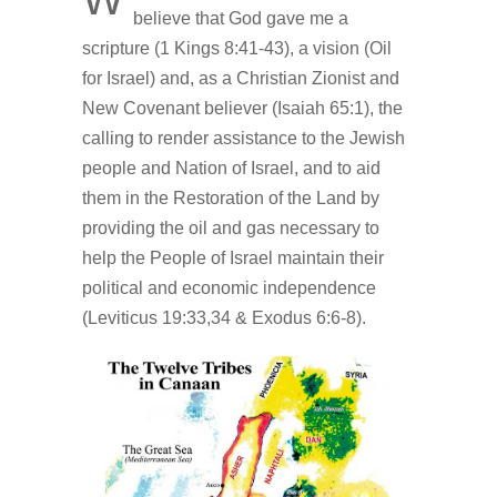
believe that God gave me a
scripture (1 Kings 8:41-43), a vision (Oil
for Israel) and, as a Christian Zionist and
New Covenant believer (Isaiah 65:1), the
calling to render assistance to the Jewish
people and Nation of Israel, and to aid
them in the Restoration of the Land by
providing the oil and gas necessary to
help the People of Israel maintain their
political and economic independence
(Leviticus 19:33,34 & Exodus 6:6-8).