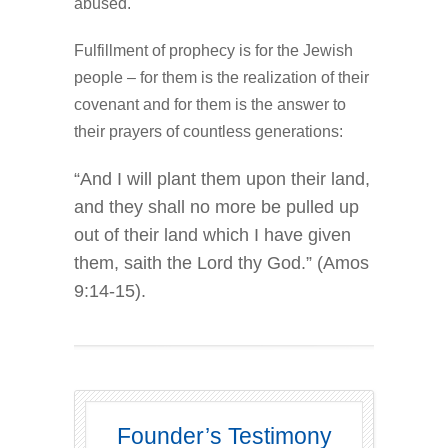
abused.
Fulfillment of prophecy is for the Jewish
people – for them is the realization of their
covenant and for them is the answer to
their prayers of countless generations:
“And I will plant them upon their land,
and they shall no more be pulled up
out of their land which I have given
them, saith the Lord thy God.” (Amos
9:14-15).
Founder’s Testimony