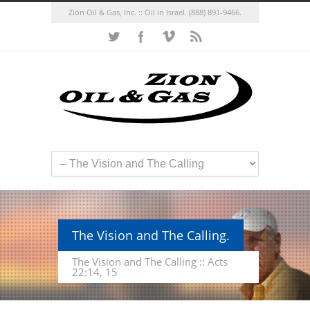
Zion Oil & Gas, Inc. :: Oil in Israel.
(888) 891-9466.
The Vision and The Calling.
The Vision and The Calling :: Acts
22:14, 15