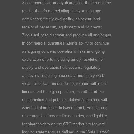
Zion’s operations or any disruptions thereto and the
results therefrom, including timely testing and
completion; timely availability, shipment, and
receipt of necessary equipment and rig crews;
Zion’s ability to discover and produce oil and/or gas
in commercial quantities; Zion’s ability to continue
as a going concern; operational risks in ongoing
exploration efforts including timely resolution of
supply and operational disruptions; regulatory
approvals, including necessary and timely work
visas for crews, needed for exploration within our
license and the rig’s operation; the effect of the
uncertainties and potential delays associated with
wars and skirmishes between Israel, Hamas, and
other organizations and/or countries, and liquidity
for shareholders on the OTC market are forward-
looking statements as defined in the “Safe Harbor”