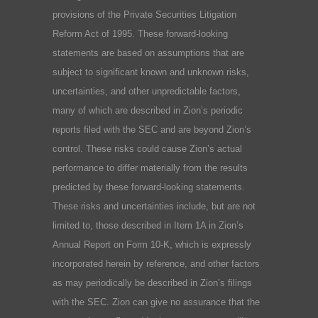
provisions of the Private Securities Litigation
Reform Act of 1995. These forward-looking
statements are based on assumptions that are
subject to significant known and unknown risks,
uncertainties, and other unpredictable factors,
many of which are described in Zion’s periodic
reports filed with the SEC and are beyond Zion’s
control. These risks could cause Zion’s actual
performance to differ materially from the results
predicted by these forward-looking statements.
These risks and uncertainties include, but are not
limited to, those described in Item 1A in Zion’s
Annual Report on Form 10-K, which is expressly
incorporated herein by reference, and other factors
as may periodically be described in Zion’s filings
with the SEC. Zion can give no assurance that the