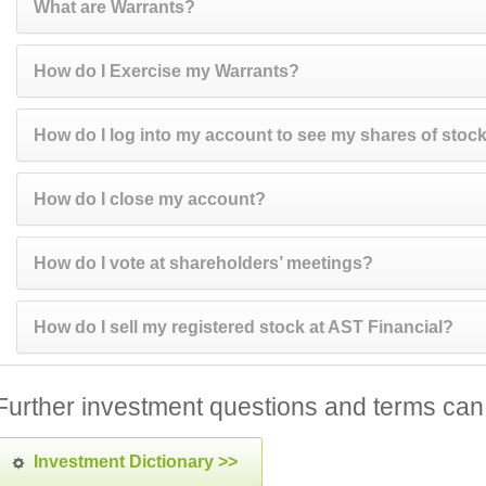
What are Warrants?
How do I Exercise my Warrants?
How do I log into my account to see my shares of stoc
How do I close my account?
How do I vote at shareholders’ meetings?
How do I sell my registered stock at AST Financial?
Further investment questions and terms can
Investment Dictionary >>