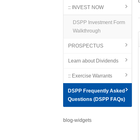
:: INVEST NOW
DSPP Investment Form
Walkthrough
PROSPECTUS
Learn about Dividends
:: Exercise Warrants
DSPP Frequently Asked
Questions (DSPP FAQs)
blog-widgets