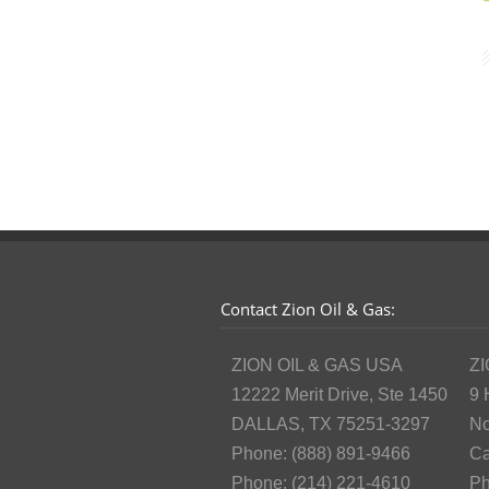
Contact Zion Oil & Gas:
ZION OIL & GAS USA
ZI
12222 Merit Drive, Ste 1450
9 
DALLAS, TX 75251-3297
No
Phone: (888) 891-9466
Ca
Phone: (214) 221-4610
Ph