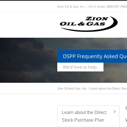
Zion Oil & Gas, Inc. :: Oil in Israel.
(888) 891-9466
DSPP Frequently Asked Qu
We'd love to help.
Zion Oil and Gas, Inc.
/
Learn about the Direct St
Learn about the Direct
Stock Purchase Plan