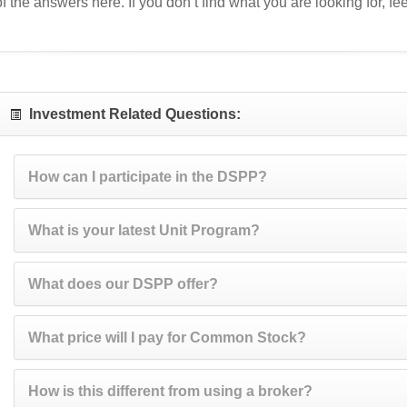
of the answers here. If you don’t find what you are looking for, feel
Investment Related Questions:
How can I participate in the DSPP?
What is your latest Unit Program?
What does our DSPP offer?
What price will I pay for Common Stock?
How is this different from using a broker?