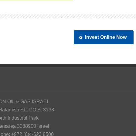
Invest Online Now
ON OIL & GAS ISRAEL
Halamish St., P.O.B. 3138
rth Industrial Park
esarea 3088900 Israel
one: +972 (0)4-623 8500