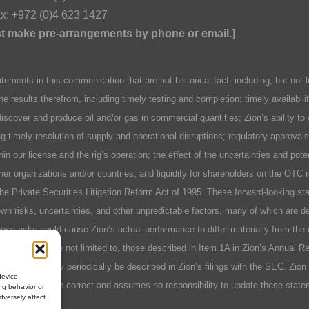
x: +972 (0)4 623 1427
ust make pre-arrangements by phone or email.]
n this communication that are not historical fact, including, but not lim
he results therefrom, including timely testing and completion; timely availabil
discover and produce oil and/or gas in commercial quantities; Zion’s ability to
ing timely resolution of supply and operational disruptions; regulatory approva
hin our license and the rig’s operation; the effect of the uncertainties and pot
er organizations and/or countries, and liquidity for shareholders on the OTC 
 the Private Securities Litigation Reform Act of 1995. These forward-looking 
n risks, uncertainties, and other unpredictable factors, many of which are des
se risks could cause Zion’s actual performance to differ materially from the 
include, but are not limited to, those described in Item 1A in Zion’s Annual 
r factors as may periodically be described in Zion’s filings with the SEC. Zio
device
 will prove to be correct and assumes no responsibility to update these stat
ng behavior or
dversely affect