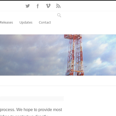
 Releases
Updates
Contact
 process. We hope to provide most