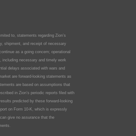
ited to, statements regarding Zion’s
ity, shipment, and receipt of necessary
 continue as a going concern; operational
ls, including necessary and timely work
ential delays associated with wars and
market are forward-looking statements as
statements are based on assumptions that
cribed in Zion’s periodic reports filed with
results predicted by these forward-looking
Report on Form 10-K, which is expressly
n can give no assurance that the
ements.