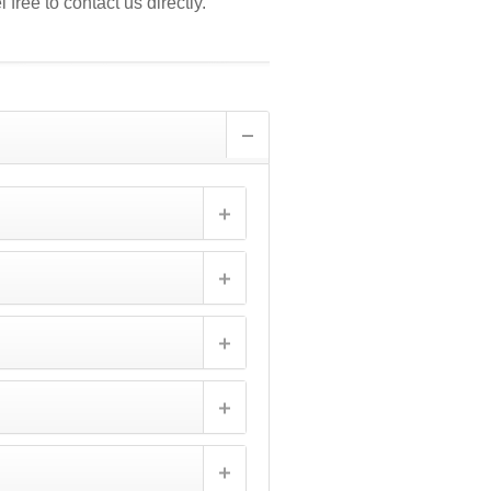
 free to contact us directly.