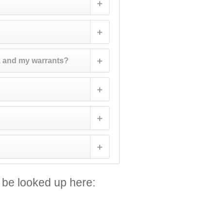
k and my warrants?
 be looked up here: