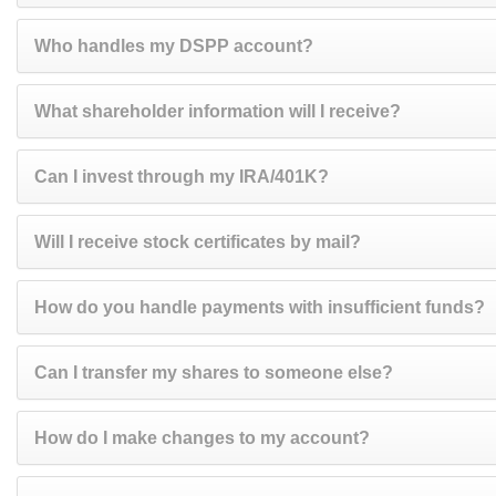
Who handles my DSPP account?
What shareholder information will I receive?
Can I invest through my IRA/401K?
Will I receive stock certificates by mail?
How do you handle payments with insufficient funds?
Can I transfer my shares to someone else?
How do I make changes to my account?