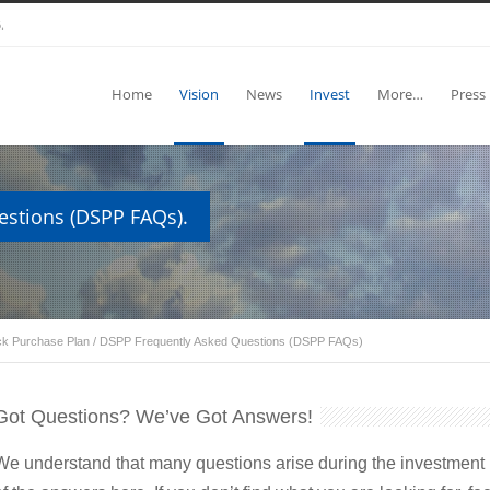
.
Home
Vision
News
Invest
More…
Press
estions (DSPP FAQs).
ock Purchase Plan
/
DSPP Frequently Asked Questions (DSPP FAQs)
Got Questions? We’ve Got Answers!
We understand that many questions arise during the investment