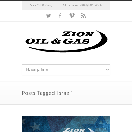
Zion Oil & Gas, Inc. :: Oil in Israel.
(888) 891-9466.
Posts Tagged ‘Israel’