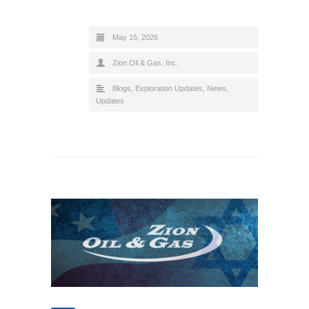
May 15, 2026
Zion Oil & Gas, Inc.
Blogs
,
Exploration Updates
,
News
,
Updates