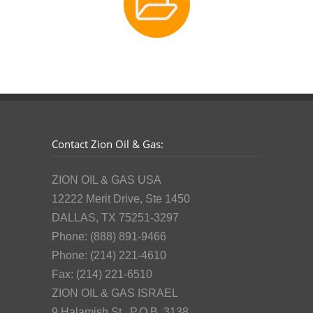
Contact Zion Oil & Gas:
ZION OIL & GAS USA
12222 Merit Drive, Ste 1450
DALLAS, TX 75251-3297
Phone: (888) 891-9466
Phone: (214) 221-4610
Fax: (214) 221-6510
ZION OIL & GAS ISRAEL
9 Halamish St., P.O.B. 3138