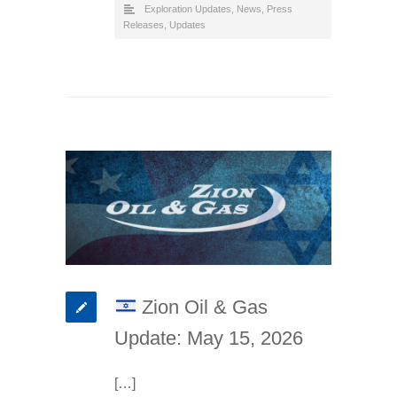
Exploration Updates
,
News
,
Press
Releases
,
Updates
Zion Oil & Gas
Update: May 15, 2026
[…]