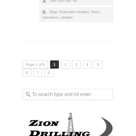
Zion Oil & Gas, Inc.
Blogs
,
Exploration Updates
,
News
,
Operations
,
Updates
Page 1 of 8
1
2
3
4
5
6
7
8