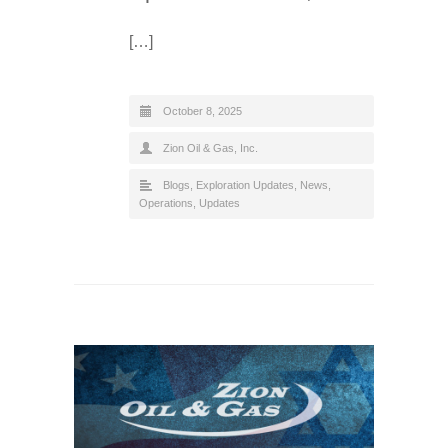
[…]
October 8, 2025
Zion Oil & Gas, Inc.
Blogs
,
Exploration Updates
,
News
,
Operations
,
Updates