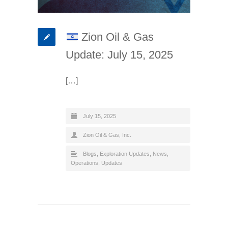
Zion Oil & Gas
Update: July 15, 2025
[…]
July 15, 2025
Zion Oil & Gas, Inc.
Blogs
,
Exploration Updates
,
News
,
Operations
,
Updates