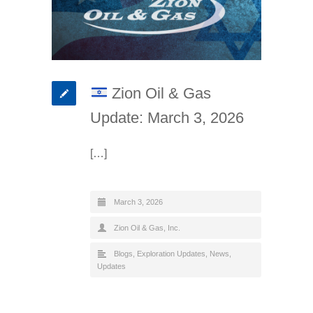
Zion Oil & Gas
Update: March 3, 2026
[…]
March 3, 2026
Zion Oil & Gas, Inc.
Blogs
,
Exploration Updates
,
News
,
Updates