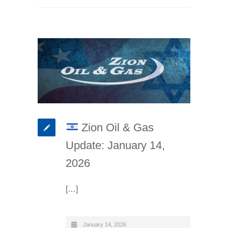
Zion Oil & Gas
Update: January 14,
2026
[…]
January 14, 2026