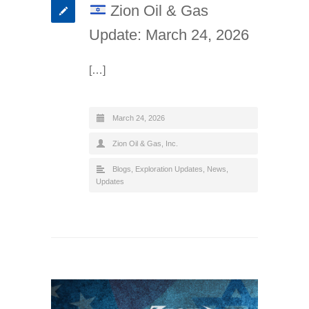
Zion Oil & Gas
Update: March 24, 2026
[…]
March 24, 2026
Zion Oil & Gas, Inc.
Blogs
,
Exploration Updates
,
News
,
Updates