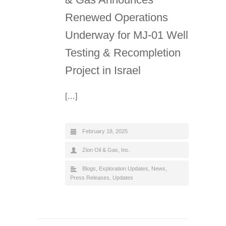
Renewed Operations
Underway for MJ-01 Well
Testing & Recompletion
Project in Israel
[…]
February 18, 2025
Zion Oil & Gas, Inc.
Blogs
,
Exploration Updates
,
News
,
Press Releases
,
Updates