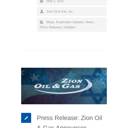
May 5, 2025
Zion Oil & Gas, Inc.
Blogs
,
Exploration Updates
,
News
,
Press Releases
,
Updates
Press Release: Zion Oil
& Gas Announces