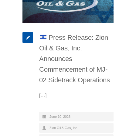
Press Release: Zion
Oil & Gas, Inc.
Announces
Commencement of MJ-
02 Sidetrack Operations
[…]
June 10, 2026
Zion Oil & Gas, Inc.