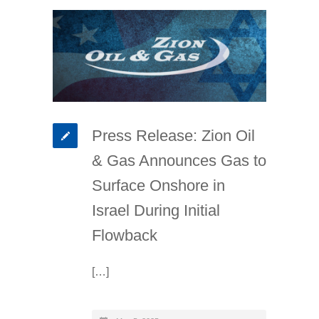
Press Release: Zion Oil
& Gas Announces Gas to
Surface Onshore in
Israel During Initial
Flowback
[…]