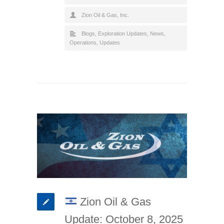
Zion Oil & Gas, Inc.
Blogs
,
Exploration Updates
,
News
,
Operations
,
Updates
Zion Oil & Gas
Update: October 8, 2025