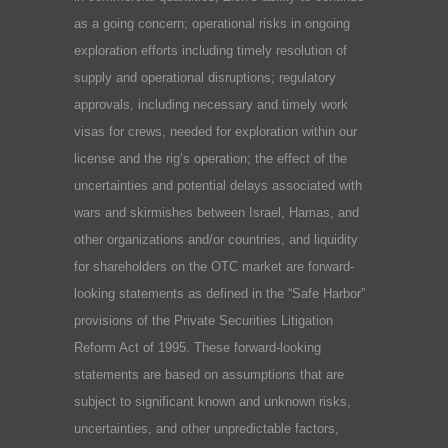
as a going concern; operational risks in ongoing
exploration efforts including timely resolution of
supply and operational disruptions; regulatory
approvals, including necessary and timely work
visas for crews, needed for exploration within our
license and the rig’s operation; the effect of the
uncertainties and potential delays associated with
wars and skirmishes between Israel, Hamas, and
other organizations and/or countries, and liquidity
for shareholders on the OTC market are forward-
looking statements as defined in the “Safe Harbor”
provisions of the Private Securities Litigation
Reform Act of 1995. These forward-looking
statements are based on assumptions that are
subject to significant known and unknown risks,
uncertainties, and other unpredictable factors,