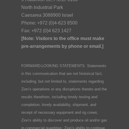
North Industrial Park
Caesarea 3088900 Israel
Phone: +972 (0)4-623 8500
Fax: +972 (0)4 623 1427
[Note: Visitors to the office must make
pre-arrangements by phone or email.]
FORWARD-LOOKING STATEMENTS: Statements
in this communication that are not historical fact,
including, but not limited to, statements regarding
Zion’s operations or any disruptions thereto and the
results therefrom, including timely testing and
completion; timely availability, shipment, and
receipt of necessary equipment and rig crews;
Zion’s ability to discover and produce oil and/or gas
in commercial quantities; Zion’s ability to continue