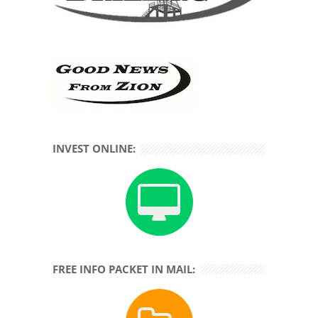
INVEST ONLINE:
FREE INFO PACKET IN MAIL: