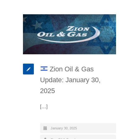
Zion Oil & Gas
Update: January 30,
2025
[…]
January 30, 2025