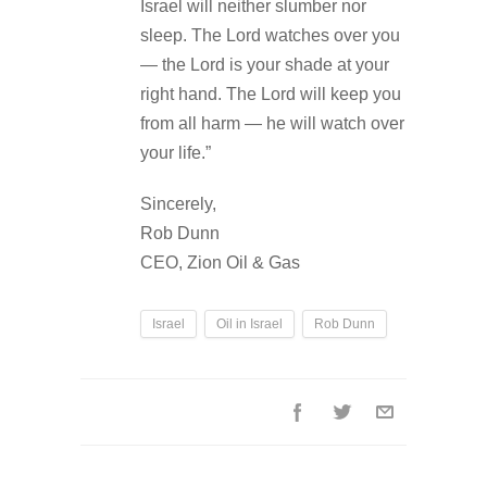
Israel will neither slumber nor
sleep. The Lord watches over you
— the Lord is your shade at your
right hand. The Lord will keep you
from all harm — he will watch over
your life.”
Sincerely,
Rob Dunn
CEO, Zion Oil & Gas
Israel
Oil in Israel
Rob Dunn