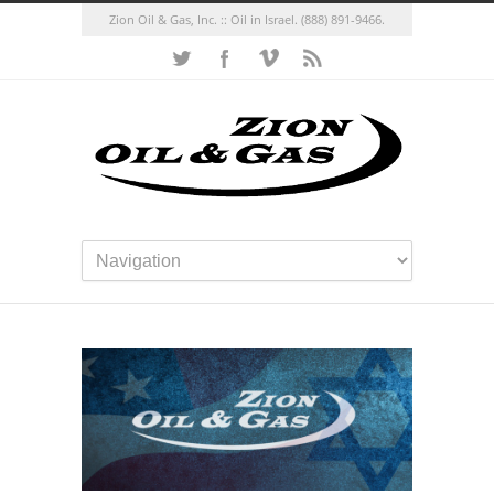
Zion Oil & Gas, Inc. :: Oil in Israel.
(888) 891-9466.