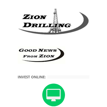
INVEST ONLINE: