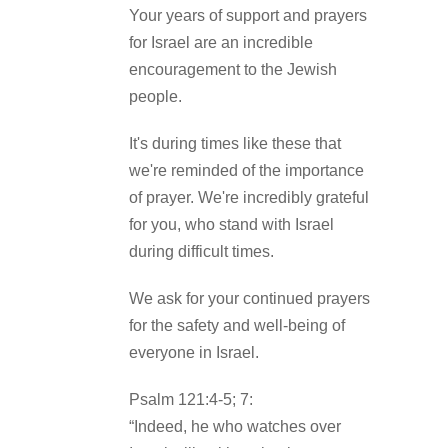
Your years of support and prayers
for Israel are an incredible
encouragement to the Jewish
people.
It's during times like these that
we're reminded of the importance
of prayer. We're incredibly grateful
for you, who stand with Israel
during difficult times.
We ask for your continued prayers
for the safety and well-being of
everyone in Israel.
Psalm 121:4-5; 7:
“Indeed, he who watches over