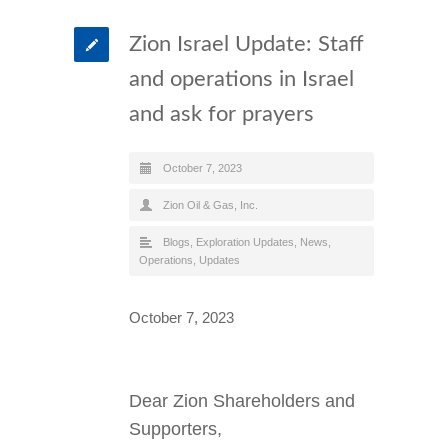
Zion Israel Update: Staff
and operations in Israel
and ask for prayers
October 7, 2023
Zion Oil & Gas, Inc.
Blogs
,
Exploration Updates
,
News
,
Operations
,
Updates
October 7, 2023
Dear Zion Shareholders and
Supporters,