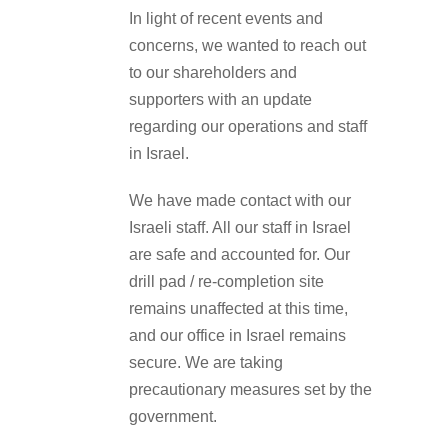
In light of recent events and
concerns, we wanted to reach out
to our shareholders and
supporters with an update
regarding our operations and staff
in Israel.
We have made contact with our
Israeli staff. All our staff in Israel
are safe and accounted for. Our
drill pad / re-completion site
remains unaffected at this time,
and our office in Israel remains
secure. We are taking
precautionary measures set by the
government.