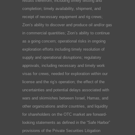
results therefrom, including timely testing and
completion; timely availability, shipment, and
receipt of necessary equipment and rig crews;
Zion’s ability to discover and produce oil and/or gas
in commercial quantities; Zion’s ability to continue
as a going concern; operational risks in ongoing
exploration efforts including timely resolution of
supply and operational disruptions; regulatory
approvals, including necessary and timely work
visas for crews, needed for exploration within our
license and the rig’s operation; the effect of the
uncertainties and potential delays associated with
wars and skirmishes between Israel, Hamas, and
other organizations and/or countries, and liquidity
for shareholders on the OTC market are forward-
looking statements as defined in the “Safe Harbor”
provisions of the Private Securities Litigation