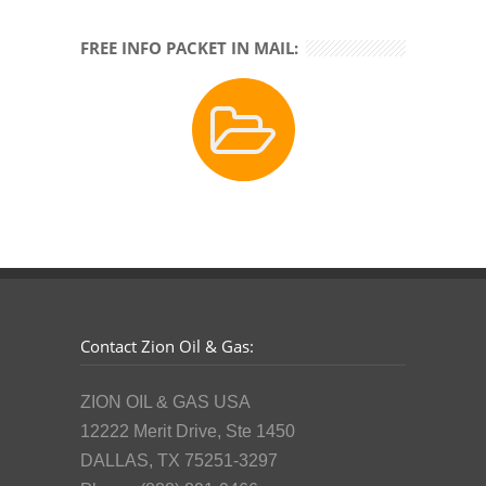
FREE INFO PACKET IN MAIL:
Contact Zion Oil & Gas:
ZION OIL & GAS USA
12222 Merit Drive, Ste 1450
DALLAS, TX 75251-3297