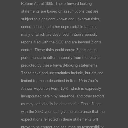
Reform Act of 1995. These forward-looking
statements are based on assumptions that are
subject to significant known and unknown risks,
uncertainties, and other unpredictable factors,
many of which are described in Zion’s periodic
reports filed with the SEC and are beyond Zion’s
control. These risks could cause Zion’s actual
performance to differ materially from the results
predicted by these forward-looking statements.
These risks and uncertainties include, but are not
limited to, those described in Item 1A in Zion’s
Annual Report on Form 10-K, which is expressly
incorporated herein by reference, and other factors
as may periodically be described in Zion’s filings
with the SEC. Zion can give no assurance that the
expectations reflected in these statements will
prove to be correct and assumes no responsibility