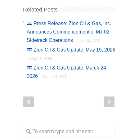
Related Posts
Press Release: Zion Oil & Gas, Inc.
Announces Commencement of MJ-02
Sidetrack Operations
(June 10, 2026)
Zion Oil & Gas Update: May 15, 2026
(May 15, 2026)
Zion Oil & Gas Update: March 24,
2026
(March 24, 2026)