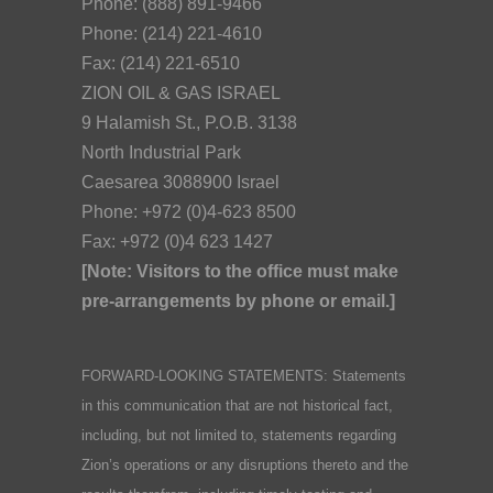
Phone: (888) 891-9466
Phone: (214) 221-4610
Fax: (214) 221-6510
ZION OIL & GAS ISRAEL
9 Halamish St., P.O.B. 3138
North Industrial Park
Caesarea 3088900 Israel
Phone: +972 (0)4-623 8500
Fax: +972 (0)4 623 1427
[Note: Visitors to the office must make
pre-arrangements by phone or email.]
FORWARD-LOOKING STATEMENTS: Statements
in this communication that are not historical fact,
including, but not limited to, statements regarding
Zion’s operations or any disruptions thereto and the