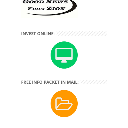
INVEST ONLINE:
FREE INFO PACKET IN MAIL: