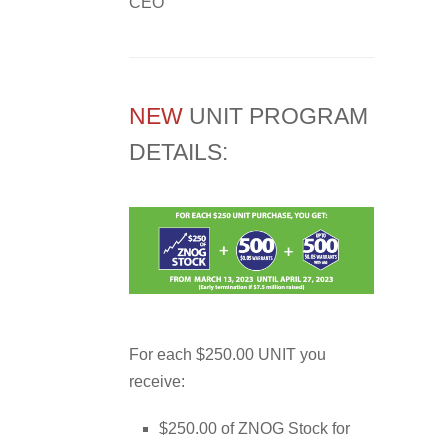
CEO
NEW
UNIT PROGRAM
DETAILS:
For each $250.00 UNIT you
receive:
$250.00 of ZNOG Stock for