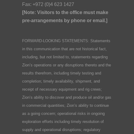
Fax: +972 (0)4 623 1427
[Note: Visitors to the office must make
pre-arrangements by phone or email.]
FORWARD-LOOKING STATEMENTS: Statements
in this communication that are not historical fact,
including, but not limited to, statements regarding
Zion’s operations or any disruptions thereto and the
results therefrom, including timely testing and
completion; timely availability, shipment, and
receipt of necessary equipment and rig crews;
Zion’s ability to discover and produce oil and/or gas
in commercial quantities; Zion’s ability to continue
as a going concern; operational risks in ongoing
exploration efforts including timely resolution of
supply and operational disruptions; regulatory