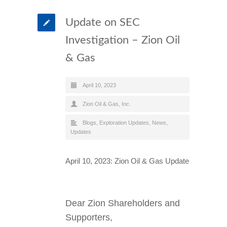
Update on SEC
Investigation – Zion Oil
& Gas
April 10, 2023
Zion Oil & Gas, Inc.
Blogs
,
Exploration Updates
,
News
,
Updates
April 10, 2023: Zion Oil & Gas Update
Dear Zion Shareholders and
Supporters,