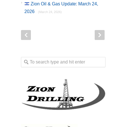
Zion Oil & Gas Update: March 24,
2026
(March 24, 2026)