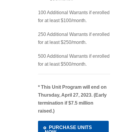
100 Additional Warrants if enrolled
for at least $100/month.
250 Additional Warrants if enrolled
for at least $250/month.
500 Additional Warrants if enrolled
for at least $500/month.
* This Unit Program will end on
Thursday, April 27, 2023. (Early
termination if $7.5 million
raised.)
PURCHASE UNITS