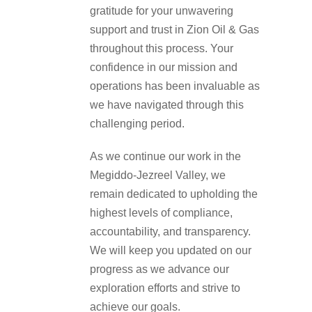
gratitude for your unwavering
support and trust in Zion Oil & Gas
throughout this process. Your
confidence in our mission and
operations has been invaluable as
we have navigated through this
challenging period.
As we continue our work in the
Megiddo-Jezreel Valley, we
remain dedicated to upholding the
highest levels of compliance,
accountability, and transparency.
We will keep you updated on our
progress as we advance our
exploration efforts and strive to
achieve our goals.