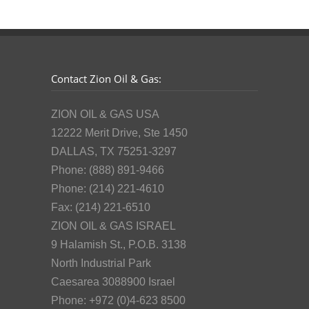
Contact Zion Oil & Gas:
ZION OIL & GAS USA
12222 Merit Drive, Ste 1450
DALLAS, TX 75251-3297
Phone: (888) 891-9466
Phone: (214) 221-4610
Fax: (214) 221-6510
ZION OIL & GAS ISRAEL
9 Halamish St., P.O.B. 3138
North Industrial Park
Caesarea 3088900 Israel
Phone: +972 (0)4-623 8500