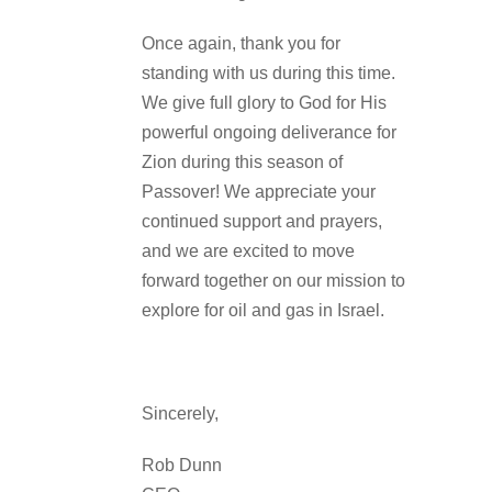
Once again, thank you for
standing with us during this time.
We give full glory to God for His
powerful ongoing deliverance for
Zion during this season of
Passover! We appreciate your
continued support and prayers,
and we are excited to move
forward together on our mission to
explore for oil and gas in Israel.
Sincerely,
Rob Dunn