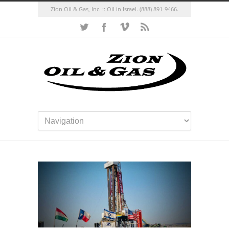
Zion Oil & Gas, Inc. :: Oil in Israel.
(888) 891-9466.