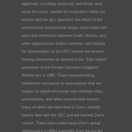
approvals, including necessary and timely work
visas for crews, needed for exploration within our
license and the rig’s operation; the effect of the
uncertainties and potential delays associated with
wars and skirmishes between Israel, Hamas, and
other organizations and/or countries, and liquidity
for shareholders on the OTC market are forward-
looking statements as defined in the “Safe Harbor”
provisions of the Private Securities Litigation
Reform Act of 1995. These forward-looking
statements are based on assumptions that are
subject to significant known and unknown risks,
uncertainties, and other unpredictable factors,
many of which are described in Zion’s periodic
reports filed with the SEC and are beyond Zion’s
control. These risks could cause Zion’s actual
performance to differ materially from the results