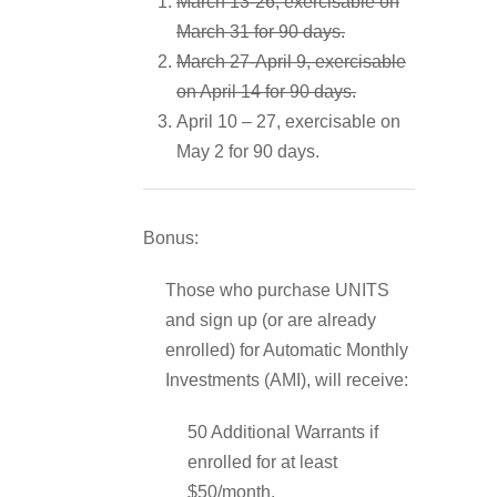
March 13-26, exercisable on
March 31 for 90 days.
March 27-April 9, exercisable
on April 14 for 90 days.
April 10 – 27, exercisable on
May 2 for 90 days.
Bonus:
Those who purchase UNITS
and sign up (or are already
enrolled) for Automatic Monthly
Investments (AMI), will receive:
50 Additional Warrants if
enrolled for at least
$50/month.