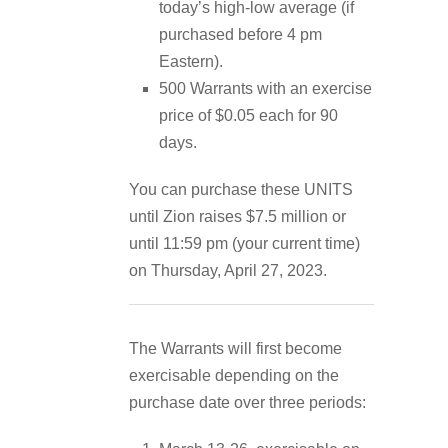
today’s high-low average (if
purchased before 4 pm
Eastern).
500 Warrants with an exercise
price of $0.05 each for 90
days.
You can purchase these UNITS
until Zion raises $7.5 million or
until 11:59 pm (your current time)
on Thursday, April 27, 2023.
The Warrants will first become
exercisable depending on the
purchase date over three periods: