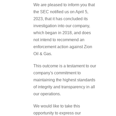
We are pleased to inform you that
the SEC notified us on April 5,
2023, that it has concluded its
investigation into our company,
which began in 2018, and does
not intend to recommend an
enforcement action against Zion
Oil & Gas.
This outcome is a testament to our
company's commitment to
maintaining the highest standards
of integrity and transparency in all
our operations.
We would like to take this
opportunity to express our