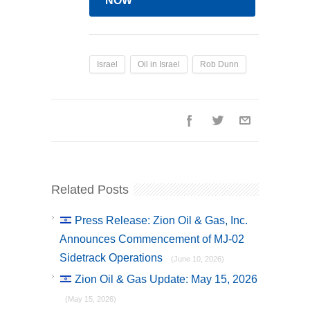
NOW
Israel
Oil in Israel
Rob Dunn
Related Posts
Press Release: Zion Oil & Gas, Inc.
Announces Commencement of MJ-02
Sidetrack Operations
(June 10, 2026)
Zion Oil & Gas Update: May 15, 2026
(May 15, 2026)