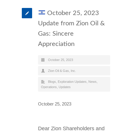
October 25, 2023
Update from Zion Oil &
Gas: Sincere
Appreciation
October 25, 2023
Zion Oil & Gas, Inc.
Blogs
,
Exploration Updates
,
News
,
Operations
,
Updates
October 25, 2023
Dear Zion Shareholders and