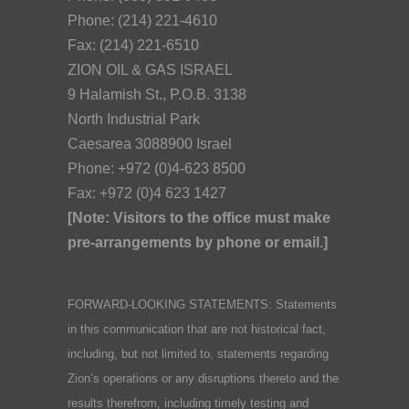
Phone: (214) 221-4610
Fax: (214) 221-6510
ZION OIL & GAS ISRAEL
9 Halamish St., P.O.B. 3138
North Industrial Park
Caesarea 3088900 Israel
Phone: +972 (0)4-623 8500
Fax: +972 (0)4 623 1427
[Note: Visitors to the office must make
pre-arrangements by phone or email.]
FORWARD-LOOKING STATEMENTS: Statements
in this communication that are not historical fact,
including, but not limited to, statements regarding
Zion’s operations or any disruptions thereto and the
results therefrom, including timely testing and