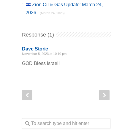
Zion Oil & Gas Update: March 24,
2026
(March 24, 2026)
Response (1)
Dave Storie
November 5, 2023 at 10:10 pm ·
GOD Bless Israel!