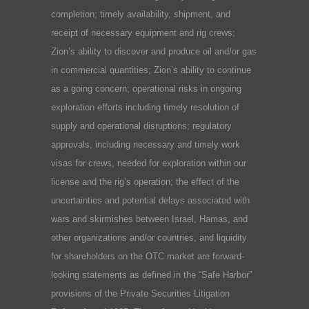
completion; timely availability, shipment, and
receipt of necessary equipment and rig crews;
Zion’s ability to discover and produce oil and/or gas
in commercial quantities; Zion’s ability to continue
as a going concern; operational risks in ongoing
exploration efforts including timely resolution of
supply and operational disruptions; regulatory
approvals, including necessary and timely work
visas for crews, needed for exploration within our
license and the rig’s operation; the effect of the
uncertainties and potential delays associated with
wars and skirmishes between Israel, Hamas, and
other organizations and/or countries, and liquidity
for shareholders on the OTC market are forward-
looking statements as defined in the “Safe Harbor”
provisions of the Private Securities Litigation