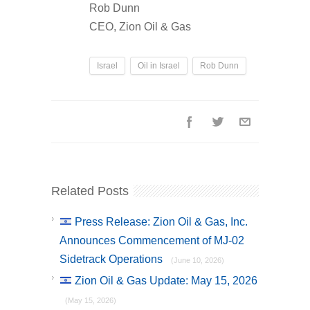
Rob Dunn
CEO, Zion Oil & Gas
Israel
Oil in Israel
Rob Dunn
Related Posts
Press Release: Zion Oil & Gas, Inc.
Announces Commencement of MJ-02
Sidetrack Operations
(June 10, 2026)
Zion Oil & Gas Update: May 15, 2026
(May 15, 2026)