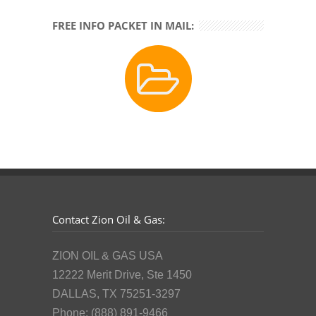
FREE INFO PACKET IN MAIL:
Contact Zion Oil & Gas:
ZION OIL & GAS USA
12222 Merit Drive, Ste 1450
DALLAS, TX 75251-3297
Phone: (888) 891-9466