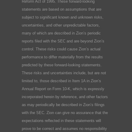
Reform Act of 1995. These forward-looking
statements are based on assumptions that are
subject to significant known and unknown risks,
uncertainties, and other unpredictable factors,
many of which are described in Zion’s periodic
reports filed with the SEC and are beyond Zion’s
control. These risks could cause Zion’s actual
performance to differ materially from the results
predicted by these forward-looking statements.
These risks and uncertainties include, but are not
limited to, those described in Item 1A in Zion’s
Annual Report on Form 10-K, which is expressly
incorporated herein by reference, and other factors
as may periodically be described in Zion’s filings
with the SEC. Zion can give no assurance that the
expectations reflected in these statements will
prove to be correct and assumes no responsibility