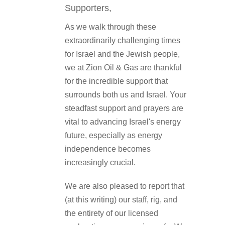
Supporters,
As we walk through these
extraordinarily challenging times
for Israel and the Jewish people,
we at Zion Oil & Gas are thankful
for the incredible support that
surrounds both us and Israel. Your
steadfast support and prayers are
vital to advancing Israel's energy
future, especially as energy
independence becomes
increasingly crucial.
We are also pleased to report that
(at this writing) our staff, rig, and
the entirety of our licensed