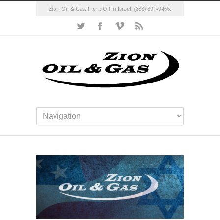
Zion Oil & Gas, Inc. :: Oil in Israel.
(888) 891-9466.