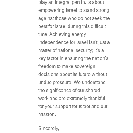
play an integral part in, is about
empowering Israel to stand strong
against those who do not seek the
best for Israel during this difficult
time. Achieving energy
independence for Israel isn't just a
matter of national security; it's a
key factor in ensuring the nation's
freedom to make sovereign
decisions about its future without
undue pressure. We understand
the significance of our shared
work and are extremely thankful
for your support for Israel and our
mission.
Sincerely,