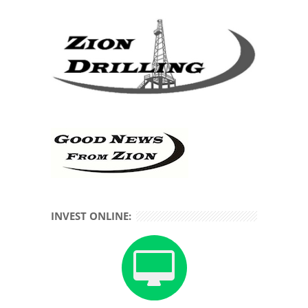
INVEST ONLINE: