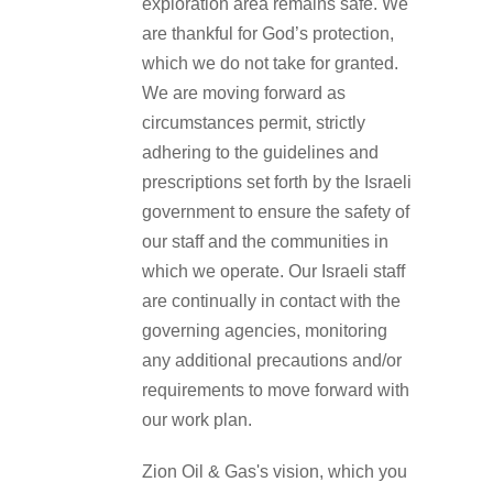
exploration area remains safe. We
are thankful for God’s protection,
which we do not take for granted.
We are moving forward as
circumstances permit, strictly
adhering to the guidelines and
prescriptions set forth by the Israeli
government to ensure the safety of
our staff and the communities in
which we operate. Our Israeli staff
are continually in contact with the
governing agencies, monitoring
any additional precautions and/or
requirements to move forward with
our work plan.
Zion Oil & Gas's vision, which you