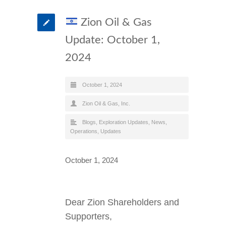
Zion Oil & Gas
Update: October 1,
2024
October 1, 2024
Zion Oil & Gas, Inc.
Blogs
,
Exploration Updates
,
News
,
Operations
,
Updates
October 1, 2024
Dear Zion Shareholders and
Supporters,