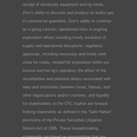
receipt of necessary equipment and rig crews;
Zion’s ability to discover and produce oil and/or gas
in commercial quantities; Zion’s ability to continue
as a going concern; operational risks in ongoing
exploration efforts including timely resolution of
supply and operational disruptions; regulatory
approvals, including necessary and timely work
visas for crews, needed for exploration within our
license and the rig’s operation; the effect of the
uncertainties and potential delays associated with
wars and skirmishes between Israel, Hamas, and
other organizations and/or countries, and liquidity
for shareholders on the OTC market are forward-
looking statements as defined in the “Safe Harbor”
provisions of the Private Securities Litigation
Reform Act of 1995. These forward-looking
statements are based on assumptions that are