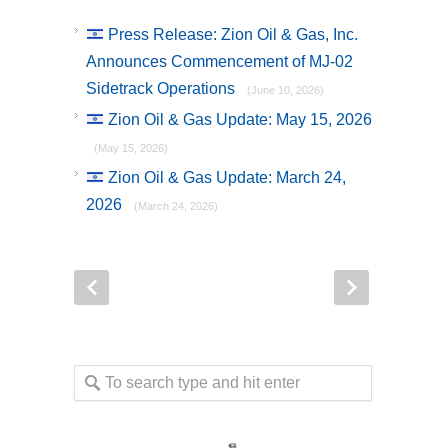
Press Release: Zion Oil & Gas, Inc.
Announces Commencement of MJ-02
Sidetrack Operations
(June 10, 2026)
Zion Oil & Gas Update: May 15, 2026
(May 15, 2026)
Zion Oil & Gas Update: March 24,
2026
(March 24, 2026)