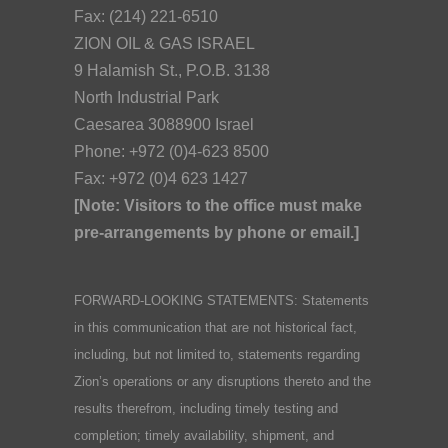
Fax: (214) 221-6510
ZION OIL & GAS ISRAEL
9 Halamish St., P.O.B. 3138
North Industrial Park
Caesarea 3088900 Israel
Phone: +972 (0)4-623 8500
Fax: +972 (0)4 623 1427
[Note: Visitors to the office must make
pre-arrangements by phone or email.]
FORWARD-LOOKING STATEMENTS: Statements
in this communication that are not historical fact,
including, but not limited to, statements regarding
Zion’s operations or any disruptions thereto and the
results therefrom, including timely testing and
completion; timely availability, shipment, and