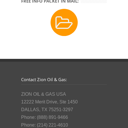
FREE INFO PACKET IN MAIL:
Contact Zion Oil & Gas:
ZION OIL & GAS USA
12222 Merit Drive, Ste 1450
DALLAS, TX 75251-3297
Phone: (888) 891-9466
Phone: (214) 221-4610