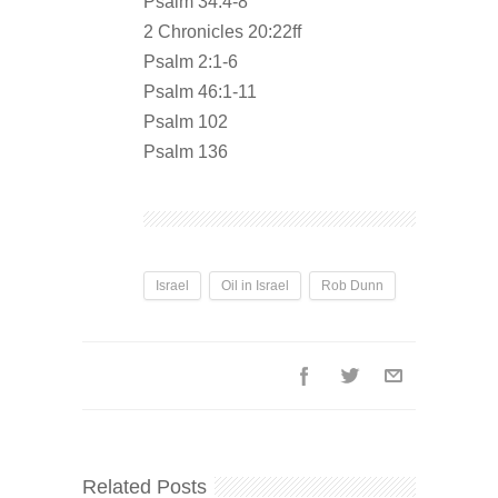
Psalm 34:4-8
2 Chronicles 20:22ff
Psalm 2:1-6
Psalm 46:1-11
Psalm 102
Psalm 136
Israel
Oil in Israel
Rob Dunn
Related Posts