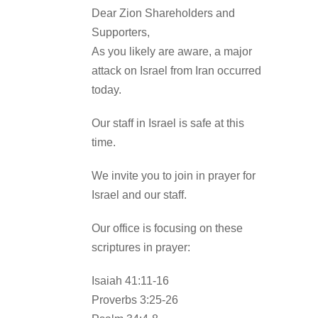
Dear Zion Shareholders and
Supporters,
As you likely are aware, a major
attack on Israel from Iran occurred
today.
Our staff in Israel is safe at this
time.
We invite you to join in prayer for
Israel and our staff.
Our office is focusing on these
scriptures in prayer:
Isaiah 41:11-16
Proverbs 3:25-26