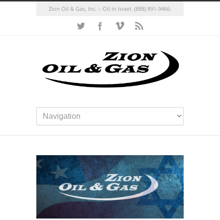
Zion Oil & Gas, Inc. :: Oil in Israel.
(888) 891-9466.