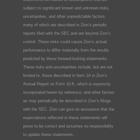
subject to significant known and unknown risks,
uncertainties, and other unpredictable factors,
many of which are described in Zion’s periodic
reports filed with the SEC and are beyond Zion’s
control. These risks could cause Zion’s actual
performance to differ materially from the results
predicted by these forward-looking statements.
These risks and uncertainties include, but are not
limited to, those described in Item 1A in Zion’s
Annual Report on Form 10-K, which is expressly
incorporated herein by reference, and other factors
as may periodically be described in Zion’s filings
with the SEC. Zion can give no assurance that the
expectations reflected in these statements will
prove to be correct and assumes no responsibility
to update these statements.