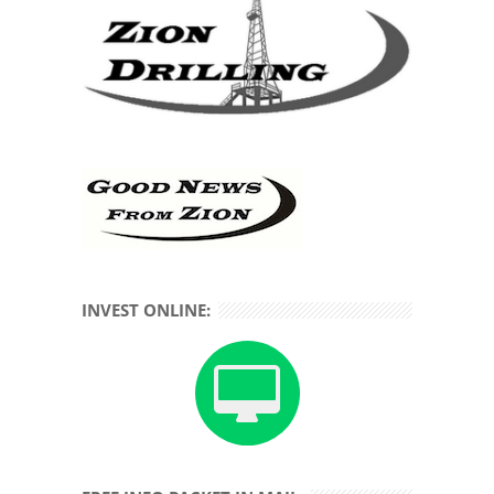
INVEST ONLINE: