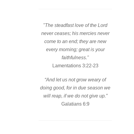
"The steadfast love of the Lord
never ceases; his mercies never
come to an end; they are new
every morning; great is your
faithfulness."
Lamentations 3:22-23
“And let us not grow weary of
doing good, for in due season we
will reap, if we do not give up.”
Galatians 6:9