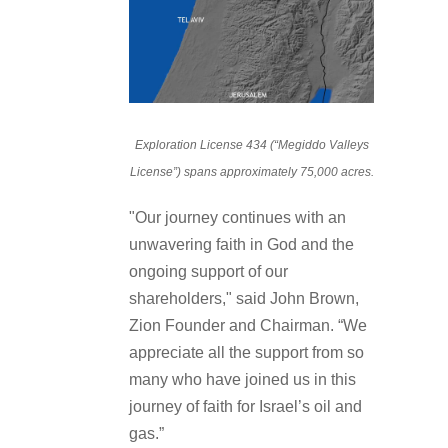
Exploration License 434 (“Megiddo Valleys
License”) spans approximately 75,000 acres.
"Our journey continues with an
unwavering faith in God and the
ongoing support of our
shareholders," said John Brown,
Zion Founder and Chairman. “We
appreciate all the support from so
many who have joined us in this
journey of faith for Israel’s oil and
gas.”