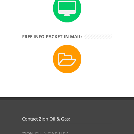
FREE INFO PACKET IN MAIL:
Contact Zion Oil & Gas: