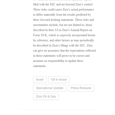
filed with the SEC and are beyond Zion’s control.
These risks could cause Zion’s actual performance
to differ materially from the results predicted by
these forward-looking statements. These risks and
uncertainties include, but are not limited to, those
described in Item 1A in Zion’s Annual Report on
Form 10-K, which is expressly incorporated herein
by reference, and other factors as may periodically
be described in Zion’s filings with the SEC. Zion
can give no assurance that the expectations reflected
in these statements will prove to be correct and
assumes no responsibility to update these
statements.
Israel
Oil in Israel
Operational Update
Press Release
Zion Oil & Gas