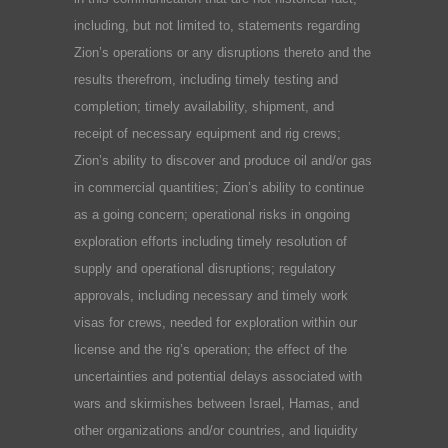
including, but not limited to, statements regarding
Zion’s operations or any disruptions thereto and the
results therefrom, including timely testing and
completion; timely availability, shipment, and
receipt of necessary equipment and rig crews;
Zion’s ability to discover and produce oil and/or gas
in commercial quantities; Zion’s ability to continue
as a going concern; operational risks in ongoing
exploration efforts including timely resolution of
supply and operational disruptions; regulatory
approvals, including necessary and timely work
visas for crews, needed for exploration within our
license and the rig’s operation; the effect of the
uncertainties and potential delays associated with
wars and skirmishes between Israel, Hamas, and
other organizations and/or countries, and liquidity