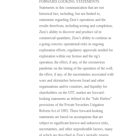
FORWARD-LOOKING STATEMENTS:
Statements in this communication that are not
historical fact, including, but not limited to,
statements regarding Zion’s operations and the
results therefrom, including testing and completion;
Zion’s ability to discover and produce oil in
commercial quantities; Zion’s ability to continue as
a going concern; operational risks in ongoing
exploration efforts; regulatory approvals needed for
exploration within our license and the rig’s
operation; the effect, if any, of the coronavirus
pandemic on the timing of the operation of the well;
the effect, if any, of the uncertainties associated with
wars and skirmishes between Israel and other
organizations and/or countries, and liquidity for
shareholders on the OTC market are forward-
looking statements as defined in the “Safe Harbor”
provisions of the Private Securities Litigation
Reform Act of 1995. These forward-looking
statements are based on assumptions that are
subject to significant known and unknown risks,
uncertainties, and other unpredictable factors, many
of which are described in Zion’s periodic reports