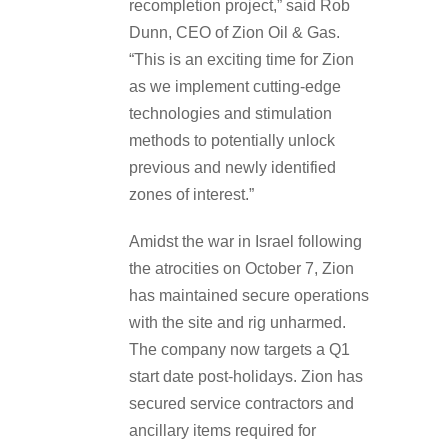
recompletion project,” said Rob
Dunn, CEO of Zion Oil & Gas.
“This is an exciting time for Zion
as we implement cutting-edge
technologies and stimulation
methods to potentially unlock
previous and newly identified
zones of interest.”
Amidst the war in Israel following
the atrocities on October 7, Zion
has maintained secure operations
with the site and rig unharmed.
The company now targets a Q1
start date post-holidays. Zion has
secured service contractors and
ancillary items required for