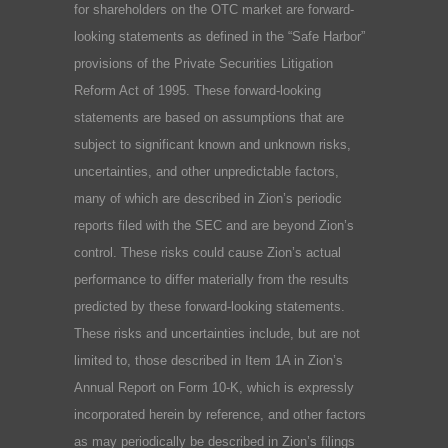
for shareholders on the OTC market are forward-
looking statements as defined in the “Safe Harbor”
provisions of the Private Securities Litigation
Reform Act of 1995. These forward-looking
statements are based on assumptions that are
subject to significant known and unknown risks,
uncertainties, and other unpredictable factors,
many of which are described in Zion’s periodic
reports filed with the SEC and are beyond Zion’s
control. These risks could cause Zion’s actual
performance to differ materially from the results
predicted by these forward-looking statements.
These risks and uncertainties include, but are not
limited to, those described in Item 1A in Zion’s
Annual Report on Form 10-K, which is expressly
incorporated herein by reference, and other factors
as may periodically be described in Zion’s filings