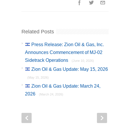
Related Posts
Press Release: Zion Oil & Gas, Inc.
Announces Commencement of MJ-02
Sidetrack Operations
(June 10, 2026)
Zion Oil & Gas Update: May 15, 2026
(May 15, 2026)
Zion Oil & Gas Update: March 24,
2026
(March 24, 2026)