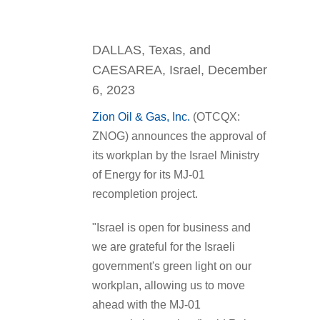
DALLAS, Texas, and
CAESAREA, Israel, December
6, 2023
Zion Oil & Gas, Inc.
(OTCQX:
ZNOG) announces the approval of
its workplan by the Israel Ministry
of Energy for its MJ-01
recompletion project.
"Israel is open for business and
we are grateful for the Israeli
government's green light on our
workplan, allowing us to move
ahead with the MJ-01