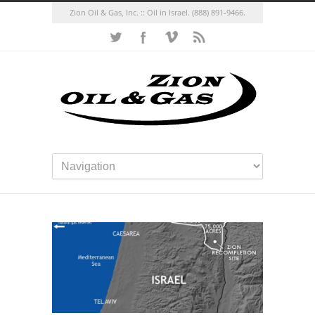
Zion Oil & Gas, Inc. :: Oil in Israel.
(888) 891-9466.