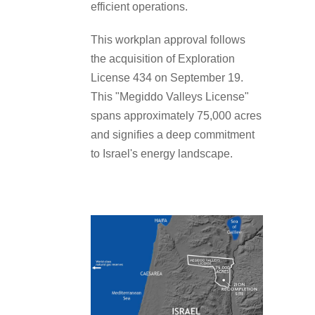
efficient operations.
This workplan approval follows
the acquisition of Exploration
License 434 on September 19.
This "Megiddo Valleys License"
spans approximately 75,000 acres
and signifies a deep commitment
to Israel's energy landscape.