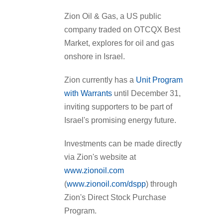
Zion Oil & Gas, a US public
company traded on OTCQX Best
Market, explores for oil and gas
onshore in Israel.
Zion currently has a
Unit Program
with Warrants
until December 31,
inviting supporters to be part of
Israel's promising energy future.
Investments can be made directly
via Zion's website at
www.zionoil.com
(
www.zionoil.com/dspp
) through
Zion's Direct Stock Purchase
Program.