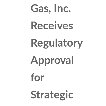
Gas, Inc.
Receives
Regulatory
Approval
for
Strategic