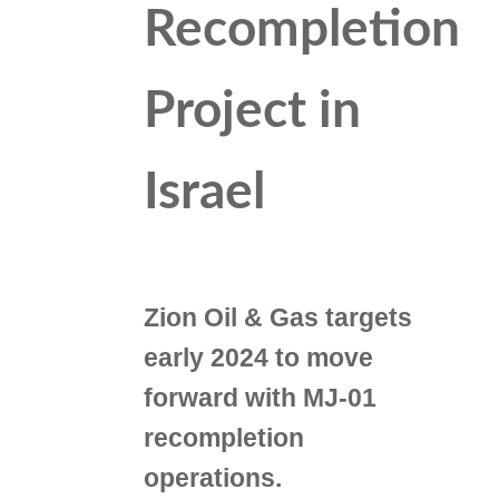
Recompletion
Project in
Israel
Zion Oil & Gas targets
early 2024 to move
forward with MJ-01
recompletion
operations.