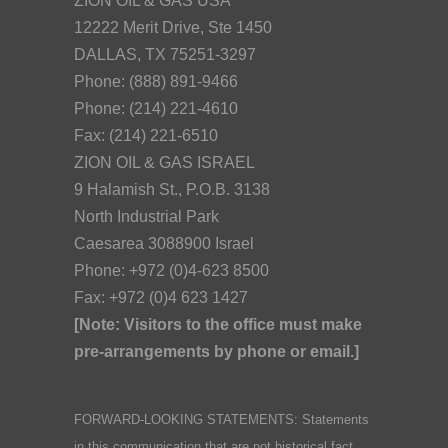
ZION OIL & GAS USA
12222 Merit Drive, Ste 1450
DALLAS, TX 75251-3297
Phone: (888) 891-9466
Phone: (214) 221-4610
Fax: (214) 221-6510
ZION OIL & GAS ISRAEL
9 Halamish St., P.O.B. 3138
North Industrial Park
Caesarea 3088900 Israel
Phone: +972 (0)4-623 8500
Fax: +972 (0)4 623 1427
[Note: Visitors to the office must make
pre-arrangements by phone or email.]
FORWARD-LOOKING STATEMENTS: Statements
in this communication that are not historical fact,