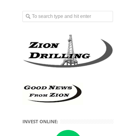
INVEST ONLINE: