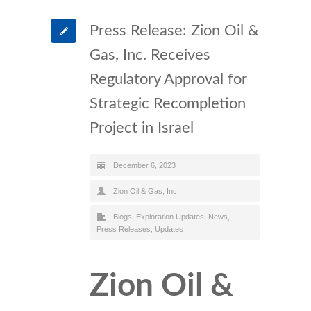
Press Release: Zion Oil &
Gas, Inc. Receives
Regulatory Approval for
Strategic Recompletion
Project in Israel
December 6, 2023
Zion Oil & Gas, Inc.
Blogs
,
Exploration Updates
,
News
,
Press Releases
,
Updates
Zion Oil &