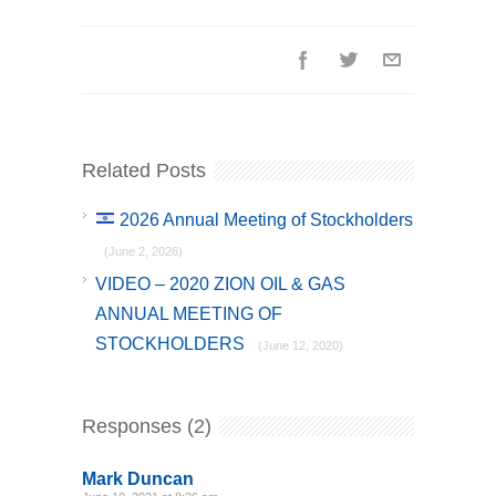
Related Posts
2026 Annual Meeting of Stockholders
(June 2, 2026)
VIDEO – 2020 ZION OIL & GAS
ANNUAL MEETING OF
STOCKHOLDERS
(June 12, 2020)
Responses (2)
Mark Duncan