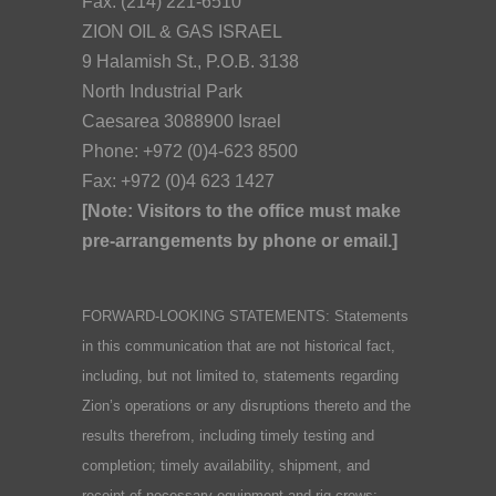
Fax: (214) 221-6510
ZION OIL & GAS ISRAEL
9 Halamish St., P.O.B. 3138
North Industrial Park
Caesarea 3088900 Israel
Phone: +972 (0)4-623 8500
Fax: +972 (0)4 623 1427
[Note: Visitors to the office must make
pre-arrangements by phone or email.]
FORWARD-LOOKING STATEMENTS: Statements
in this communication that are not historical fact,
including, but not limited to, statements regarding
Zion’s operations or any disruptions thereto and the
results therefrom, including timely testing and
completion; timely availability, shipment, and
receipt of necessary equipment and rig crews;