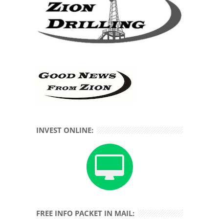
INVEST ONLINE:
FREE INFO PACKET IN MAIL: