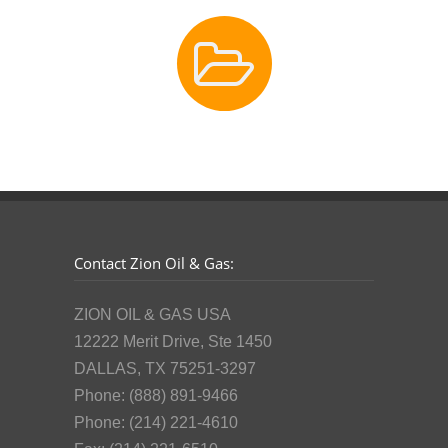
Contact Zion Oil & Gas:
ZION OIL & GAS USA
12222 Merit Drive, Ste 1450
DALLAS, TX 75251-3297
Phone: (888) 891-9466
Phone: (214) 221-4610