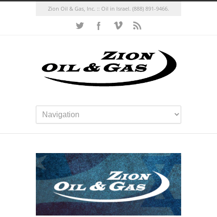
Zion Oil & Gas, Inc. :: Oil in Israel.
(888) 891-9466.