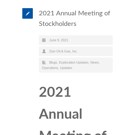
2021 Annual Meeting of
Stockholders
June 9, 2021
Zion Oil & Gas, Inc.
Blogs
,
Exploration Updates
,
News
,
Operations
,
Updates
2021
Annual