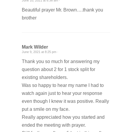
June 10, 2021 at 8:36 am ·
Beautiful prayer Mr. Brown….thank you
brother
Mark Wilder
June 9, 2021 at 8:25 pm ·
Thank you so much for answering my
question about 2 for 1 stock split for
existing shareholders.
Was so happy to hear my name I had to
watch again just to hear your response
even though I knew it was positive. Really
put a smile on my face.
Really appreciated how you started and
ended the meeting with prayer.