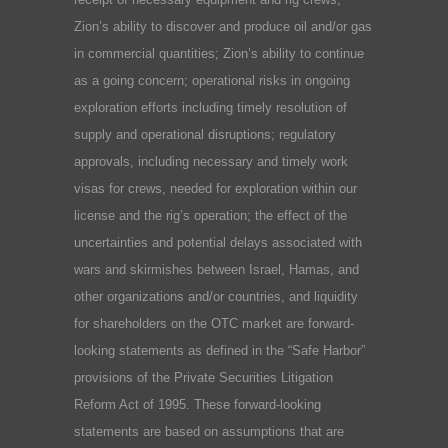
Zion’s ability to discover and produce oil and/or gas
in commercial quantities; Zion’s ability to continue
as a going concern; operational risks in ongoing
exploration efforts including timely resolution of
supply and operational disruptions; regulatory
approvals, including necessary and timely work
visas for crews, needed for exploration within our
license and the rig’s operation; the effect of the
uncertainties and potential delays associated with
wars and skirmishes between Israel, Hamas, and
other organizations and/or countries, and liquidity
for shareholders on the OTC market are forward-
looking statements as defined in the “Safe Harbor”
provisions of the Private Securities Litigation
Reform Act of 1995. These forward-looking
statements are based on assumptions that are