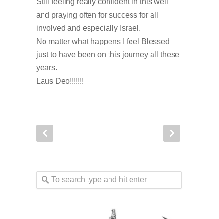
Still feeling really confident in this well
and praying often for success for all
involved and especially Israel.
No matter what happens I feel Blessed
just to have been on this journey all these
years.
Laus Deo!!!!!!!