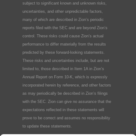
subject to significant known and unknown risks,
uncertainties, and other unpredictable factors,
many of which are described in Zion’s periodic
reports filed with the SEC and are beyond Zion’s
control. These risks could cause Zion’s actual
performance to differ materially from the results
predicted by these forward-looking statements.
These risks and uncertainties include, but are not
limited to, those described in Item 1A in Zion’s
Annual Report on Form 10-K, which is expressly
incorporated herein by reference, and other factors
as may periodically be described in Zion’s filings
with the SEC. Zion can give no assurance that the
expectations reflected in these statements will
prove to be correct and assumes no responsibility
to update these statements.