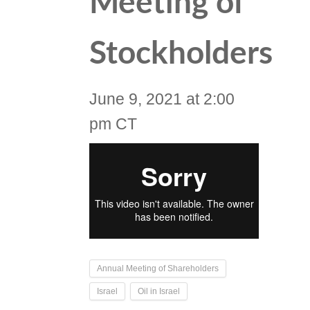
Meeting of
Stockholders
June 9, 2021 at 2:00
pm CT
Annual Meeting of Shareholders
Israel
Oil in Israel