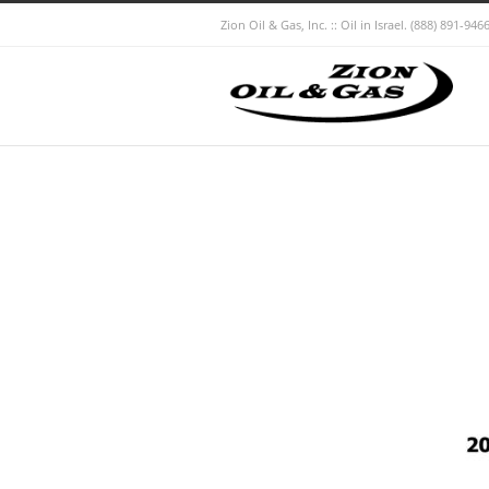
Zion Oil & Gas, Inc. :: Oil in Israel.
(888) 891-9466