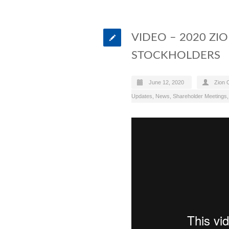
VIDEO – 2020 ZI
STOCKHOLDERS
June 12, 2020
Zion O
Updates
,
News
,
Shareholder Meetings