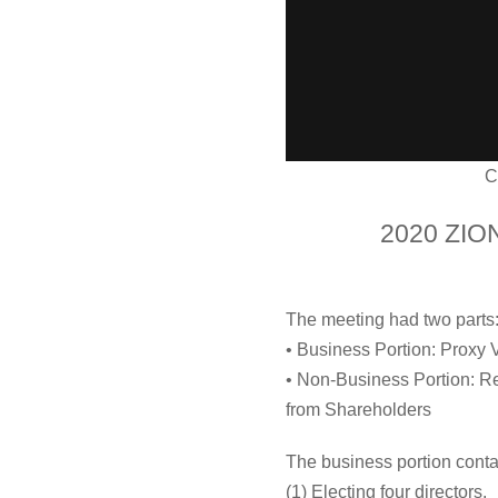
C
2020 ZIO
The meeting had two parts
• Business Portion: Proxy 
• Non-Business Portion: Rev
from Shareholders
The business portion contai
(1) Electing four directors.