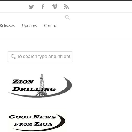
 Releases
Updates
Contact