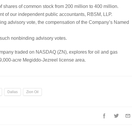
f shares of common stock from 200 million to 400 million.
ent of our independent public accountants, RBSM, LLP.
nding advisory vote, the compensation of the Company’s Named
e such nonbinding advisory votes.
company traded on NASDAQ (ZN), explores for oil and gas
 99,000-acre Megiddo-Jezreel license area.
Dallas
Zion Oil