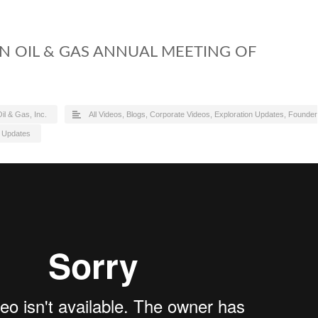
ON OIL & GAS ANNUAL MEETING OF
il & Gas, Inc.
All Videos
,
Blogs
,
Corporate Videos
,
Exploration Updates
,
Founder
,
Updates