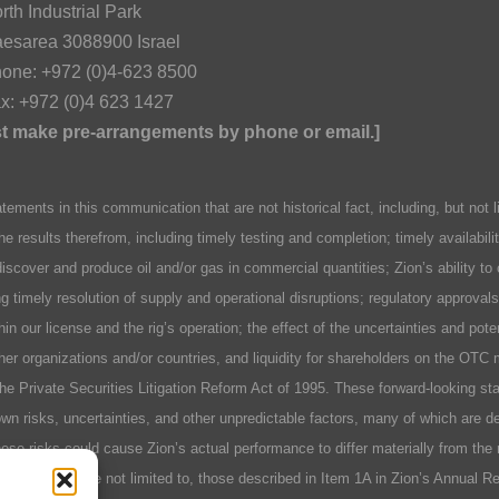
rth Industrial Park
esarea 3088900 Israel
one: +972 (0)4-623 8500
x: +972 (0)4 623 1427
ust make pre-arrangements by phone or email.]
n this communication that are not historical fact, including, but not lim
he results therefrom, including timely testing and completion; timely availabil
discover and produce oil and/or gas in commercial quantities; Zion’s ability to
ing timely resolution of supply and operational disruptions; regulatory approva
hin our license and the rig’s operation; the effect of the uncertainties and pot
er organizations and/or countries, and liquidity for shareholders on the OTC 
 the Private Securities Litigation Reform Act of 1995. These forward-looking 
n risks, uncertainties, and other unpredictable factors, many of which are des
se risks could cause Zion’s actual performance to differ materially from the 
include, but are not limited to, those described in Item 1A in Zion’s Annual 