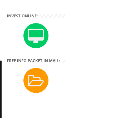
INVEST ONLINE:
FREE INFO PACKET IN MAIL: