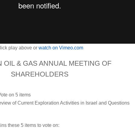
lick play above or
watch on Vimeo.com
N OIL & GAS ANNUAL MEETING OF
SHAREHOLDERS
:
Vote on 5 items
iew of Current Exploration Activities in Israel and Questions
ns these 5 items to vote on: