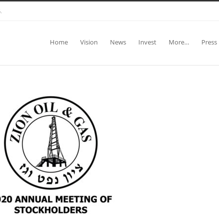
.
Home
Vision
News
Invest
More…
Press