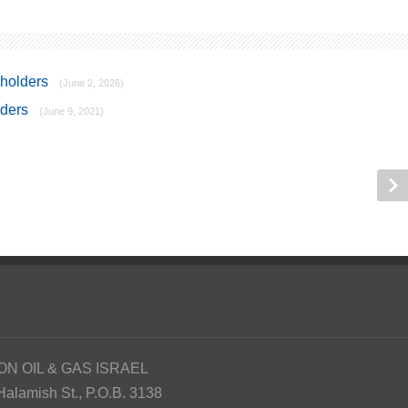
kholders
(June 2, 2026)
lders
(June 9, 2021)
ON OIL & GAS ISRAEL
Halamish St., P.O.B. 3138