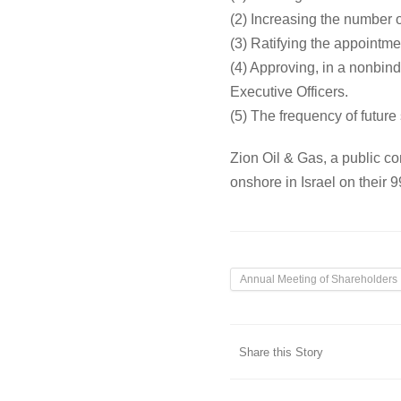
(2) Increasing the number o
(3) Ratifying the appointm
(4) Approving, in a nonbi
Executive Officers.
(5) The frequency of futur
Zion Oil & Gas, a public 
onshore in Israel on their
Annual Meeting of Shareholders
Share this Story