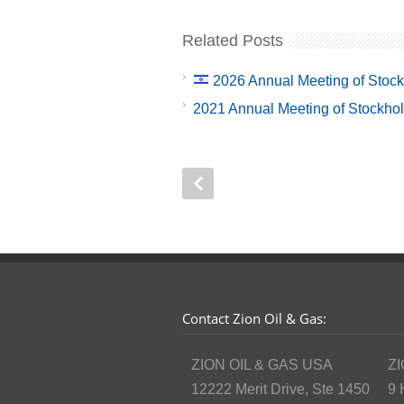
Related Posts
2026 Annual Meeting of Stoc
2021 Annual Meeting of Stockho
Contact Zion Oil & Gas:
ZION OIL & GAS USA
ZI
12222 Merit Drive, Ste 1450
9 