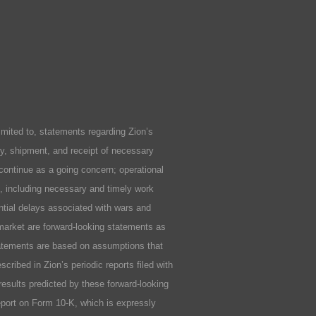
ited to, statements regarding Zion’s
ity, shipment, and receipt of necessary
 continue as a going concern; operational
ls, including necessary and timely work
ential delays associated with wars and
market are forward-looking statements as
statements are based on assumptions that
cribed in Zion’s periodic reports filed with
results predicted by these forward-looking
Report on Form 10-K, which is expressly