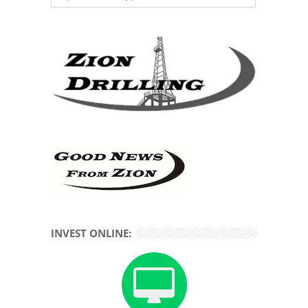
INVEST ONLINE: