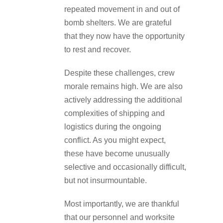
repeated movement in and out of
bomb shelters. We are grateful
that they now have the opportunity
to rest and recover.
Despite these challenges, crew
morale remains high. We are also
actively addressing the additional
complexities of shipping and
logistics during the ongoing
conflict. As you might expect,
these have become unusually
selective and occasionally difficult,
but not insurmountable.
Most importantly, we are thankful
that our personnel and worksite