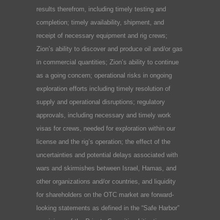
results therefrom, including timely testing and
completion; timely availability, shipment, and
receipt of necessary equipment and rig crews;
Zion’s ability to discover and produce oil and/or gas
in commercial quantities; Zion’s ability to continue
as a going concern; operational risks in ongoing
exploration efforts including timely resolution of
supply and operational disruptions; regulatory
approvals, including necessary and timely work
visas for crews, needed for exploration within our
license and the rig’s operation; the effect of the
uncertainties and potential delays associated with
wars and skirmishes between Israel, Hamas, and
other organizations and/or countries, and liquidity
for shareholders on the OTC market are forward-
looking statements as defined in the “Safe Harbor”