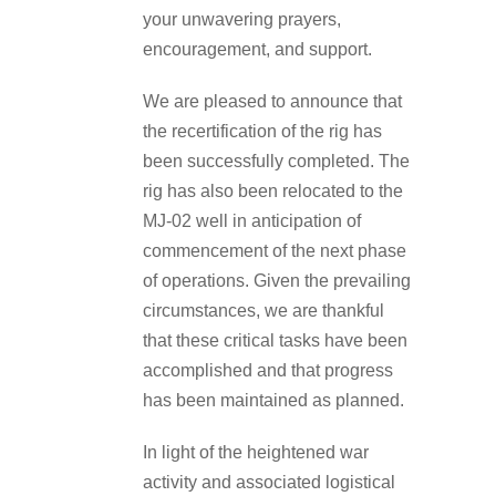
your unwavering prayers,
encouragement, and support.
We are pleased to announce that
the recertification of the rig has
been successfully completed. The
rig has also been relocated to the
MJ-02 well in anticipation of
commencement of the next phase
of operations. Given the prevailing
circumstances, we are thankful
that these critical tasks have been
accomplished and that progress
has been maintained as planned.
In light of the heightened war
activity and associated logistical