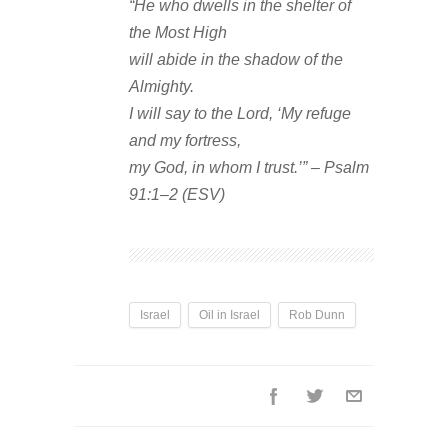
“He who dwells in the shelter of
the Most High
will abide in the shadow of the
Almighty.
I will say to the Lord, ‘My refuge
and my fortress,
my God, in whom I trust.’” – Psalm
91:1–2 (ESV)
Israel
Oil in Israel
Rob Dunn