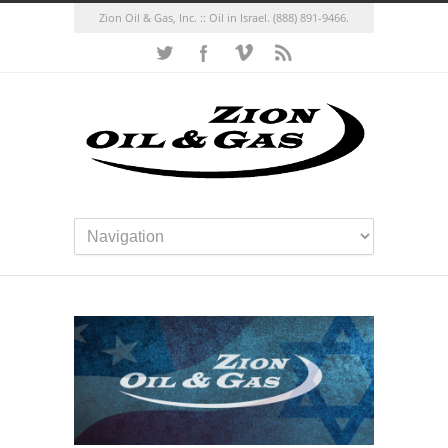
Zion Oil & Gas, Inc. :: Oil in Israel.
(888) 891-9466.