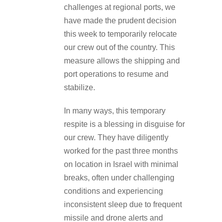
challenges at regional ports, we
have made the prudent decision
this week to temporarily relocate
our crew out of the country. This
measure allows the shipping and
port operations to resume and
stabilize.
In many ways, this temporary
respite is a blessing in disguise for
our crew. They have diligently
worked for the past three months
on location in Israel with minimal
breaks, often under challenging
conditions and experiencing
inconsistent sleep due to frequent
missile and drone alerts and