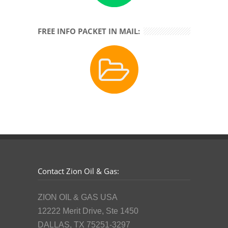
FREE INFO PACKET IN MAIL:
Contact Zion Oil & Gas:
ZION OIL & GAS USA
12222 Merit Drive, Ste 1450
DALLAS, TX 75251-3297