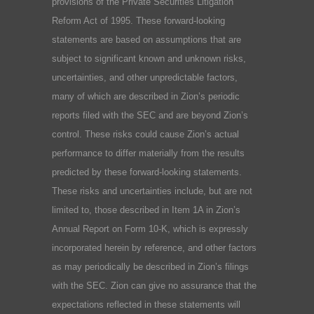
provisions of the Private Securities Litigation
Reform Act of 1995. These forward-looking
statements are based on assumptions that are
subject to significant known and unknown risks,
uncertainties, and other unpredictable factors,
many of which are described in Zion’s periodic
reports filed with the SEC and are beyond Zion’s
control. These risks could cause Zion’s actual
performance to differ materially from the results
predicted by these forward-looking statements.
These risks and uncertainties include, but are not
limited to, those described in Item 1A in Zion’s
Annual Report on Form 10-K, which is expressly
incorporated herein by reference, and other factors
as may periodically be described in Zion’s filings
with the SEC. Zion can give no assurance that the
expectations reflected in these statements will