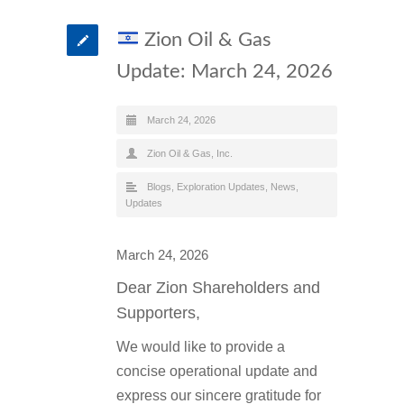
Zion Oil & Gas
Update: March 24, 2026
March 24, 2026
Zion Oil & Gas, Inc.
Blogs
,
Exploration Updates
,
News
,
Updates
March 24, 2026
Dear Zion Shareholders and
Supporters,
We would like to provide a
concise operational update and
express our sincere gratitude for