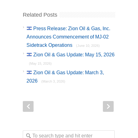
Related Posts
Press Release: Zion Oil & Gas, Inc.
Announces Commencement of MJ-02
Sidetrack Operations
(June 10, 2026)
Zion Oil & Gas Update: May 15, 2026
(May 15, 2026)
Zion Oil & Gas Update: March 3,
2026
(March 3, 2026)