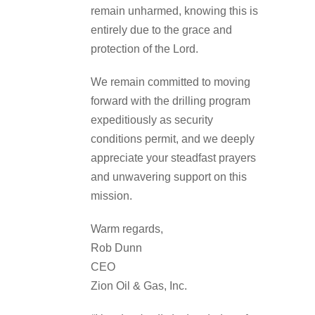
remain unharmed, knowing this is
entirely due to the grace and
protection of the Lord.
We remain committed to moving
forward with the drilling program
expeditiously as security
conditions permit, and we deeply
appreciate your steadfast prayers
and unwavering support on this
mission.
Warm regards,
Rob Dunn
CEO
Zion Oil & Gas, Inc.