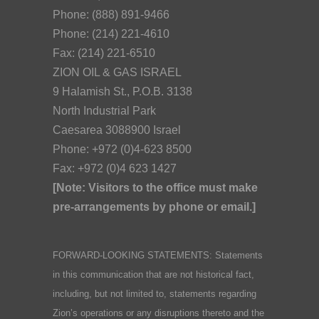
Phone: (888) 891-9466
Phone: (214) 221-4610
Fax: (214) 221-6510
ZION OIL & GAS ISRAEL
9 Halamish St., P.O.B. 3138
North Industrial Park
Caesarea 3088900 Israel
Phone: +972 (0)4-623 8500
Fax: +972 (0)4 623 1427
[Note: Visitors to the office must make
pre-arrangements by phone or email.]
FORWARD-LOOKING STATEMENTS: Statements
in this communication that are not historical fact,
including, but not limited to, statements regarding
Zion’s operations or any disruptions thereto and the