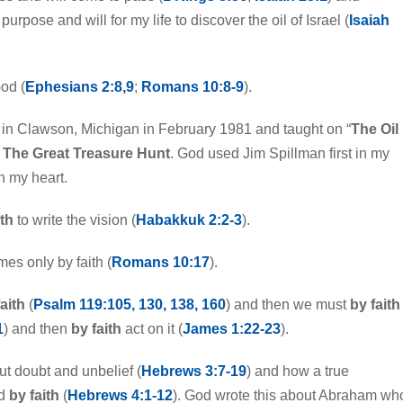
purpose and will for my life to discover the oil of Israel (
Isaiah
God (
Ephesians 2:8,9
;
Romans 10:8-9
).
in Clawson, Michigan in February 1981 and taught on “
The Oil
d
The Great Treasure Hunt
. God used Jim Spillman first in my
in my heart.
ith
to write the vision (
Habakkuk 2:2-3
).
es only by faith (
Romans 10:17
).
aith
(
Psalm 119:105, 130, 138, 160
) and then we must
by faith
1
) and then
by faith
act on it (
James 1:22-23
).
t doubt and unbelief (
Hebrews 3:7-19
) and how a true
ed
by faith
(
Hebrews 4:1-12
). God wrote this about Abraham wh