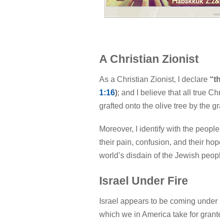
A Christian Zionist
As a Christian Zionist, I declare
“t
1:16
)
; and I believe that all true C
grafted onto the olive tree by the g
Moreover, I identify with the people
their pain, confusion, and their ho
world’s disdain of the Jewish peopl
Israel Under Fire
Israel appears to be coming under in
which we in America take for grant