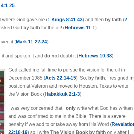
4:1-25
.
ael where God gave me (
1 Kings 8:41-43
) and then
by faith
(
2
d asked God
by faith
for the oil! (
Hebrews 11:1
)
ived it (
Mark 11:22-24
).
 it and spoken it and
do not
doubt it (
Hebrews 10:38
).
God called me full time to pursue the vision for the oil in
December 1985 (
Acts 22:14-15
). So,
by faith
, I resigned m
position at Valeron and moved to Houston, Texas to write
the Vision Book (
Habakkuk 2:1-3
).
I was very concerned that I
only
write what God has written
and was confirmed to me in the Bible. There is a severe
penalty if we add to or take away from His Word (
Revelatio
22:18-19
) so I write
The Vision Book by faith
only after I