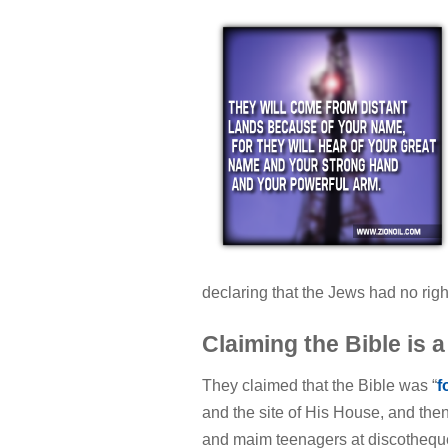
declaring that the Jews had no rig
Claiming the Bible is a
They claimed that the Bible was “
f
and the site of His House, and th
and maim teenagers at discotheque