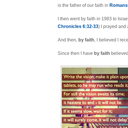
is the father of our faith in
Romans 
I then went by faith in 1983 to Isr
Chronicles 6:32-33
) I prayed an
And then,
by faith
, I believed I rece
Since then I have
by faith
believed