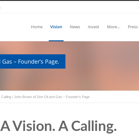
.
Home
Vision
News
Invest
More…
Press
 Gas – Founder’s Page.
 Calling
/
John Brown of Zion Oil and Gas – Founder’s Page
A Vision. A Calling.