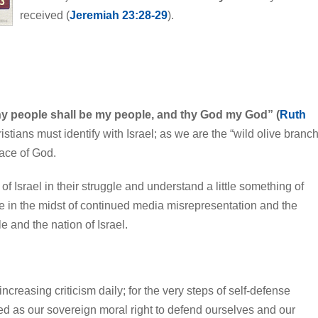
received (
Jeremiah 23:28-29
).
hy people shall be my people, and thy God my God” (
Ruth
hristians must identify with Israel; as we are the “wild olive branch
race of God.
 of Israel in their struggle and understand a little something of
pe in the midst of continued media misrepresentation and the
e and the nation of Israel.
creasing criticism daily; for the very steps of self-defense
ed as our sovereign moral right to defend ourselves and our