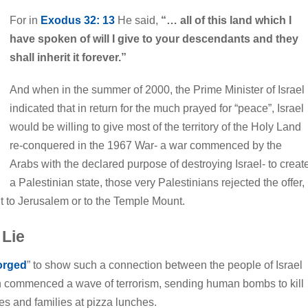
For in
Exodus 32: 13
He said,
“… all of this land which I
have spoken of will I give to your descendants and they
shall inherit it forever.”
And when in the summer of 2000, the Prime Minister of Israel
indicated that in return for the much prayed for “peace”, Israel
would be willing to give most of the territory of the Holy Land
re-conquered in the 1967 War- a war commenced by the
Arabs with the declared purpose of destroying Israel- to creat
a Palestinian state, those very Palestinians rejected the offer,
ht to Jerusalem or to the Temple Mount.
 Lie
orged
” to show such a connection between the people of Israel
en commenced a wave of terrorism, sending human bombs to kill
s and families at pizza lunches.