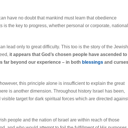
 can have no doubt that mankind must learn that obedience
s the key to progress, whether personal or corporate, national
 lead only to great difficulty. This too is the story of the Jewish
deed,
it appears that God’s chosen people have ascended to
s far beyond our experience – in both
blessings
and curse
 however, this principle alone is insufficient to explain the great
There is another dimension. Throughout history Israel has been,
visible target for dark spiritual forces which are directed agains
sh people and the nation of Israel are within reach of those
d, and who would attempt to foil the fulfillment of His purposes