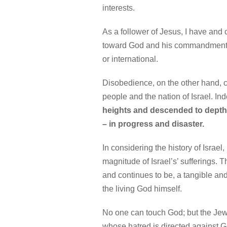
interests.
As a follower of Jesus, I have and
toward God and his commandments i
or international.
Disobedience, on the other hand, can
people and the nation of Israel. In
heights and descended to depth
– in progress and disaster.
In considering the history of Israel,
magnitude of Israel’s’ sufferings. 
and continues to be, a tangible and 
the living God himself.
No one can touch God; but the Jewi
whose hatred is directed against Go