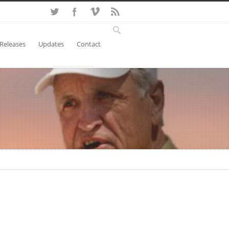
 Releases
Updates
Contact