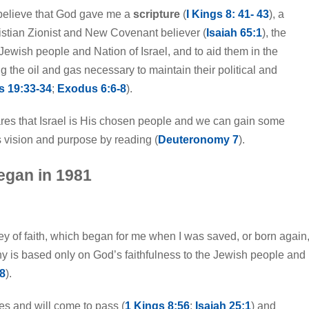
 I believe that God gave me a
scripture
(
I Kings 8: 41- 43
), a
hristian Zionist and New Covenant believer (
Isaiah 65:1
), the
Jewish people and Nation of Israel, and to aid them in the
g the oil and gas necessary to maintain their political and
s 19:33-34
;
Exodus 6:6-8
).
ares that Israel is His chosen people and we can gain some
 vision and purpose by reading (
Deuteronomy 7
).
began in 1981
ey of faith, which began for me when I was saved, or born again
ny is based only on God’s faithfulness to the Jewish people and
8
).
es and will come to pass (
1 Kings 8:56
;
Isaiah 25:1
) and