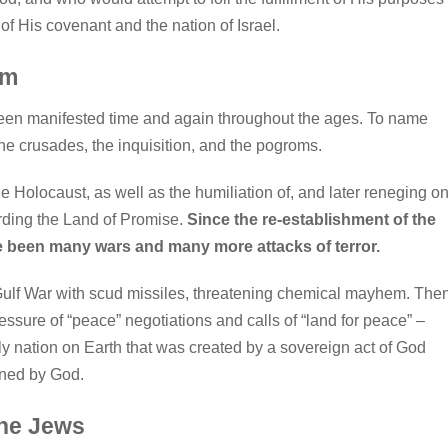
of His covenant and the nation of Israel.
sm
een manifested time and again throughout the ages. To name
he crusades, the inquisition, and the pogroms.
he Holocaust, as well as the humiliation of, and later reneging on
ding the Land of Promise.
Since the re-establishment of the
ave been many wars and many more attacks of terror.
 Gulf War with scud missiles, threatening chemical mayhem. The
ressure of “peace” negotiations and calls of “land for peace” –
only nation on Earth that was created by a sovereign act of God
ined by God.
the Jews