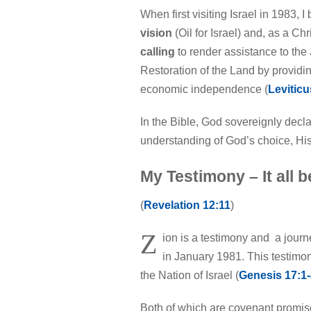
When first visiting Israel in 1983,
vision
(Oil for Israel) and, as a C
calling
to render assistance to the 
Restoration of the Land by providin
economic independence (
Leviticu
In the Bible, God sovereignly decl
understanding of God’s choice, His
My Testimony – It all 
(
Revelation 12:11
)
Z
ion is a testimony and a journ
in January 1981. This testimo
the Nation of Israel (
Genesis 17:1-
Both of which are covenant promis