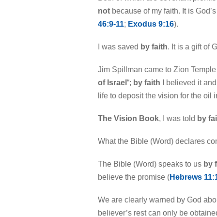
not
because of my faith. It is God’s 
46:9-11
;
Exodus 9:16
).
I was saved
by faith
. It is a gift of 
Jim Spillman came to Zion Temple 
of Israel
“;
by faith
I believed it an
life to deposit the vision for the oil 
The Vision Book
, I was told
by fa
What the Bible (Word) declares com
The Bible (Word) speaks to us
by f
believe the promise (
Hebrews 11:
We are clearly warned by God abou
believer’s rest can only be obtain