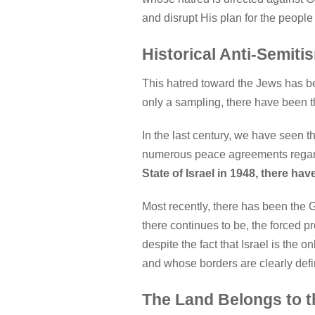
and disrupt His plan for the people 
Historical Anti-Semiti
This hatred toward the Jews has b
only a sampling, there have been t
In the last century, we have seen t
numerous peace agreements regar
State of Israel in 1948, there h
Most recently, there has been the
there continues to be, the forced p
despite the fact that Israel is the 
and whose borders are clearly def
The Land Belongs to 