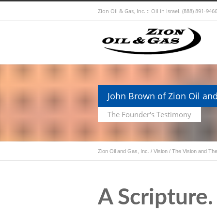
Zion Oil & Gas, Inc. :: Oil in Israel.
(888) 891-9466
John Brown of Zion Oil and
The Founder's Testimony
Zion Oil and Gas, Inc.
/
Vision
/
The Vision and The
A Scripture. 