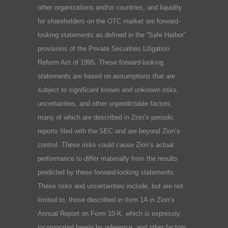
other organizations and/or countries, and liquidity
for shareholders on the OTC market are forward-
looking statements as defined in the “Safe Harbor”
provisions of the Private Securities Litigation
Reform Act of 1995. These forward-looking
statements are based on assumptions that are
subject to significant known and unknown risks,
uncertainties, and other unpredictable factors,
many of which are described in Zion’s periodic
reports filed with the SEC and are beyond Zion’s
control. These risks could cause Zion’s actual
performance to differ materially from the results
predicted by these forward-looking statements.
These risks and uncertainties include, but are not
limited to, those described in Item 1A in Zion’s
Annual Report on Form 10-K, which is expressly
incorporated herein by reference, and other factors