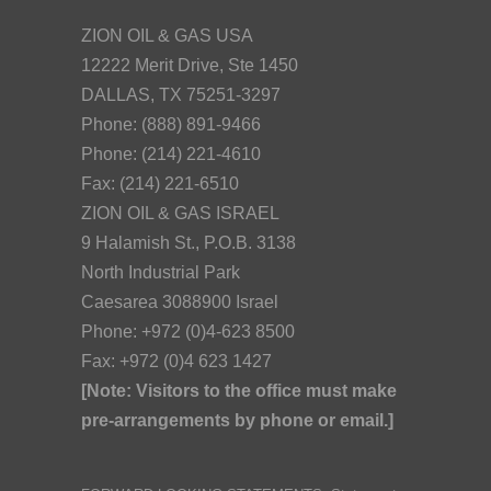
ZION OIL & GAS USA
12222 Merit Drive, Ste 1450
DALLAS, TX 75251-3297
Phone: (888) 891-9466
Phone: (214) 221-4610
Fax: (214) 221-6510
ZION OIL & GAS ISRAEL
9 Halamish St., P.O.B. 3138
North Industrial Park
Caesarea 3088900 Israel
Phone: +972 (0)4-623 8500
Fax: +972 (0)4 623 1427
[Note: Visitors to the office must make
pre-arrangements by phone or email.]