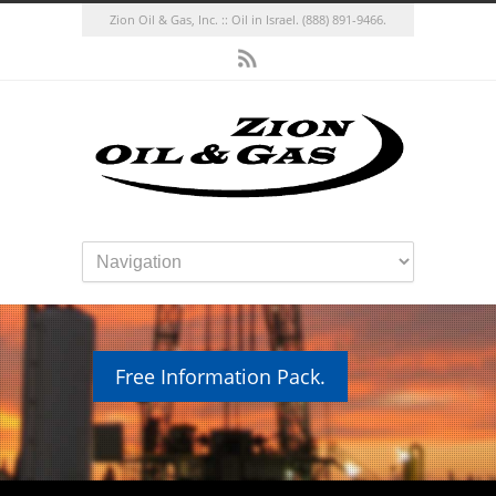
Zion Oil & Gas, Inc. :: Oil in Israel.
(888) 891-9466.
Free Information Pack.