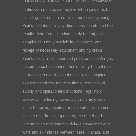
FORWARD-LOOKING STATEMENTS: Statements
in this communication that are not historical fact,
including, but not limited to, statements regarding
Zion’s operations or any disruptions thereto and the
results therefrom, including timely testing and
completion; timely availability, shipment, and
receipt of necessary equipment and rig crews;
Zion’s ability to discover and produce oil and/or gas
in commercial quantities; Zion’s ability to continue
as a going concern; operational risks in ongoing
exploration efforts including timely resolution of
supply and operational disruptions; regulatory
approvals, including necessary and timely work
visas for crews, needed for exploration within our
license and the rig’s operation; the effect of the
uncertainties and potential delays associated with
wars and skirmishes between Israel, Hamas, and