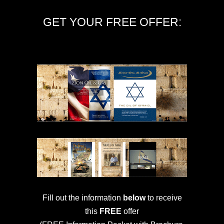
GET YOUR FREE OFFER:
Fill out the information
below
to receive
this
FREE
offer