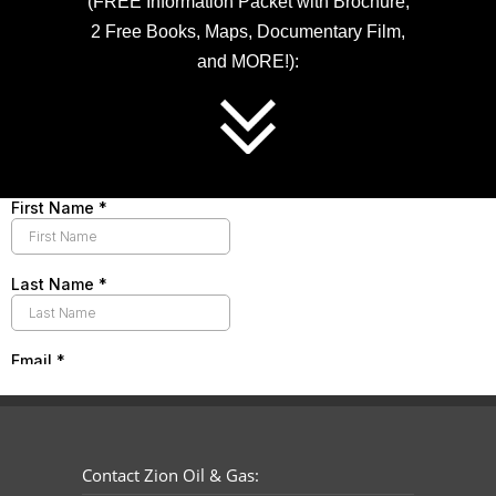
(FREE Information Packet with Brochure,
2 Free Books, Maps, Documentary Film,
and MORE!):
Contact Zion Oil & Gas: