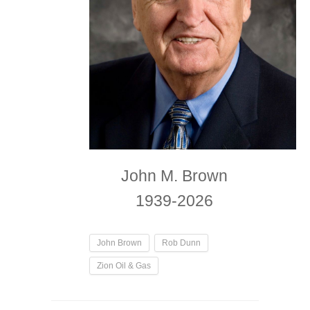
John M. Brown
1939-2026
John Brown
Rob Dunn
Zion Oil & Gas