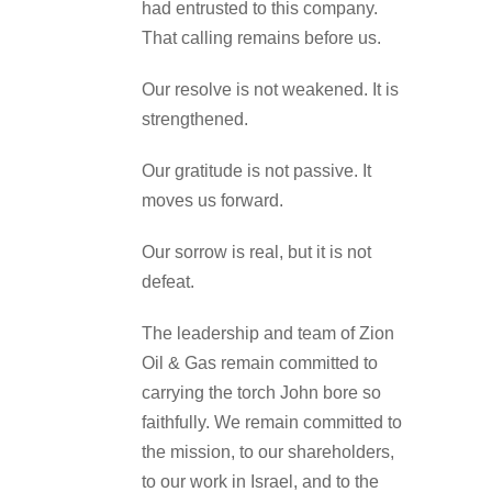
had entrusted to this company.
That calling remains before us.
Our resolve is not weakened. It is
strengthened.
Our gratitude is not passive. It
moves us forward.
Our sorrow is real, but it is not
defeat.
The leadership and team of Zion
Oil & Gas remain committed to
carrying the torch John bore so
faithfully. We remain committed to
the mission, to our shareholders,
to our work in Israel, and to the