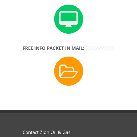
FREE INFO PACKET IN MAIL:
Contact Zion Oil & Gas: