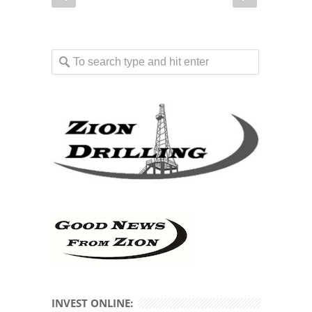
INVEST ONLINE: