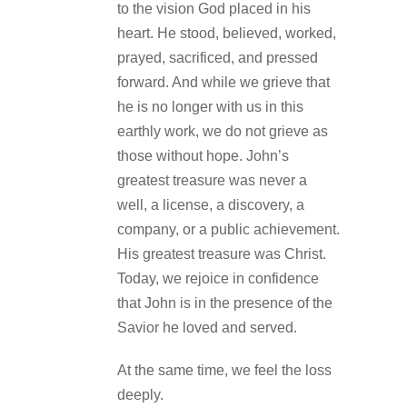
to the vision God placed in his
heart. He stood, believed, worked,
prayed, sacrificed, and pressed
forward. And while we grieve that
he is no longer with us in this
earthly work, we do not grieve as
those without hope. John’s
greatest treasure was never a
well, a license, a discovery, a
company, or a public achievement.
His greatest treasure was Christ.
Today, we rejoice in confidence
that John is in the presence of the
Savior he loved and served.
At the same time, we feel the loss
deeply.