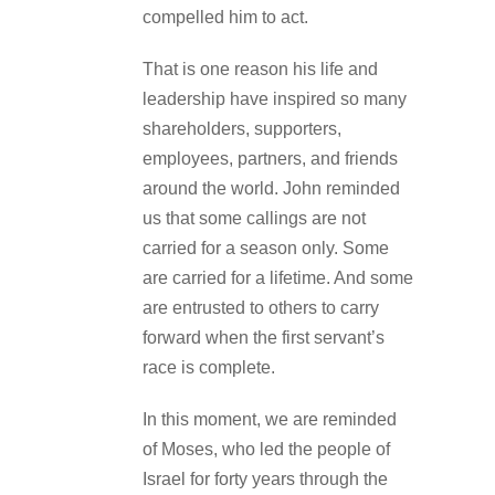
compelled him to act.
That is one reason his life and
leadership have inspired so many
shareholders, supporters,
employees, partners, and friends
around the world. John reminded
us that some callings are not
carried for a season only. Some
are carried for a lifetime. And some
are entrusted to others to carry
forward when the first servant’s
race is complete.
In this moment, we are reminded
of Moses, who led the people of
Israel for forty years through the