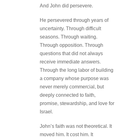
And John did persevere.
He persevered through years of
uncertainty. Through difficult
seasons. Through waiting.
Through opposition. Through
questions that did not always
receive immediate answers.
Through the long labor of building
a company whose purpose was
never merely commercial, but
deeply connected to faith,
promise, stewardship, and love for
Israel.
John’s faith was not theoretical. It
moved him. It cost him. It