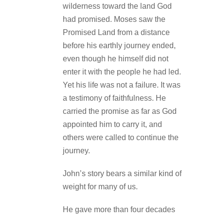
wilderness toward the land God
had promised. Moses saw the
Promised Land from a distance
before his earthly journey ended,
even though he himself did not
enter it with the people he had led.
Yet his life was not a failure. It was
a testimony of faithfulness. He
carried the promise as far as God
appointed him to carry it, and
others were called to continue the
journey.
John’s story bears a similar kind of
weight for many of us.
He gave more than four decades