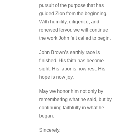
pursuit of the purpose that has
guided Zion from the beginning.
With humility, diligence, and
renewed fervor, we will continue
the work John felt called to begin.
John Brown’s earthly race is
finished. His faith has become
sight. His labor is now rest. His
hope is now joy.
May we honor him not only by
remembering what he said, but by
continuing faithfully in what he
began.
Sincerely,