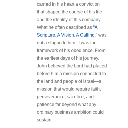
carried in his heart a conviction
that shaped the course of his life
and the identity of this company.
What he often described as
“A
Scripture. A Vision. A Calling.”
was
not a slogan to him. It was the
framework of his obedience. From
the earliest days of his journey,
John believed the Lord had placed
before him a mission connected to
the land and people of Israel—a
mission that would require faith,
perseverance, sacrifice, and
patience far beyond what any
ordinary business ambition could
sustain.