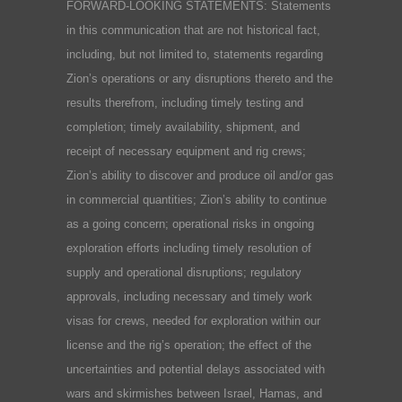
FORWARD-LOOKING STATEMENTS: Statements
in this communication that are not historical fact,
including, but not limited to, statements regarding
Zion’s operations or any disruptions thereto and the
results therefrom, including timely testing and
completion; timely availability, shipment, and
receipt of necessary equipment and rig crews;
Zion’s ability to discover and produce oil and/or gas
in commercial quantities; Zion’s ability to continue
as a going concern; operational risks in ongoing
exploration efforts including timely resolution of
supply and operational disruptions; regulatory
approvals, including necessary and timely work
visas for crews, needed for exploration within our
license and the rig’s operation; the effect of the
uncertainties and potential delays associated with
wars and skirmishes between Israel, Hamas, and