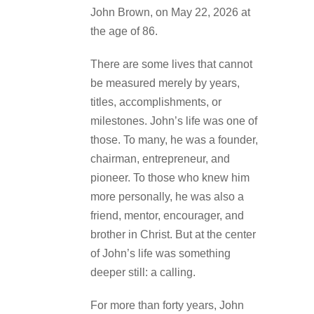
John Brown, on May 22, 2026 at
the age of 86.
There are some lives that cannot
be measured merely by years,
titles, accomplishments, or
milestones. John’s life was one of
those. To many, he was a founder,
chairman, entrepreneur, and
pioneer. To those who knew him
more personally, he was also a
friend, mentor, encourager, and
brother in Christ. But at the center
of John’s life was something
deeper still: a calling.
For more than forty years, John