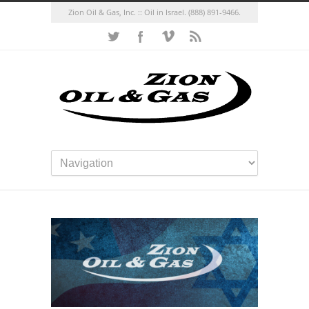
Zion Oil & Gas, Inc. :: Oil in Israel.
(888) 891-9466.