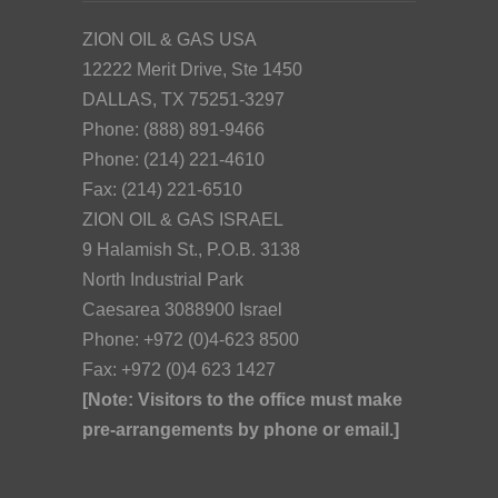
ZION OIL & GAS USA
12222 Merit Drive, Ste 1450
DALLAS, TX 75251-3297
Phone: (888) 891-9466
Phone: (214) 221-4610
Fax: (214) 221-6510
ZION OIL & GAS ISRAEL
9 Halamish St., P.O.B. 3138
North Industrial Park
Caesarea 3088900 Israel
Phone: +972 (0)4-623 8500
Fax: +972 (0)4 623 1427
[Note: Visitors to the office must make
pre-arrangements by phone or email.]