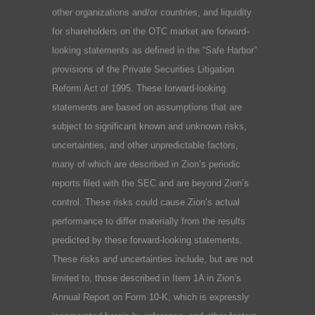
other organizations and/or countries, and liquidity
for shareholders on the OTC market are forward-
looking statements as defined in the “Safe Harbor”
provisions of the Private Securities Litigation
Reform Act of 1995. These forward-looking
statements are based on assumptions that are
subject to significant known and unknown risks,
uncertainties, and other unpredictable factors,
many of which are described in Zion’s periodic
reports filed with the SEC and are beyond Zion’s
control. These risks could cause Zion’s actual
performance to differ materially from the results
predicted by these forward-looking statements.
These risks and uncertainties include, but are not
limited to, those described in Item 1A in Zion’s
Annual Report on Form 10-K, which is expressly