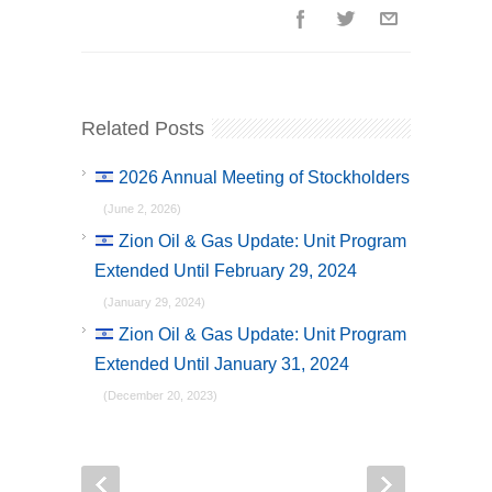
Related Posts
2026 Annual Meeting of Stockholders
(June 2, 2026)
Zion Oil & Gas Update: Unit Program
Extended Until February 29, 2024
(January 29, 2024)
Zion Oil & Gas Update: Unit Program
Extended Until January 31, 2024
(December 20, 2023)