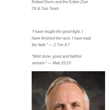
Robert Dunn and the Entire Zion
Oil & Gas Team
“I have fought the good fight, I
have finished the race, I have kept
the faith.”
— 2 Tim 4:7
“Well done, good and faithful
servant.”
— Matt 25:23