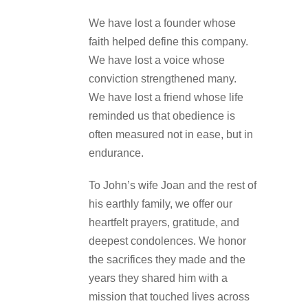
We have lost a founder whose
faith helped define this company.
We have lost a voice whose
conviction strengthened many.
We have lost a friend whose life
reminded us that obedience is
often measured not in ease, but in
endurance.
To John’s wife Joan and the rest of
his earthly family, we offer our
heartfelt prayers, gratitude, and
deepest condolences. We honor
the sacrifices they made and the
years they shared him with a
mission that touched lives across