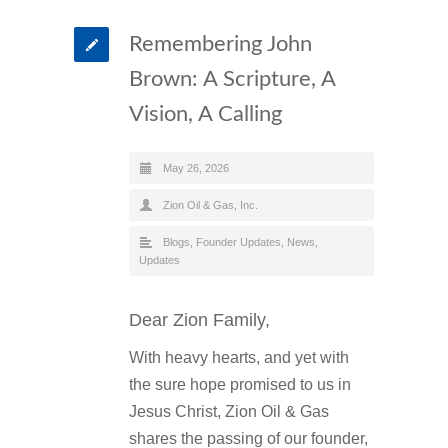
Remembering John
Brown: A Scripture, A
Vision, A Calling
May 26, 2026
Zion Oil & Gas, Inc.
Blogs
,
Founder Updates
,
News
,
Updates
Dear Zion Family,
With heavy hearts, and yet with
the sure hope promised to us in
Jesus Christ, Zion Oil & Gas
shares the passing of our founder,