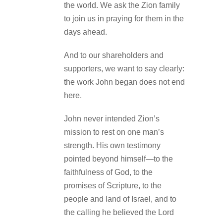
the world. We ask the Zion family
to join us in praying for them in the
days ahead.
And to our shareholders and
supporters, we want to say clearly:
the work John began does not end
here.
John never intended Zion’s
mission to rest on one man’s
strength. His own testimony
pointed beyond himself—to the
faithfulness of God, to the
promises of Scripture, to the
people and land of Israel, and to
the calling he believed the Lord