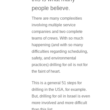
people believe.
There are many complexities
involving multiple service
companies and two complete
teams of crews. With so much
happening (and with so many
difficulties regarding scheduling,
safety, and environmental
practices) drilling for oil is not for
the faint of heart.
This is a general 51 steps for
drilling in the USA, for example.
But, drilling for oil in Israel is even
more involved and more difficult
than this list.