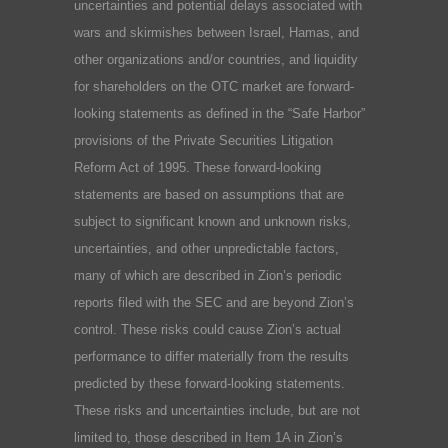
uncertainties and potential delays associated with
wars and skirmishes between Israel, Hamas, and
other organizations and/or countries, and liquidity
for shareholders on the OTC market are forward-
looking statements as defined in the “Safe Harbor”
provisions of the Private Securities Litigation
Reform Act of 1995. These forward-looking
statements are based on assumptions that are
subject to significant known and unknown risks,
uncertainties, and other unpredictable factors,
many of which are described in Zion’s periodic
reports filed with the SEC and are beyond Zion’s
control. These risks could cause Zion’s actual
performance to differ materially from the results
predicted by these forward-looking statements.
These risks and uncertainties include, but are not
limited to, those described in Item 1A in Zion’s