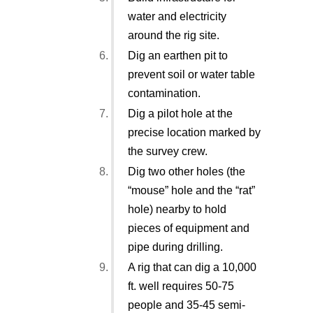
water and electricity
around the rig site.
Dig an earthen pit to
prevent soil or water table
contamination.
Dig a pilot hole at the
precise location marked by
the survey crew.
Dig two other holes (the
“mouse” hole and the “rat”
hole) nearby to hold
pieces of equipment and
pipe during drilling.
A rig that can dig a 10,000
ft. well requires 50-75
people and 35-45 semi-