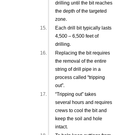
drilling until the bit reaches
the depth of the targeted
zone.
Each drill bit typically lasts
4,500 – 6,500 feet of
drilling.
Replacing the bit requires
the removal of the entire
string of drill pipe in a
process called “tripping
out”.
“Tripping out” takes
several hours and requires
crews to cool the bit and
keep the soil and hole
intact.