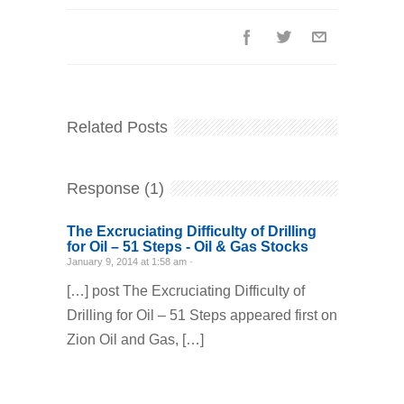
Related Posts
Response (1)
The Excruciating Difficulty of Drilling
for Oil – 51 Steps - Oil & Gas Stocks
January 9, 2014 at 1:58 am ·
[…] post The Excruciating Difficulty of
Drilling for Oil – 51 Steps appeared first on
Zion Oil and Gas, […]