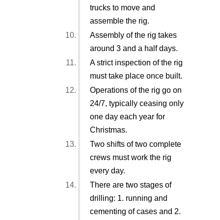
trucks to move and
assemble the rig.
Assembly of the rig takes
around 3 and a half days.
A strict inspection of the rig
must take place once built.
Operations of the rig go on
24/7, typically ceasing only
one day each year for
Christmas.
Two shifts of two complete
crews must work the rig
every day.
There are two stages of
drilling: 1. running and
cementing of cases and 2.