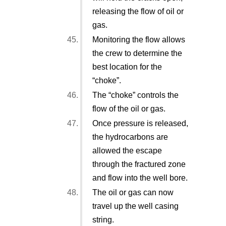
releasing the flow of oil or
gas.
Monitoring the flow allows
the crew to determine the
best location for the
“choke”.
The “choke” controls the
flow of the oil or gas.
Once pressure is released,
the hydrocarbons are
allowed the escape
through the fractured zone
and flow into the well bore.
The oil or gas can now
travel up the well casing
string.