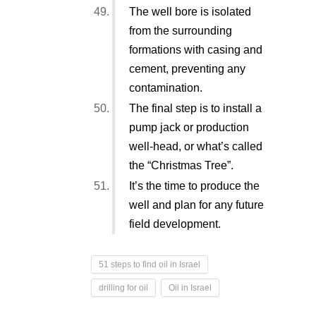
The well bore is isolated
from the surrounding
formations with casing and
cement, preventing any
contamination.
The final step is to install a
pump jack or production
well-head, or what’s called
the “Christmas Tree”.
It’s the time to produce the
well and plan for any future
field development.
51 steps to find oil in Israel
drilling for oil
Oil in Israel