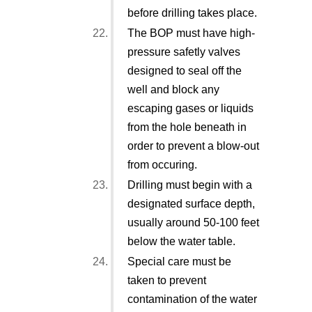
before drilling takes place.
The BOP must have high-
pressure safetly valves
designed to seal off the
well and block any
escaping gases or liquids
from the hole beneath in
order to prevent a blow-out
from occuring.
Drilling must begin with a
designated surface depth,
usually around 50-100 feet
below the water table.
Special care must be
taken to prevent
contamination of the water