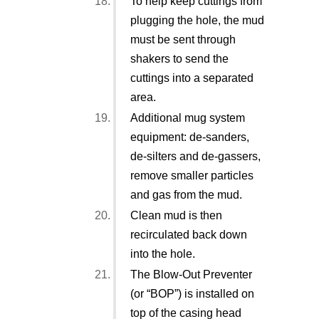
To help keep cuttings from
plugging the hole, the mud
must be sent through
shakers to send the
cuttings into a separated
area.
Additional mug system
equipment: de-sanders,
de-silters and de-gassers,
remove smaller particles
and gas from the mud.
Clean mud is then
recirculated back down
into the hole.
The Blow-Out Preventer
(or “BOP”) is installed on
top of the casing head