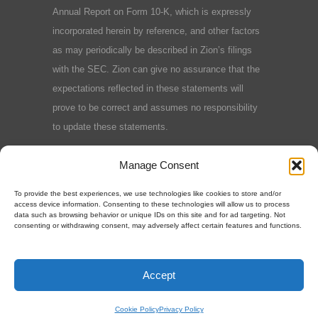
Annual Report on Form 10-K, which is expressly
incorporated herein by reference, and other factors
as may periodically be described in Zion’s filings
with the SEC. Zion can give no assurance that the
expectations reflected in these statements will
prove to be correct and assumes no responsibility
to update these statements.
Terms and Conditions
|
Privacy Policy
|
Cookie
Manage Consent
Policy
To provide the best experiences, we use technologies like cookies to store and/or
access device information. Consenting to these technologies will allow us to process
data such as browsing behavior or unique IDs on this site and for ad targeting. Not
consenting or withdrawing consent, may adversely affect certain features and functions.
©2025 Zion Oil & Gas, Inc.
Accept
Cookie Policy
Privacy Policy