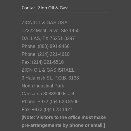
Contact Zion Oil & Gas:
ZION OIL & GAS USA
12222 Merit Drive, Ste 1450
DALLAS, TX 75251-3297
Phone: (888) 891-9466
Phone: (214) 221-4610
Fax: (214) 221-6510
ZION OIL & GAS ISRAEL
9 Halamish St., P.O.B. 3138
North Industrial Park
Caesarea 3088900 Israel
Phone: +972 (0)4-623 8500
Fax: +972 (0)4 623 1427
[Note: Visitors to the office must make
pre-arrangements by phone or email.]