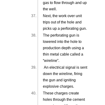
gas to flow through and up
the well.
Next, the work over unit
trips out of the hole and
picks up a perforating gun.
The perforating gun is
lowered into the hole to
production depth using a
thin metal cable called a
“wireline”.
An electrical signal is sent
down the wireline, firing
the gun and igniting
explosive charges.
These charges create
holes through the cement