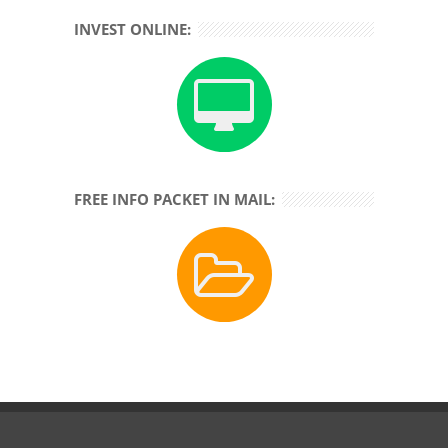
INVEST ONLINE:
FREE INFO PACKET IN MAIL: