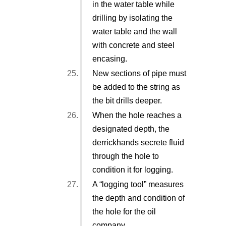
in the water table while
drilling by isolating the
water table and the wall
with concrete and steel
encasing.
New sections of pipe must
be added to the string as
the bit drills deeper.
When the hole reaches a
designated depth, the
derrickhands secrete fluid
through the hole to
condition it for logging.
A “logging tool” measures
the depth and condition of
the hole for the oil
company.