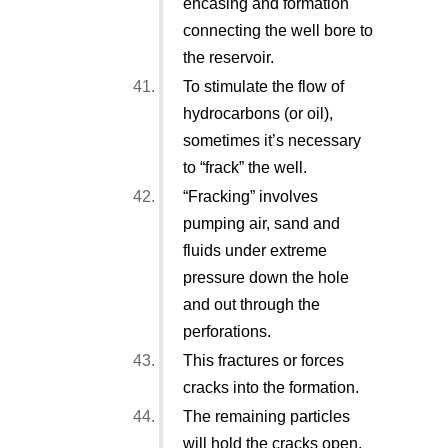
encasing and formation
connecting the well bore to
the reservoir.
To stimulate the flow of
hydrocarbons (or oil),
sometimes it’s necessary
to “frack” the well.
“Fracking” involves
pumping air, sand and
fluids under extreme
pressure down the hole
and out through the
perforations.
This fractures or forces
cracks into the formation.
The remaining particles
will hold the cracks open,