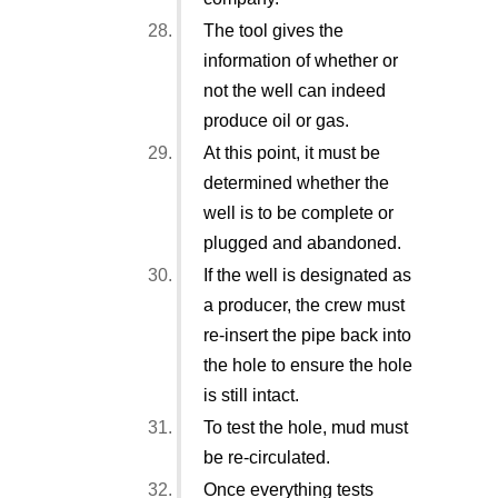
The tool gives the
information of whether or
not the well can indeed
produce oil or gas.
At this point, it must be
determined whether the
well is to be complete or
plugged and abandoned.
If the well is designated as
a producer, the crew must
re-insert the pipe back into
the hole to ensure the hole
is still intact.
To test the hole, mud must
be re-circulated.
Once everything tests