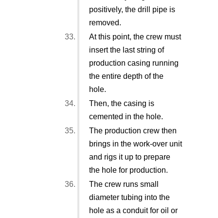
positively, the drill pipe is
removed.
At this point, the crew must
insert the last string of
production casing running
the entire depth of the
hole.
Then, the casing is
cemented in the hole.
The production crew then
brings in the work-over unit
and rigs it up to prepare
the hole for production.
The crew runs small
diameter tubing into the
hole as a conduit for oil or