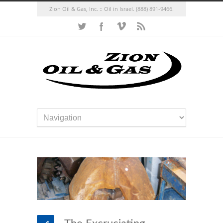
Zion Oil & Gas, Inc. :: Oil in Israel.
(888) 891-9466.