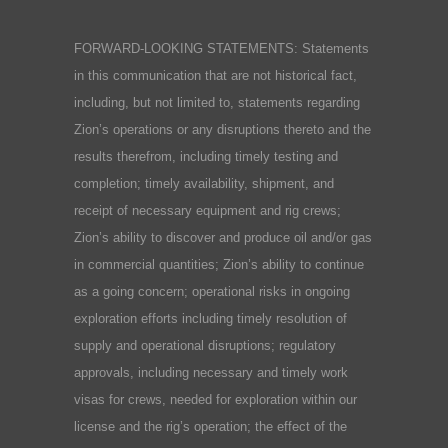
FORWARD-LOOKING STATEMENTS: Statements
in this communication that are not historical fact,
including, but not limited to, statements regarding
Zion’s operations or any disruptions thereto and the
results therefrom, including timely testing and
completion; timely availability, shipment, and
receipt of necessary equipment and rig crews;
Zion’s ability to discover and produce oil and/or gas
in commercial quantities; Zion’s ability to continue
as a going concern; operational risks in ongoing
exploration efforts including timely resolution of
supply and operational disruptions; regulatory
approvals, including necessary and timely work
visas for crews, needed for exploration within our
license and the rig’s operation; the effect of the