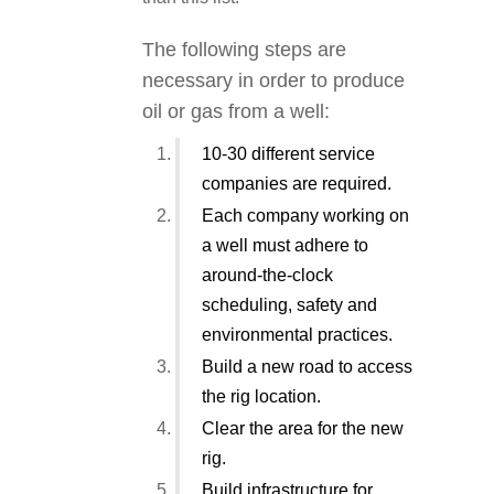
The following steps are
necessary in order to produce
oil or gas from a well:
10-30 different service
companies are required.
Each company working on
a well must adhere to
around-the-clock
scheduling, safety and
environmental practices.
Build a new road to access
the rig location.
Clear the area for the new
rig.
Build infrastructure for