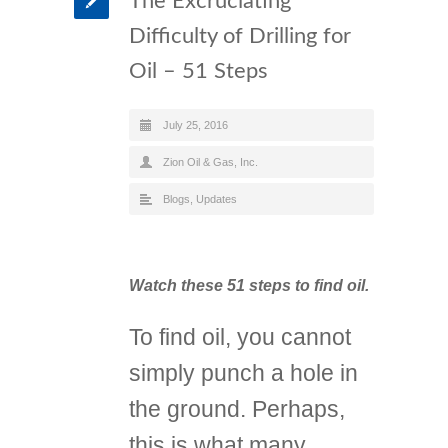
The Excruciating
Difficulty of Drilling for
Oil – 51 Steps
July 25, 2016
Zion Oil & Gas, Inc.
Blogs
,
Updates
Watch these 51 steps to find oil.
To find oil, you cannot
simply punch a hole in
the ground. Perhaps,
this is what many