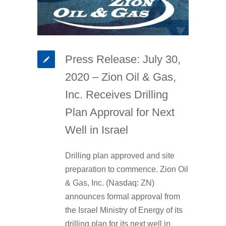
Press Release: July 30,
2020 – Zion Oil & Gas,
Inc. Receives Drilling
Plan Approval for Next
Well in Israel
Drilling plan approved and site
preparation to commence. Zion Oil
& Gas, Inc. (Nasdaq: ZN)
announces formal approval from
the Israel Ministry of Energy of its
drilling plan for its next well in