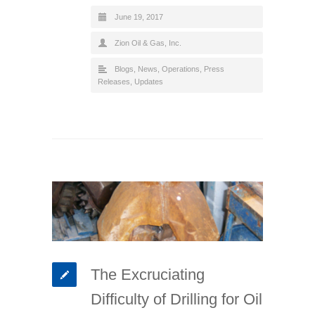
June 19, 2017
Zion Oil & Gas, Inc.
Blogs
,
News
,
Operations
,
Press
Releases
,
Updates
The Excruciating
Difficulty of Drilling for Oil