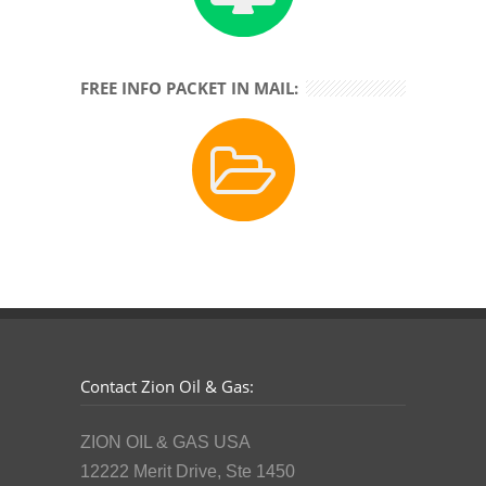
FREE INFO PACKET IN MAIL:
Contact Zion Oil & Gas:
ZION OIL & GAS USA
12222 Merit Drive, Ste 1450