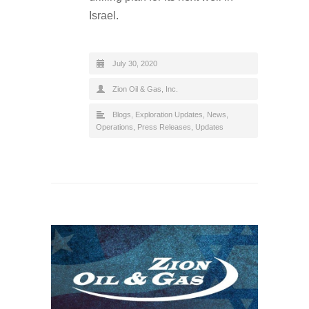
Israel.
July 30, 2020
Zion Oil & Gas, Inc.
Blogs
,
Exploration Updates
,
News
,
Operations
,
Press Releases
,
Updates