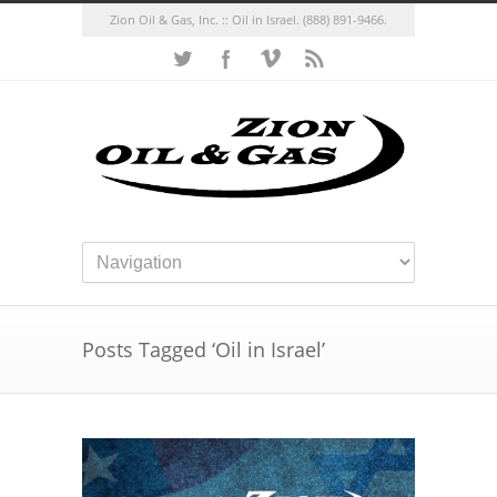
Zion Oil & Gas, Inc. :: Oil in Israel.
(888) 891-9466.
Posts Tagged ‘Oil in Israel’