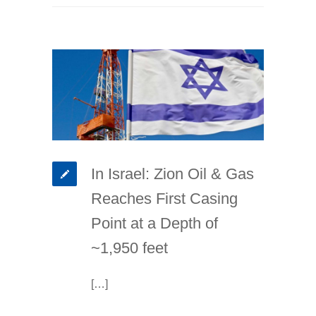
In Israel: Zion Oil & Gas
Reaches First Casing
Point at a Depth of
~1,950 feet
[…]