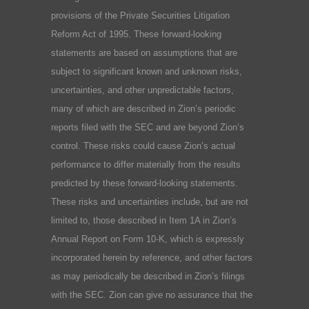
provisions of the Private Securities Litigation
Reform Act of 1995. These forward-looking
statements are based on assumptions that are
subject to significant known and unknown risks,
uncertainties, and other unpredictable factors,
many of which are described in Zion’s periodic
reports filed with the SEC and are beyond Zion’s
control. These risks could cause Zion’s actual
performance to differ materially from the results
predicted by these forward-looking statements.
These risks and uncertainties include, but are not
limited to, those described in Item 1A in Zion’s
Annual Report on Form 10-K, which is expressly
incorporated herein by reference, and other factors
as may periodically be described in Zion’s filings
with the SEC. Zion can give no assurance that the