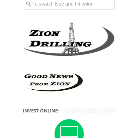
INVEST ONLINE: