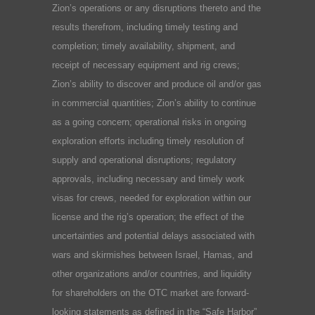
Zion’s operations or any disruptions thereto and the
results therefrom, including timely testing and
completion; timely availability, shipment, and
receipt of necessary equipment and rig crews;
Zion’s ability to discover and produce oil and/or gas
in commercial quantities; Zion’s ability to continue
as a going concern; operational risks in ongoing
exploration efforts including timely resolution of
supply and operational disruptions; regulatory
approvals, including necessary and timely work
visas for crews, needed for exploration within our
license and the rig’s operation; the effect of the
uncertainties and potential delays associated with
wars and skirmishes between Israel, Hamas, and
other organizations and/or countries, and liquidity
for shareholders on the OTC market are forward-
looking statements as defined in the “Safe Harbor”