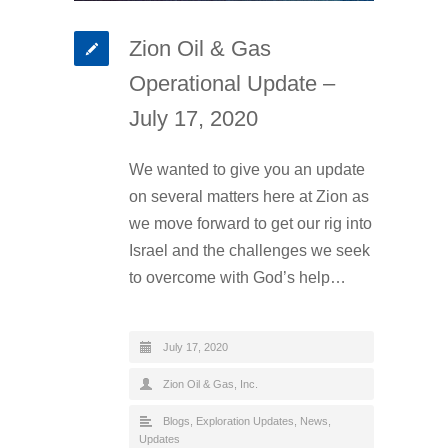
Zion Oil & Gas
Operational Update –
July 17, 2020
We wanted to give you an update
on several matters here at Zion as
we move forward to get our rig into
Israel and the challenges we seek
to overcome with God’s help…
July 17, 2020
Zion Oil & Gas, Inc.
Blogs
,
Exploration Updates
,
News
,
Updates