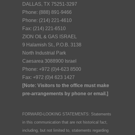
DALLAS, TX 75251-3297
Phone: (888) 891-9466
Phone: (214) 221-4610
Fax: (214) 221-6510
ZION OIL & GAS ISRAEL
9 Halamish St., P.O.B. 3138
North Industrial Park
Caesarea 3088900 Israel
Phone: +972 (0)4-623 8500
Fax: +972 (0)4 623 1427
[Note: Visitors to the office must make
pre-arrangements by phone or email.]
FORWARD-LOOKING STATEMENTS: Statements
in this communication that are not historical fact,
including, but not limited to, statements regarding