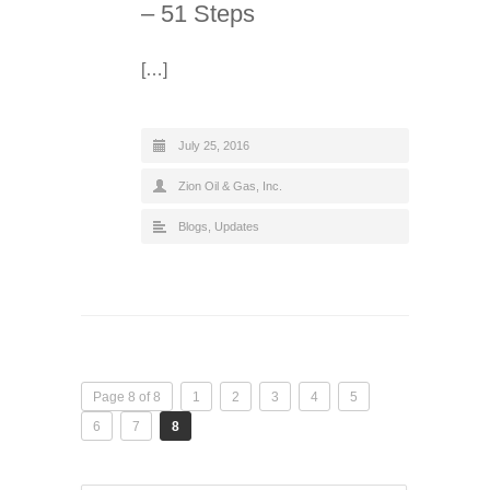
– 51 Steps
[…]
July 25, 2016
Zion Oil & Gas, Inc.
Blogs
,
Updates
Page 8 of 8
1
2
3
4
5
6
7
8