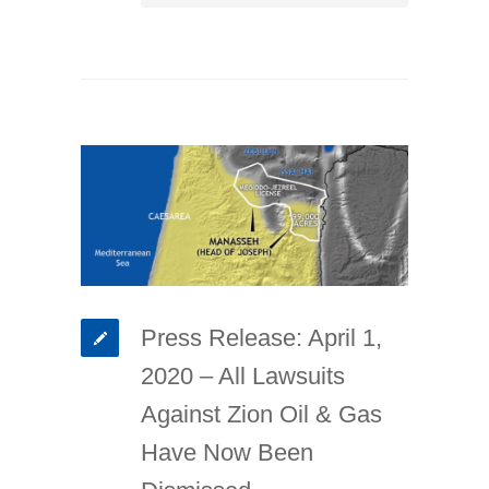
Press Release: April 1,
2020 – All Lawsuits
Against Zion Oil & Gas
Have Now Been