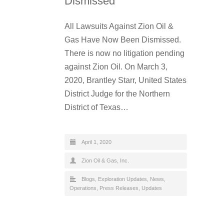
Dismissed
All Lawsuits Against Zion Oil &
Gas Have Now Been Dismissed.
There is now no litigation pending
against Zion Oil. On March 3,
2020, Brantley Starr, United States
District Judge for the Northern
District of Texas…
April 1, 2020
Zion Oil & Gas, Inc.
Blogs
,
Exploration Updates
,
News
,
Operations
,
Press Releases
,
Updates