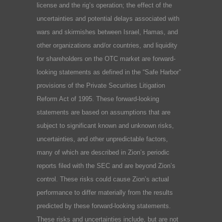
license and the rig’s operation; the effect of the
uncertainties and potential delays associated with
wars and skirmishes between Israel, Hamas, and
other organizations and/or countries, and liquidity
for shareholders on the OTC market are forward-
looking statements as defined in the “Safe Harbor”
provisions of the Private Securities Litigation
Reform Act of 1995. These forward-looking
statements are based on assumptions that are
subject to significant known and unknown risks,
uncertainties, and other unpredictable factors,
many of which are described in Zion’s periodic
reports filed with the SEC and are beyond Zion’s
control. These risks could cause Zion’s actual
performance to differ materially from the results
predicted by these forward-looking statements.
These risks and uncertainties include, but are not