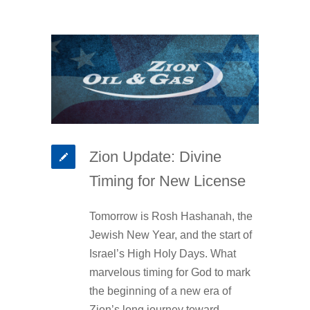
Zion Update: Divine
Timing for New License
Tomorrow is Rosh Hashanah, the
Jewish New Year, and the start of
Israel’s High Holy Days. What
marvelous timing for God to mark
the beginning of a new era of
Zion’s long journey toward