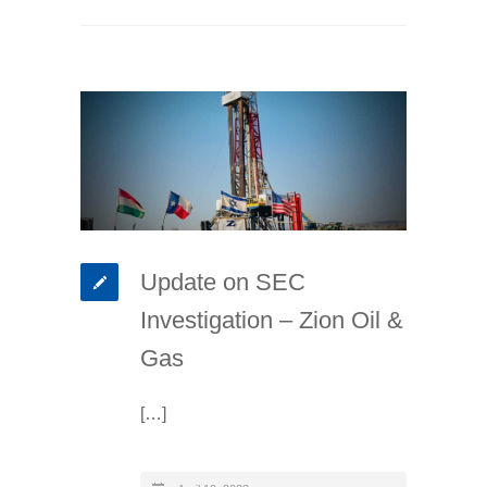
Update on SEC
Investigation – Zion Oil &
Gas
[…]