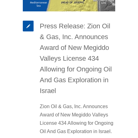
Press Release: Zion Oil
& Gas, Inc. Announces
Award of New Megiddo
Valleys License 434
Allowing for Ongoing Oil
And Gas Exploration in
Israel
Zion Oil & Gas, Inc. Announces
Award of New Megiddo Valleys
License 434 Allowing for Ongoing
Oil And Gas Exploration in Israel.