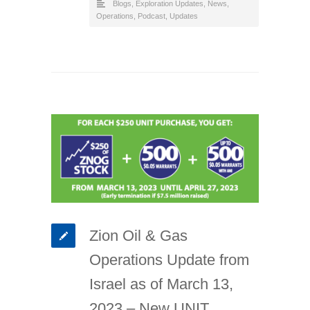
Blogs
,
Exploration Updates
,
News
,
Operations
,
Podcast
,
Updates
Zion Oil & Gas
Operations Update from
Israel as of March 13,
2023 – New UNIT