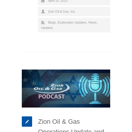
April 10, 2023
Zion Oil & Gas, Inc.
Blogs
,
Exploration Updates
,
News
,
Updates
Zion Oil & Gas
Operations Update and