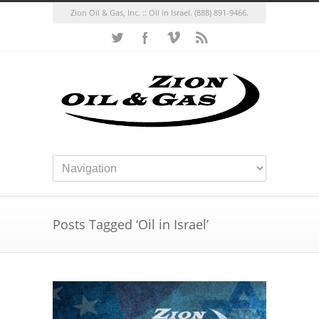
Zion Oil & Gas, Inc. :: Oil in Israel.
(888) 891-9466.
Posts Tagged ‘Oil in Israel’