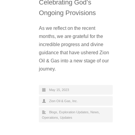
Celebrating God’s
Ongoing Provisions
As we reflect on the recent
months, we are grateful for the
incredible progress and divine
guidance that have ushered Zion
Oil & Gas into a new stage of our
journey.
May 15, 2023
Zion Oil & Gas, Inc.
Blogs
,
Exploration Updates
,
News
,
Operations
,
Updates