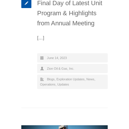
Final Day of Latest Unit
Program & Highlights
from Annual Meeting
[…]
June 14, 2023
Zion Oil & Gas, Inc.
Blogs
,
Exploration Updates
,
News
,
Operations
,
Updates