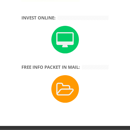
INVEST ONLINE:
FREE INFO PACKET IN MAIL: