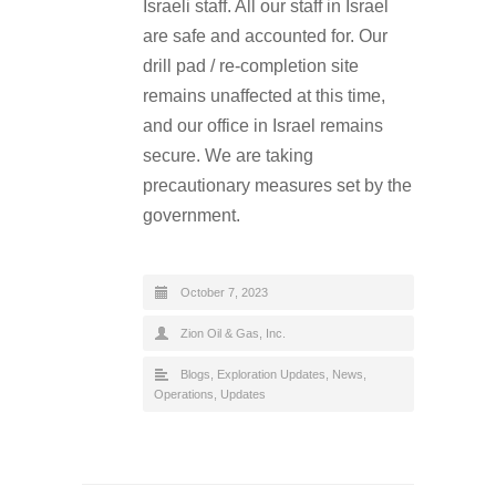
Israeli staff. All our staff in Israel
are safe and accounted for. Our
drill pad / re-completion site
remains unaffected at this time,
and our office in Israel remains
secure. We are taking
precautionary measures set by the
government.
October 7, 2023
Zion Oil & Gas, Inc.
Blogs
,
Exploration Updates
,
News
,
Operations
,
Updates