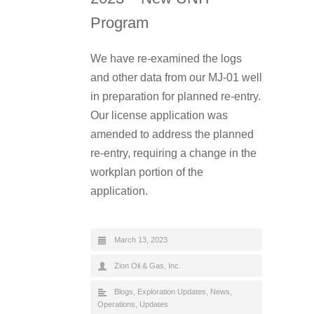
Program
We have re-examined the logs
and other data from our MJ-01 well
in preparation for planned re-entry.
Our license application was
amended to address the planned
re-entry, requiring a change in the
workplan portion of the
application.
March 13, 2023
Zion Oil & Gas, Inc.
Blogs
,
Exploration Updates
,
News
,
Operations
,
Updates