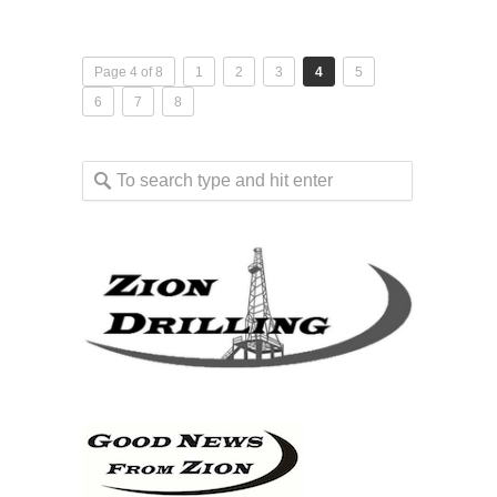
Page 4 of 8
1
2
3
4
5
6
7
8