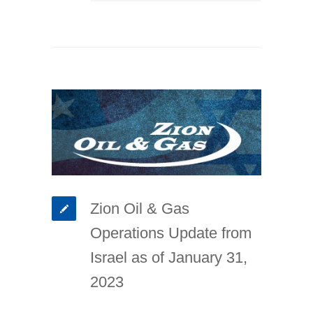
Zion Oil & Gas
Operations Update from
Israel as of January 31,
2023