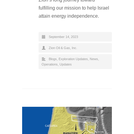
fulfilling our mission to help Israel
attain energy independence.
September 14, 2023
Zion Oil & Gas, Inc.
Blogs
,
Exploration Updates
,
News
,
Operations
,
Updates