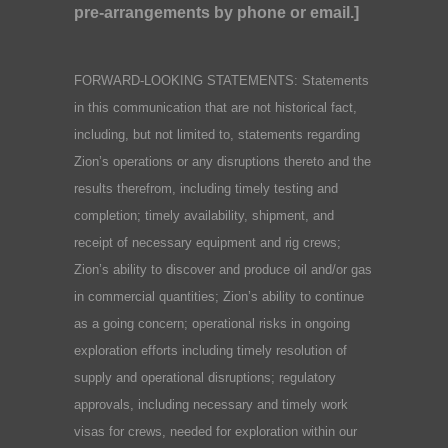
pre-arrangements by phone or email.]
FORWARD-LOOKING STATEMENTS: Statements
in this communication that are not historical fact,
including, but not limited to, statements regarding
Zion’s operations or any disruptions thereto and the
results therefrom, including timely testing and
completion; timely availability, shipment, and
receipt of necessary equipment and rig crews;
Zion’s ability to discover and produce oil and/or gas
in commercial quantities; Zion’s ability to continue
as a going concern; operational risks in ongoing
exploration efforts including timely resolution of
supply and operational disruptions; regulatory
approvals, including necessary and timely work
visas for crews, needed for exploration within our