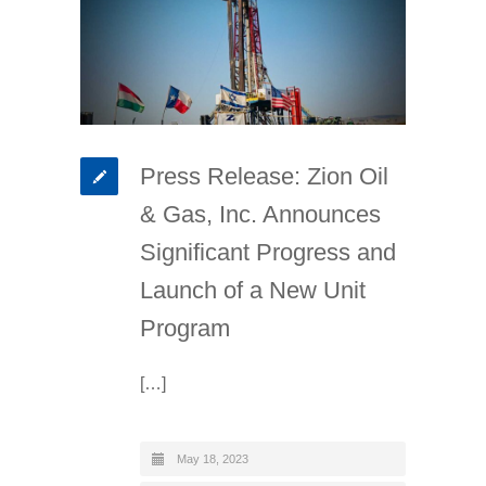
Press Release: Zion Oil
& Gas, Inc. Announces
Significant Progress and
Launch of a New Unit
Program
[…]
May 18, 2023