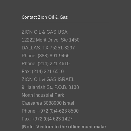
Contact Zion Oil & Gas:
ZION OIL & GAS USA
12222 Merit Drive, Ste 1450
DALLAS, TX 75251-3297
Phone: (888) 891-9466
Phone: (214) 221-4610
Fax: (214) 221-6510
ZION OIL & GAS ISRAEL
9 Halamish St., P.O.B. 3138
North Industrial Park
Caesarea 3088900 Israel
Phone: +972 (0)4-623 8500
Fax: +972 (0)4 623 1427
[Note: Visitors to the office must make