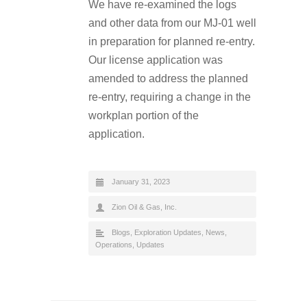
We have re-examined the logs
and other data from our MJ-01 well
in preparation for planned re-entry.
Our license application was
amended to address the planned
re-entry, requiring a change in the
workplan portion of the
application.
January 31, 2023
Zion Oil & Gas, Inc.
Blogs
,
Exploration Updates
,
News
,
Operations
,
Updates