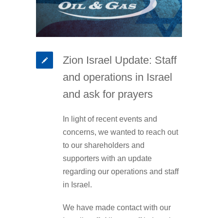
Zion Israel Update: Staff
and operations in Israel
and ask for prayers
In light of recent events and
concerns, we wanted to reach out
to our shareholders and
supporters with an update
regarding our operations and staff
in Israel.
We have made contact with our