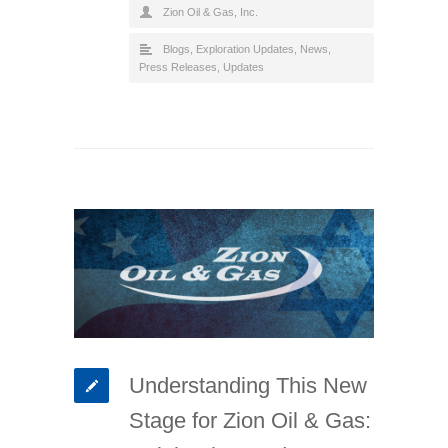
Zion Oil & Gas, Inc.
Blogs
,
Exploration Updates
,
News
,
Press Releases
,
Updates
Understanding This New
Stage for Zion Oil & Gas: