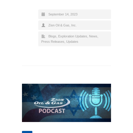
September 14, 2023
Zion Oil & Gas, Inc.
Blogs
,
Exploration Updates
,
News
,
Press Releases
,
Updates