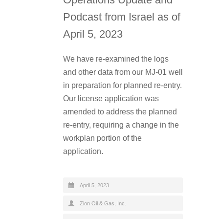
Podcast from Israel as of
April 5, 2023
We have re-examined the logs
and other data from our MJ-01 well
in preparation for planned re-entry.
Our license application was
amended to address the planned
re-entry, requiring a change in the
workplan portion of the
application.
April 5, 2023
Zion Oil & Gas, Inc.