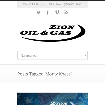
Zion Oil & Gas, Inc. :: Oil in Israel.
(888) 891-9466.
Posts Tagged ‘Monty Kness’