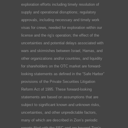
exploration efforts including timely resolution of
supply and operational disruptions; regulatory
approvals, including necessary and timely work
visas for crews, needed for exploration within our
license and the rig’s operation; the effect of the
uncertainties and potential delays associated with
wars and skirmishes between Israel, Hamas, and
other organizations and/or countries, and liquidity
for shareholders on the OTC market are forward-
looking statements as defined in the “Safe Harbor”
provisions of the Private Securities Litigation
Reform Act of 1995. These forward-looking
statements are based on assumptions that are
subject to significant known and unknown risks,
uncertainties, and other unpredictable factors,
many of which are described in Zion’s periodic
reports filed with the SEC and are beyond Zion’s