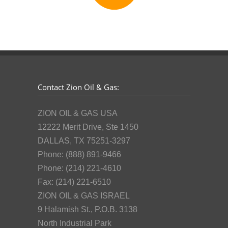
Contact Zion Oil & Gas:
ZION OIL & GAS USA
12222 Merit Drive, Ste 1450
DALLAS, TX 75251-3297
Phone: (888) 891-9466
Phone: (214) 221-4610
Fax: (214) 221-6510
ZION OIL & GAS ISRAEL
9 Halamish St., P.O.B. 3138
North Industrial Park