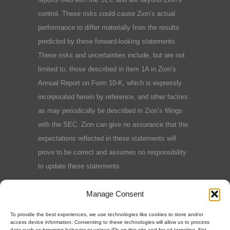
control. These risks could cause Zion’s actual
performance to differ materially from the results
predicted by these forward-looking statements.
These risks and uncertainties include, but are not
limited to, those described in Item 1A in Zion’s
Annual Report on Form 10-K, which is expressly
incorporated herein by reference, and other factors
as may periodically be described in Zion’s filings
with the SEC. Zion can give no assurance that the
expectations reflected in these statements will
prove to be correct and assumes no responsibility
to update these statements.
Terms and Conditions
|
Privacy Policy
|
Cookie
Manage Consent
Policy
To provide the best experiences, we use technologies like cookies to store and/or
access device information. Consenting to these technologies will allow us to process
data such as browsing behavior or unique IDs on this site and for ad targeting. Not