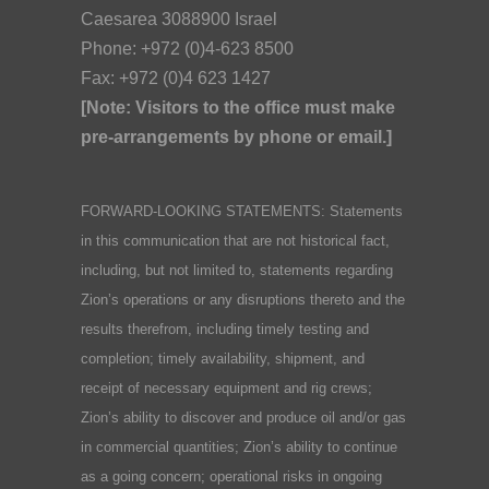
Caesarea 3088900 Israel
Phone: +972 (0)4-623 8500
Fax: +972 (0)4 623 1427
[Note: Visitors to the office must make
pre-arrangements by phone or email.]
FORWARD-LOOKING STATEMENTS: Statements
in this communication that are not historical fact,
including, but not limited to, statements regarding
Zion’s operations or any disruptions thereto and the
results therefrom, including timely testing and
completion; timely availability, shipment, and
receipt of necessary equipment and rig crews;
Zion’s ability to discover and produce oil and/or gas
in commercial quantities; Zion’s ability to continue
as a going concern; operational risks in ongoing