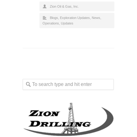
Zion Oil & Gas, Inc.
Blogs
,
Exploration Updates
,
News
,
Operations
,
Updates