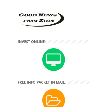
INVEST ONLINE:
FREE INFO PACKET IN MAIL: