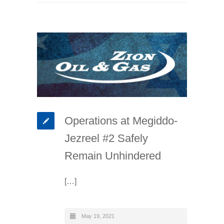
Operations at Megiddo-
Jezreel #2 Safely
Remain Unhindered
[…]
May 19, 2021