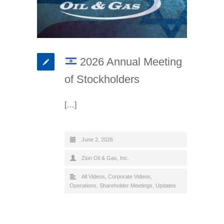
2026 Annual Meeting
of Stockholders
[…]
June 2, 2026
Zion Oil & Gas, Inc.
All Videos
,
Corporate Videos
,
Operations
,
Shareholder Meetings
,
Updates