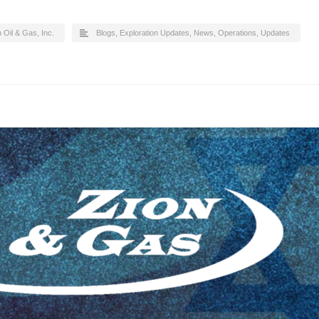
 Oil & Gas, Inc.
Blogs
,
Exploration Updates
,
News
,
Operations
,
Updates