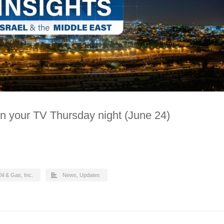
n your TV Thursday night (June 24)
il & Gas, Inc.
News
,
Updates