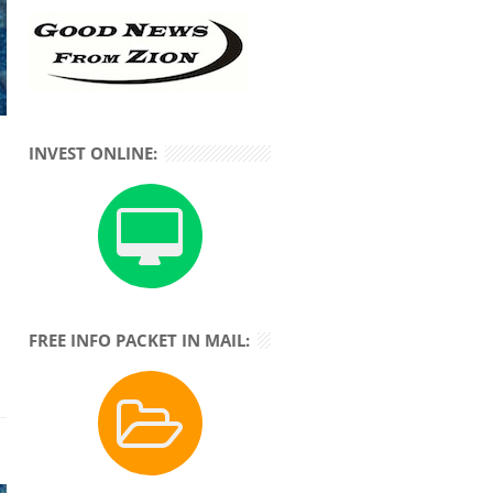
INVEST ONLINE:
FREE INFO PACKET IN MAIL: