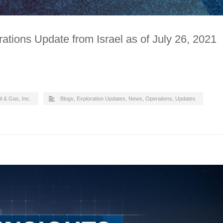
ations Update from Israel as of July 26, 2021
il & Gas, Inc.
Blogs
,
Exploration Updates
,
News
,
Operations
,
Updates