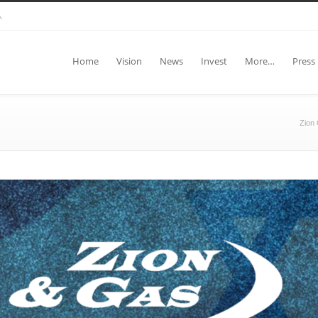
.
Home
Vision
News
Invest
More…
Press
Zion 