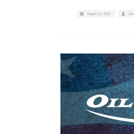
August 23, 2021
Zion