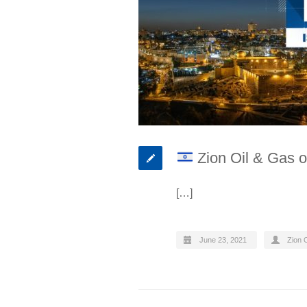
Zion Oil & Gas o
[…]
June 23, 2021
Zion O