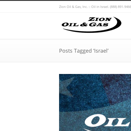
Zion Oil & Gas, Inc. :: Oil in Israel.
(888) 891-9466
Posts Tagged ‘Israel’