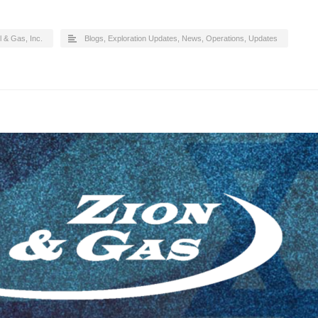
l & Gas, Inc.
Blogs
,
Exploration Updates
,
News
,
Operations
,
Updates