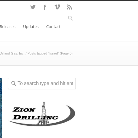
 Releases
Updates
Contact
Oil and Gas, Inc.
/
Posts tagged "Israel"
(Page 6)