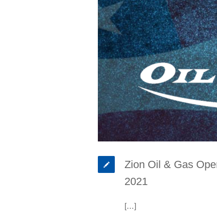
Zion Oil & Gas Oper
2021
[…]