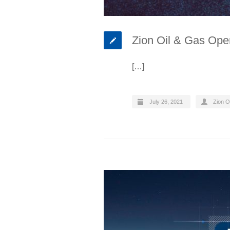
Zion Oil & Gas Oper
[…]
July 26, 2021
Zion O