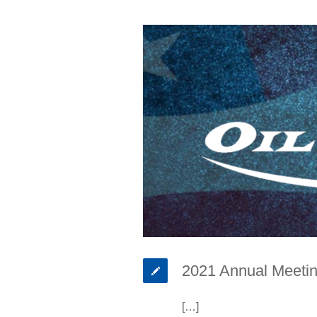
2021 Annual Meetin
[…]