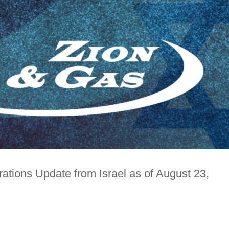
ations Update from Israel as of August 23,