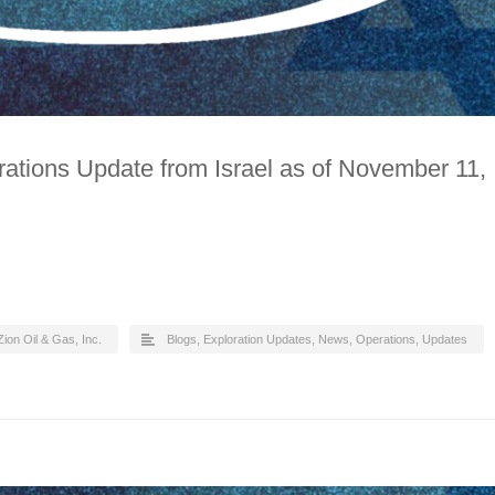
ations Update from Israel as of November 11,
Zion Oil & Gas, Inc.
Blogs
,
Exploration Updates
,
News
,
Operations
,
Updates