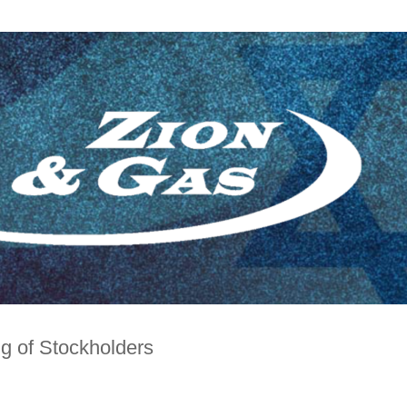
g of Stockholders