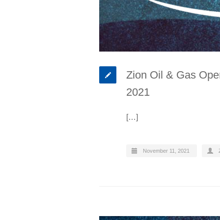
Zion Oil & Gas Oper
2021
[…]
November 11, 2021