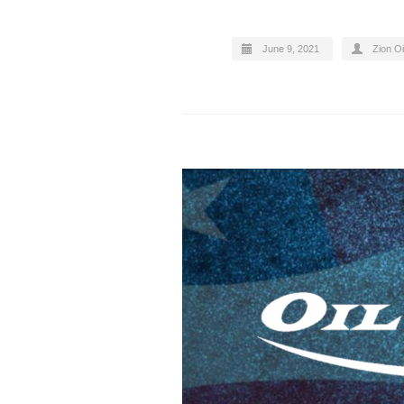
June 9, 2021
Zion Oi