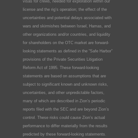
visas for crews, needed for exploration within our
license and the rig’s operation; the effect of the
uncertainties and potential delays associated with
wars and skirmishes between Israel, Hamas, and
other organizations and/or countries, and liquidity
for shareholders on the OTC market are forward-
looking statements as defined in the “Safe Harbor”
provisions of the Private Securities Litigation
Reform Act of 1995. These forward-looking
statements are based on assumptions that are
subject to significant known and unknown risks,
uncertainties, and other unpredictable factors,
many of which are described in Zion’s periodic
reports filed with the SEC and are beyond Zion’s
control. These risks could cause Zion’s actual
performance to differ materially from the results
predicted by these forward-looking statements.