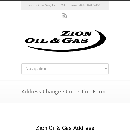
Zion Oil & Gas, Inc. :: Oil in Israel.
(888) 891-9466.
Address Change / Correction Form.