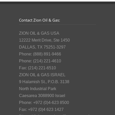
Contact Zion Oil & Gas:
ZION OIL & GAS USA
12222 Merit Drive, Ste 1450
DALLAS, TX 75251-3297
Phone: (888) 891-9466
Phone: (214) 221-4610
Fax: (214) 221-6510
ZION OIL & GAS ISRAEL
9 Halamish St., P.O.B. 3138
North Industrial Park
Caesarea 3088900 Israel
Phone: +972 (0)4-623 8500
Fax: +972 (0)4 623 1427