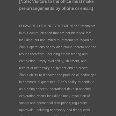
[Note: Visitors to the office must make
pre-arrangements by phone or email.]
FORWARD-LOOKING STATEMENTS: Statements
in this communication that are not historical fact,
including, but not limited to, statements regarding
Zion’s operations or any disruptions thereto and the
results therefrom, including timely testing and
completion; timely availability, shipment, and
receipt of necessary equipment and rig crews;
Zion’s ability to discover and produce oil and/or gas
in commercial quantities; Zion’s ability to continue
as a going concern; operational risks in ongoing
exploration efforts including timely resolution of
supply and operational disruptions; regulatory
approvals, including necessary and timely work