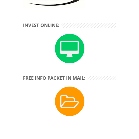
INVEST ONLINE:
FREE INFO PACKET IN MAIL: