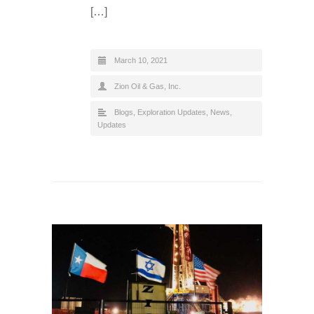
[…]
March 10, 2021
Zion Oil & Gas, Inc.
Blogs
,
Exploration Updates
,
News
,
Updates