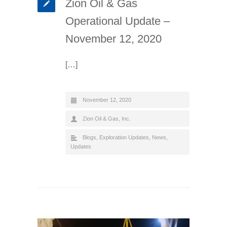
Zion Oil & Gas
Operational Update –
November 12, 2020
[…]
November 12, 2020
Zion Oil & Gas, Inc.
Blogs
,
Exploration Updates
,
News
,
Updates