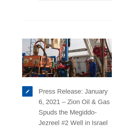
Press Release: January
6, 2021 – Zion Oil & Gas
Spuds the Megiddo-
Jezreel #2 Well in Israel