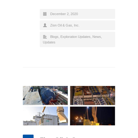
December 2, 2020
Zion Oil & Gas, Inc.
Blogs
,
Exploration Updates
,
News
,
Updates