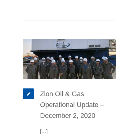
Zion Oil & Gas
Operational Update –
December 2, 2020
[…]