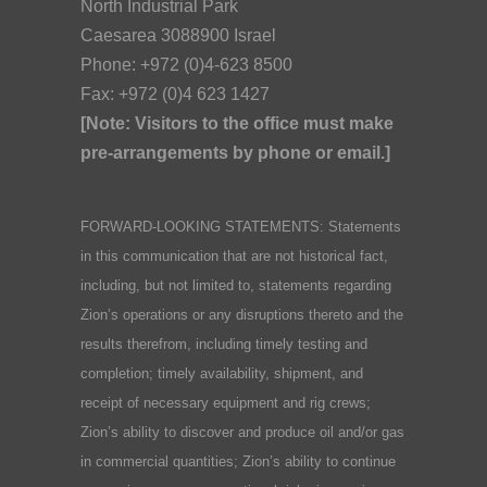
North Industrial Park
Caesarea 3088900 Israel
Phone: +972 (0)4-623 8500
Fax: +972 (0)4 623 1427
[Note: Visitors to the office must make
pre-arrangements by phone or email.]
FORWARD-LOOKING STATEMENTS: Statements
in this communication that are not historical fact,
including, but not limited to, statements regarding
Zion’s operations or any disruptions thereto and the
results therefrom, including timely testing and
completion; timely availability, shipment, and
receipt of necessary equipment and rig crews;
Zion’s ability to discover and produce oil and/or gas
in commercial quantities; Zion’s ability to continue