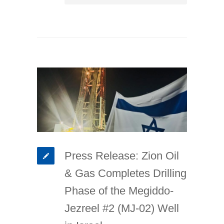
Press Release: Zion Oil
& Gas Completes Drilling
Phase of the Megiddo-
Jezreel #2 (MJ-02) Well