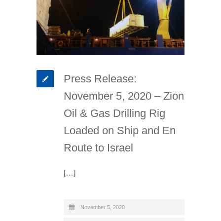
Press Release:
November 5, 2020 – Zion
Oil & Gas Drilling Rig
Loaded on Ship and En
Route to Israel
[…]
November 5, 2020