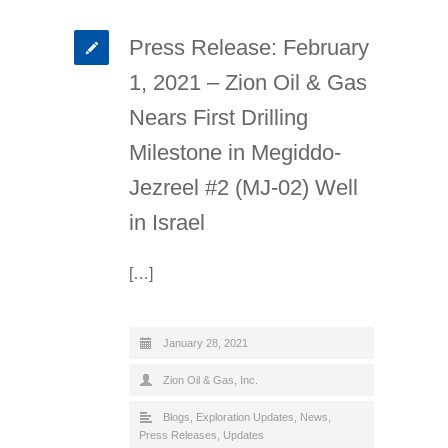
Press Release: February
1, 2021 – Zion Oil & Gas
Nears First Drilling
Milestone in Megiddo-
Jezreel #2 (MJ-02) Well
in Israel
[…]
January 28, 2021
Zion Oil & Gas, Inc.
Blogs
,
Exploration Updates
,
News
,
Press Releases
,
Updates