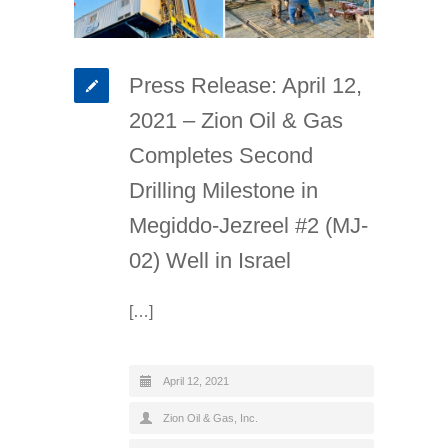
Press Release: April 12,
2021 – Zion Oil & Gas
Completes Second
Drilling Milestone in
Megiddo-Jezreel #2 (MJ-
02) Well in Israel
[…]
April 12, 2021
Zion Oil & Gas, Inc.