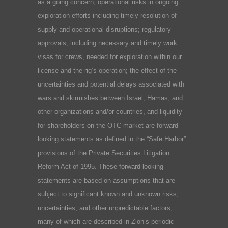
as a going concern; operational risks in ongoing
exploration efforts including timely resolution of
supply and operational disruptions; regulatory
approvals, including necessary and timely work
visas for crews, needed for exploration within our
license and the rig’s operation; the effect of the
uncertainties and potential delays associated with
wars and skirmishes between Israel, Hamas, and
other organizations and/or countries, and liquidity
for shareholders on the OTC market are forward-
looking statements as defined in the “Safe Harbor”
provisions of the Private Securities Litigation
Reform Act of 1995. These forward-looking
statements are based on assumptions that are
subject to significant known and unknown risks,
uncertainties, and other unpredictable factors,
many of which are described in Zion’s periodic