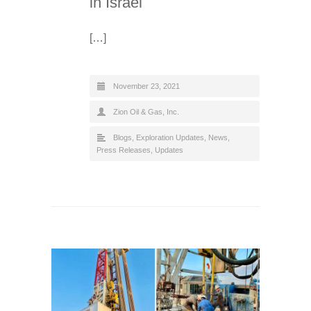
in Israel
[…]
November 23, 2021
Zion Oil & Gas, Inc.
Blogs
,
Exploration Updates
,
News
,
Press Releases
,
Updates