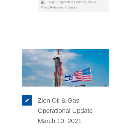
Blogs
,
Exploration Updates
,
News
,
Press Releases
,
Updates
Zion Oil & Gas
Operational Update –
March 10, 2021