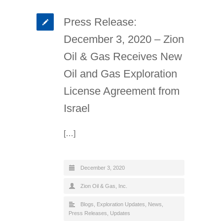
Press Release:
December 3, 2020 – Zion
Oil & Gas Receives New
Oil and Gas Exploration
License Agreement from
Israel
[…]
December 3, 2020
Zion Oil & Gas, Inc.
Blogs
,
Exploration Updates
,
News
,
Press Releases
,
Updates