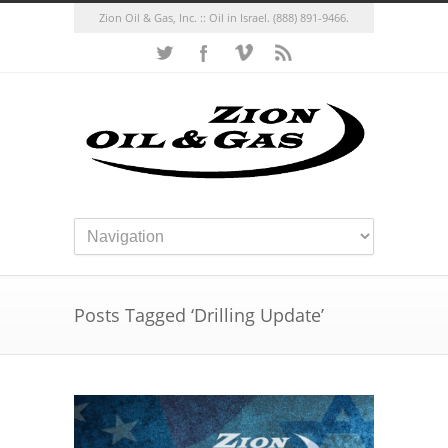
Zion Oil & Gas, Inc. :: Oil in Israel.
(888) 891-9466.
Posts Tagged ‘Drilling Update’