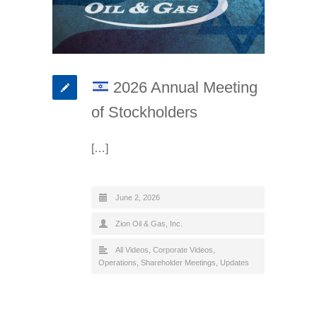
2026 Annual Meeting
of Stockholders
[…]
June 2, 2026
Zion Oil & Gas, Inc.
All Videos
,
Corporate Videos
,
Operations
,
Shareholder Meetings
,
Updates