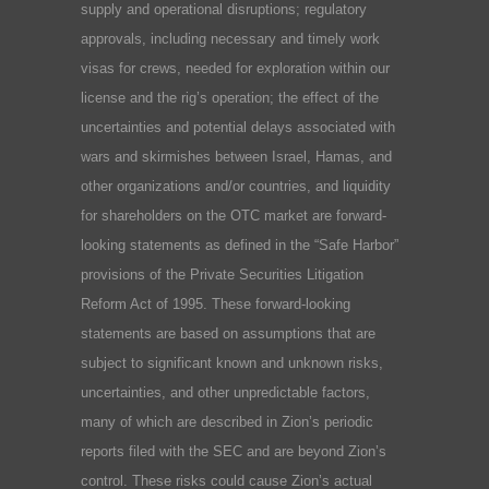
supply and operational disruptions; regulatory
approvals, including necessary and timely work
visas for crews, needed for exploration within our
license and the rig’s operation; the effect of the
uncertainties and potential delays associated with
wars and skirmishes between Israel, Hamas, and
other organizations and/or countries, and liquidity
for shareholders on the OTC market are forward-
looking statements as defined in the “Safe Harbor”
provisions of the Private Securities Litigation
Reform Act of 1995. These forward-looking
statements are based on assumptions that are
subject to significant known and unknown risks,
uncertainties, and other unpredictable factors,
many of which are described in Zion’s periodic
reports filed with the SEC and are beyond Zion’s
control. These risks could cause Zion’s actual