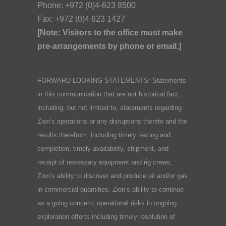
Phone: +972 (0)4-623 8500
Fax: +972 (0)4 623 1427
[Note: Visitors to the office must make
pre-arrangements by phone or email.]
FORWARD-LOOKING STATEMENTS: Statements
in this communication that are not historical fact,
including, but not limited to, statements regarding
Zion’s operations or any disruptions thereto and the
results therefrom, including timely testing and
completion; timely availability, shipment, and
receipt of necessary equipment and rig crews;
Zion’s ability to discover and produce oil and/or gas
in commercial quantities; Zion’s ability to continue
as a going concern; operational risks in ongoing
exploration efforts including timely resolution of