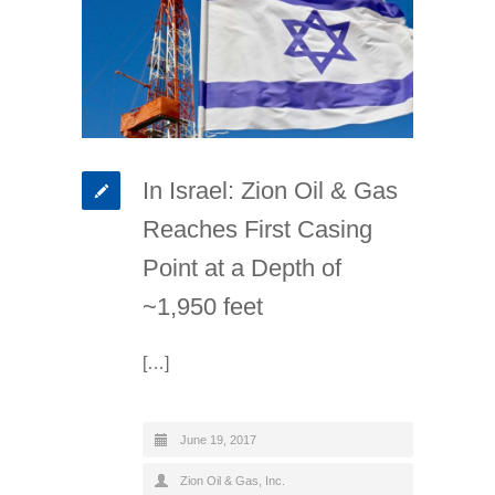
In Israel: Zion Oil & Gas
Reaches First Casing
Point at a Depth of
~1,950 feet
[…]
June 19, 2017
Zion Oil & Gas, Inc.