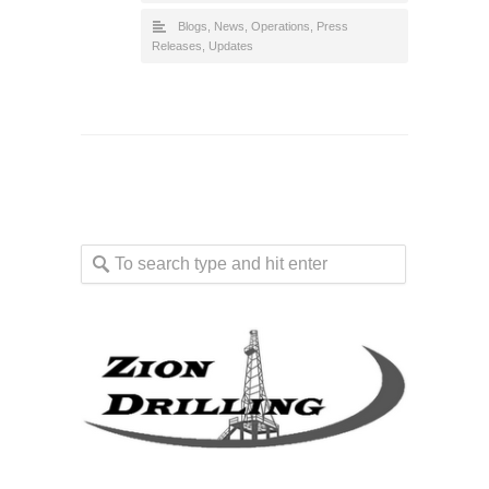
Blogs
,
News
,
Operations
,
Press
Releases
,
Updates