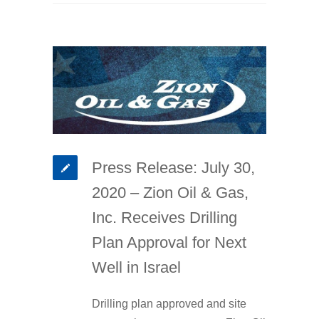
Press Release: July 30,
2020 – Zion Oil & Gas,
Inc. Receives Drilling
Plan Approval for Next
Well in Israel
Drilling plan approved and site