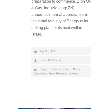
preparation to commence. Zion Oil
& Gas, Inc. (Nasdaq: ZN)
announces formal approval from
the Israel Ministry of Energy of its
drilling plan for its next well in
Israel.
July 30, 2020
Zion Oil & Gas, Inc.
Blogs
,
Exploration Updates
,
News
,
Operations
,
Press Releases
,
Updates