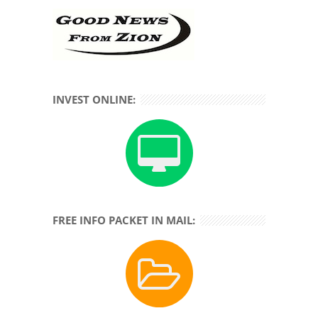
INVEST ONLINE:
FREE INFO PACKET IN MAIL: