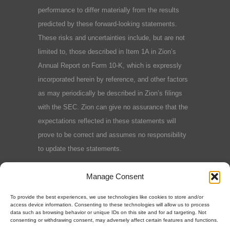
performance to differ materially from the results
predicted by these forward-looking statements.
These risks and uncertainties include, but are not
limited to, those described in Item 1A in Zion’s
Annual Report on Form 10-K, which is expressly
incorporated herein by reference, and other factors
as may periodically be described in Zion’s filings
with the SEC. Zion can give no assurance that the
expectations reflected in these statements will
prove to be correct and assumes no responsibility
to update these statements.
Terms and Conditions
|
Privacy Policy
|
Cookie
Manage Consent
Policy
To provide the best experiences, we use technologies like cookies to store and/or
access device information. Consenting to these technologies will allow us to process
data such as browsing behavior or unique IDs on this site and for ad targeting. Not
consenting or withdrawing consent, may adversely affect certain features and functions.