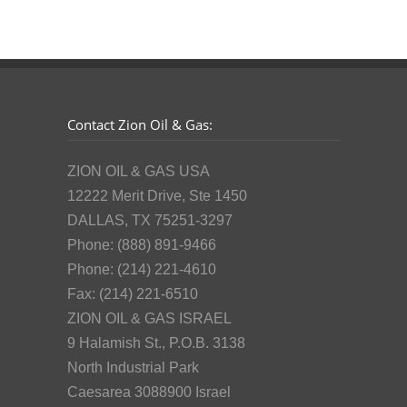
Contact Zion Oil & Gas:
ZION OIL & GAS USA
12222 Merit Drive, Ste 1450
DALLAS, TX 75251-3297
Phone: (888) 891-9466
Phone: (214) 221-4610
Fax: (214) 221-6510
ZION OIL & GAS ISRAEL
9 Halamish St., P.O.B. 3138
North Industrial Park
Caesarea 3088900 Israel