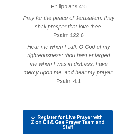
Philippians 4:6
Pray for the peace of Jerusalem: they
shall prosper that love thee.
Psalm 122:6
Hear me when I call, O God of my
righteousness: thou hast enlarged
me when I was in distress; have
mercy upon me, and hear my prayer.
Psalm 4:1
Register for Live Prayer with
Zion Oil & Gas Prayer Team and
Staff