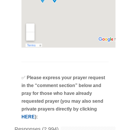
✅
Please express your prayer request
in the “comment section” below and
pray for those who have already
requested prayer (you may also send
private prayers directly by clicking
HERE
):
Responses (2,994)