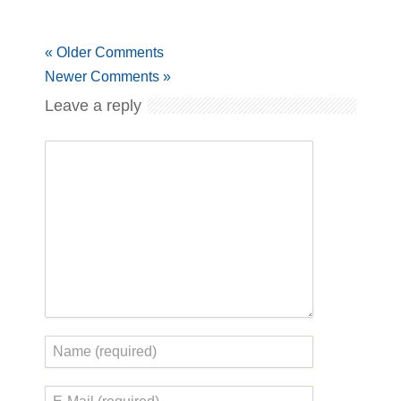
« Older Comments
Newer Comments »
Leave a reply