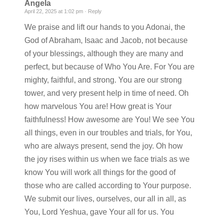
Angela
April 22, 2025 at 1:02 pm ·
Reply
We praise and lift our hands to you Adonai, the
God of Abraham, Isaac and Jacob, not because
of your blessings, although they are many and
perfect, but because of Who You Are. For You are
mighty, faithful, and strong. You are our strong
tower, and very present help in time of need. Oh
how marvelous You are! How great is Your
faithfulness! How awesome are You! We see You
all things, even in our troubles and trials, for You,
who are always present, send the joy. Oh how
the joy rises within us when we face trials as we
know You will work all things for the good of
those who are called according to Your purpose.
We submit our lives, ourselves, our all in all, as
You, Lord Yeshua, gave Your all for us. You