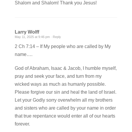
Shalom and Shalom! Thank you Jesus!
Larry Wolff
May 11, 2025 at 9:46 pm ·
Reply
2 Ch 7:14 – If My people who are called by My
name….
God of Abraham, Isaac & Jacob, I humble myself,
pray and seek your face, and turn from my
wicked ways as much as humanly possible.
Please forgive our sin and heal the land of Israel.
Let your Godly sorry overwhelm all my brothers
and sisters who are called by your name in order
that true repentance would enter all of our hearts
forever.