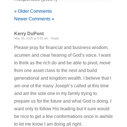
« Older Comments
Newer Comments »
Kerry DuPont
May 16, 2025 at 8:00 am ·
Reply
Please pray for financial and business wisdom,
acumen and clear hearing of God’s voice. I want
to think as the rich do and be able to pivot, move
from one asset class to the next and build
generational and kingdom wealth. I believe that I
am one of the many Joseph’s called at this time
and am the sole one in my family trying to
prepare us for the future and what God is doing. I
want only to follow His leading but it sure would
be nice to get a few conformations once in awhile
to let me know I am doing all right.