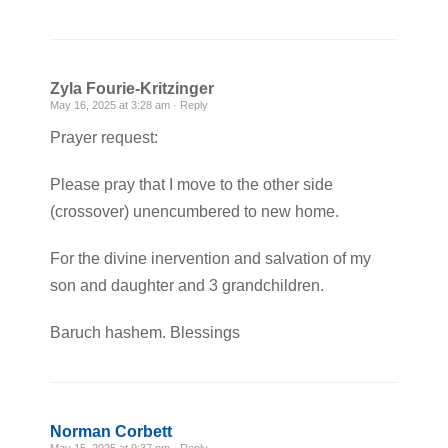
Zyla Fourie-Kritzinger
May 16, 2025 at 3:28 am ·
Reply
Prayer request:
Please pray that I move to the other side
(crossover) unencumbered to new home.
For the divine inervention and salvation of my
son and daughter and 3 grandchildren.
Baruch hashem. Blessings
Norman Corbett