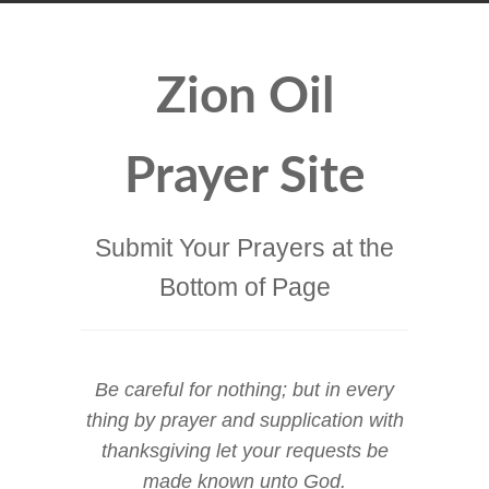
Zion Oil
Prayer Site
Submit Your Prayers at the
Bottom of Page
Be careful for nothing; but in every
thing by prayer and supplication with
thanksgiving let your requests be
made known unto God.