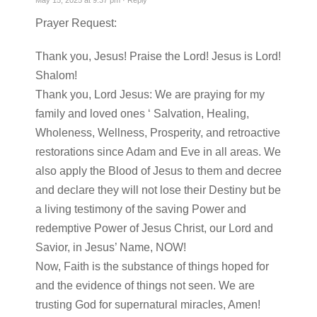
May 15, 2025 at 9:37 pm ·
Reply
Prayer Request:
Thank you, Jesus! Praise the Lord! Jesus is Lord!
Shalom!
Thank you, Lord Jesus: We are praying for my
family and loved ones ‘ Salvation, Healing,
Wholeness, Wellness, Prosperity, and retroactive
restorations since Adam and Eve in all areas. We
also apply the Blood of Jesus to them and decree
and declare they will not lose their Destiny but be
a living testimony of the saving Power and
redemptive Power of Jesus Christ, our Lord and
Savior, in Jesus’ Name, NOW!
Now, Faith is the substance of things hoped for
and the evidence of things not seen. We are
trusting God for supernatural miracles, Amen!