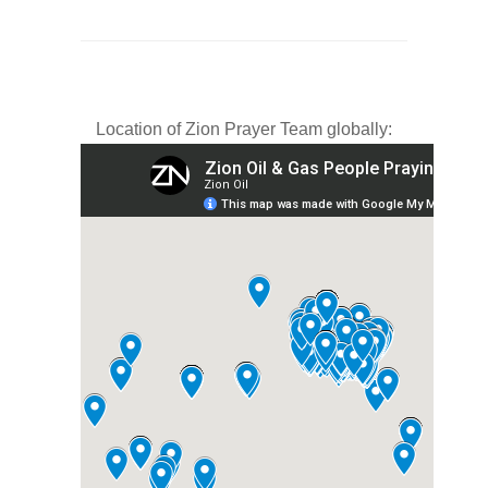
Location of Zion Prayer Team globally: