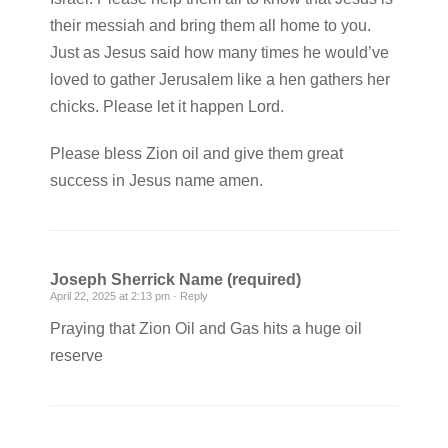
their messiah and bring them all home to you.
Just as Jesus said how many times he would’ve
loved to gather Jerusalem like a hen gathers her
chicks. Please let it happen Lord.
Please bless Zion oil and give them great
success in Jesus name amen.
Joseph Sherrick Name (required)
April 22, 2025 at 2:13 pm ·
Reply
Praying that Zion Oil and Gas hits a huge oil
reserve