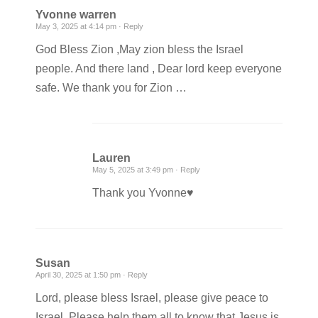
Yvonne warren
May 3, 2025 at 4:14 pm ·
Reply
God Bless Zion ,May zion bless the Israel
people. And there land , Dear lord keep everyone
safe. We thank you for Zion …
Lauren
May 5, 2025 at 3:49 pm ·
Reply
Thank you Yvonne♥️
Susan
April 30, 2025 at 1:50 pm ·
Reply
Lord, please bless Israel, please give peace to
Israel. Please help them all to know that Jesus is