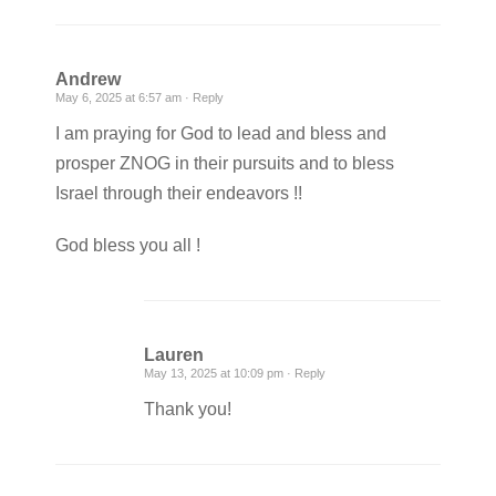
Andrew
May 6, 2025 at 6:57 am ·
Reply
I am praying for God to lead and bless and
prosper ZNOG in their pursuits and to bless
Israel through their endeavors !!
God bless you all !
Lauren
May 13, 2025 at 10:09 pm ·
Reply
Thank you!