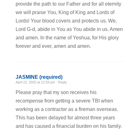
provide the path to our Father and for all eternity
we will praise You, King of King and Lords of
Lords! Your blood covers and protects us. We,
Lord G-d, abide in You as You abide in us. Amen
and amen. In the name of Yeshua, for His glory
forever and ever, amen and amen.
JASMINE (required)
April 22, 2025 at 12:59 pm ·
Reply
Please pray that my son receives his
recompense from getting a severe TBI when
working as a contractor as a fireman overseas.
This has been delayed for almost three years
and has caused a financial burden on his family.