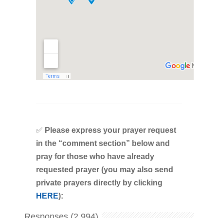
✅
Please express your prayer request
in the “comment section” below and
pray for those who have already
requested prayer (you may also send
private prayers directly by clicking
HERE
):
Responses (2,994)