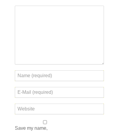
Save my name,