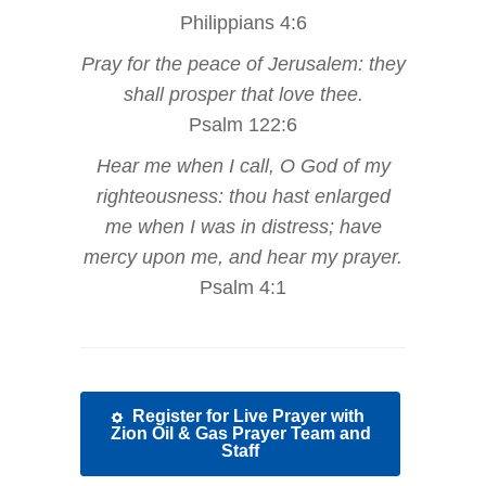
Philippians 4:6
Pray for the peace of Jerusalem: they
shall prosper that love thee.
Psalm 122:6
Hear me when I call, O God of my
righteousness: thou hast enlarged
me when I was in distress; have
mercy upon me, and hear my prayer.
Psalm 4:1
Register for Live Prayer with
Zion Oil & Gas Prayer Team and
Staff