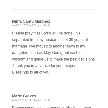
Ninfa Cantu Martinez
April 22, 2025 at 9:02 am ·
Reply
Please pray that God’s will be done. I’ve
separated from my husband after 39 years of
marriage. I’ve moved to another town to my
daughter’s house. May God grant each of us
wisdom and guide us to make the best decisions.
Thank you in advance for your prayers.
Blessings to all of you!
Marie Groves
April 22, 2025 at 8:44 am ·
Reply
Please cover me with prayer 🙏 Having cancer