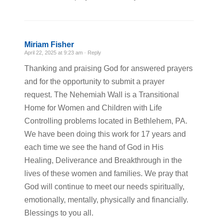
Miriam Fisher
April 22, 2025 at 9:23 am ·
Reply
Thanking and praising God for answered prayers
and for the opportunity to submit a prayer
request. The Nehemiah Wall is a Transitional
Home for Women and Children with Life
Controlling problems located in Bethlehem, PA.
We have been doing this work for 17 years and
each time we see the hand of God in His
Healing, Deliverance and Breakthrough in the
lives of these women and families. We pray that
God will continue to meet our needs spiritually,
emotionally, mentally, physically and financially.
Blessings to you all.