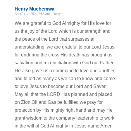
Henry Muchemwa
April 21, 2025 at 7:58 am ·
Reply
We are grateful to God Almighty for His love for
us the joy of the Lord which is our strength and
the peace of the Lord that surpasses all
understanding, we are grateful to our Lord Jesus
for enduring the cross His death has brought us
salvation and reconciliation with God our Father.
He also gave us a command to love one another
and to led as many as we can to know and come
to love Jesus to become our Lord and Saver.
May all that the LORD Has planned and placed
on Zion Oil and Gas be fulfilled we pray for
protection by His mighty right hand and may He
grant wisdom to the company leadership to work
in the will of God Almighty in Jesus name Amen