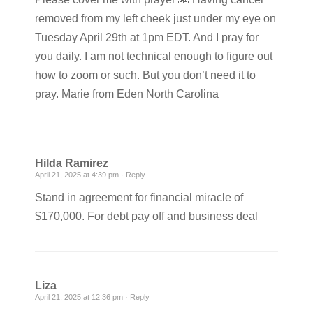
removed from my left cheek just under my eye on
Tuesday April 29th at 1pm EDT. And I pray for
you daily. I am not technical enough to figure out
how to zoom or such. But you don’t need it to
pray. Marie from Eden North Carolina
Hilda Ramirez
April 21, 2025 at 4:39 pm ·
Reply
Stand in agreement for financial miracle of
$170,000. For debt pay off and business deal
Liza
April 21, 2025 at 12:36 pm ·
Reply