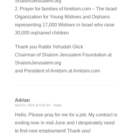
ShalomJerusalem.org
2. Prayer for families of Amitsim.com – The Israel
Organization for Young Widows and Orphans
representing 17,000 Widows in Israel who raise
30,000 orphaned children
Thank you Rabbi Yehudah Glick
Chairman of Shalom Jerusalem Foundation at
ShalomJerusalem.org
and President of Amitsim at Amitsim.com
Adrian
April 22, 2025 at 9:30 am ·
Reply
Hello. Please pray for me for a job. My contract is
ending now in mid-June and I desperately need
to find new employment! Thank you!