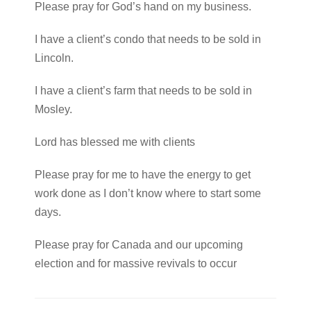
Please pray for God’s hand on my business.
I have a client’s condo that needs to be sold in
Lincoln.
I have a client’s farm that needs to be sold in
Mosley.
Lord has blessed me with clients
Please pray for me to have the energy to get
work done as I don’t know where to start some
days.
Please pray for Canada and our upcoming
election and for massive revivals to occur