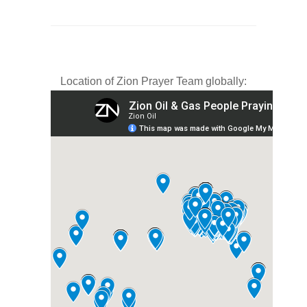
Location of Zion Prayer Team globally: