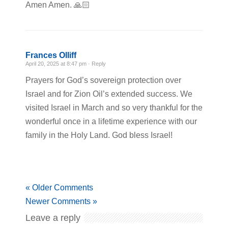
Amen Amen. 🙏🏻
Frances Olliff
April 20, 2025 at 8:47 pm ·
Reply
Prayers for God’s sovereign protection over
Israel and for Zion Oil’s extended success. We
visited Israel in March and so very thankful for the
wonderful once in a lifetime experience with our
family in the Holy Land. God bless Israel!
« Older Comments
Newer Comments »
Leave a reply