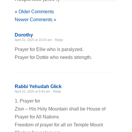
« Older Comments
Newer Comments »
Dorothy
April 22, 2025 at 10:03 am ·
Reply
Prayer for Ellie who is paralyzed.
Prayer for Dottie who needs strength.
Rabbi Yehudah Glick
April 22, 2025 at 9:43 am ·
Reply
1. Prayer for
Zion – His Holy Mountain shall be House of
Prayer for All Nations
Freedom of prayer for all on Temple Mount