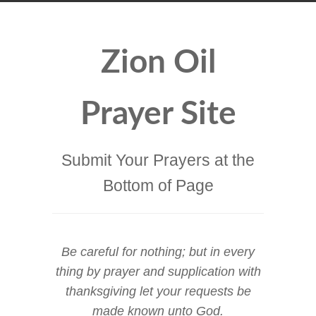
Zion Oil
Prayer Site
Submit Your Prayers at the
Bottom of Page
Be careful for nothing; but in every
thing by prayer and supplication with
thanksgiving let your requests be
made known unto God.