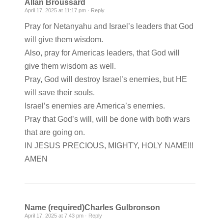
Allan Broussard
April 17, 2025 at 11:17 pm ·
Reply
Pray for Netanyahu and Israel’s leaders that God
will give them wisdom.
Also, pray for Americas leaders, that God will
give them wisdom as well.
Pray, God will destroy Israel’s enemies, but HE
will save their souls.
Israel’s enemies are America’s enemies.
Pray that God’s will, will be done with both wars
that are going on.
IN JESUS PRECIOUS, MIGHTY, HOLY NAME!!!
AMEN
Name (required)Charles Gulbronson
April 17, 2025 at 7:43 pm ·
Reply