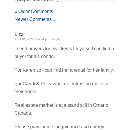
« Older Comments
Newer Comments »
Liza
April 18, 2025 at 4:24 pm ·
Reply
I need prayers for my clients Lloyd so I can find a
buyer for his condo.
For Karen so I can find her a rental for her family.
For Candi & Peter who are entrusting me to sell
their home.
Real estate market is at a stand still in Ontario
Canada.
Please pray for me for guidance and energy