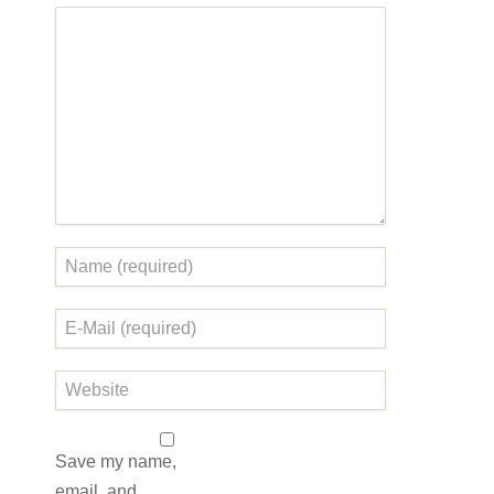
Save my name,
email, and