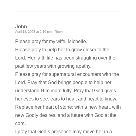
John
April 18, 2025 at 2:10 pm ·
Reply
Please pray for my wife, Michelle.
Please pray to help her to grow closer to the
Lord. Her faith life has been struggling over the
past few years with growing apathy.
Please pray for supernatural encounters with the
Lord. Pray that God brings people to help her
understand Him more fully. Pray that God gives
her eyes to see, ears to hear, and heart to know.
Replace her heart of stone; with a new heart, with
new Godly desires, and a future with God at the
core.
I pray that God’s presence may move her in a