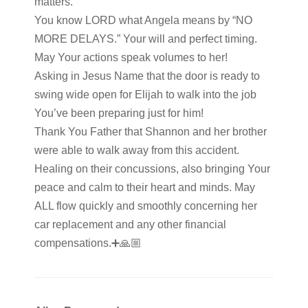
matters.
You know LORD what Angela means by “NO
MORE DELAYS.” Your will and perfect timing.
May Your actions speak volumes to her!
Asking in Jesus Name that the door is ready to
swing wide open for Elijah to walk into the job
You’ve been preparing just for him!
Thank You Father that Shannon and her brother
were able to walk away from this accident.
Healing on their concussions, also bringing Your
peace and calm to their heart and minds. May
ALL flow quickly and smoothly concerning her
car replacement and any other financial
compensations.➕️🙏🏼